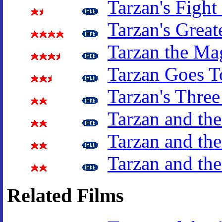
Tarzan's Fight
Tarzan's Great
Tarzan the Ma
Tarzan Goes T
Tarzan's Three
Tarzan and the
Tarzan and the
Tarzan and th
Related Films