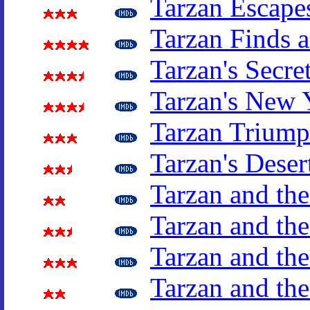
Tarzan Escape
Tarzan Finds 
Tarzan's Secre
Tarzan's New 
Tarzan Triump
Tarzan's Deser
Tarzan and th
Tarzan and t
Tarzan and the
Tarzan and th