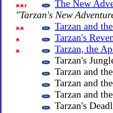
The New Adven
"Tarzan's New Adventur
Tarzan and th
Tarzan's Reve
Tarzan, the A
Tarzan's Jungl
Tarzan and th
Tarzan and the
Tarzan and th
Tarzan's Deadl