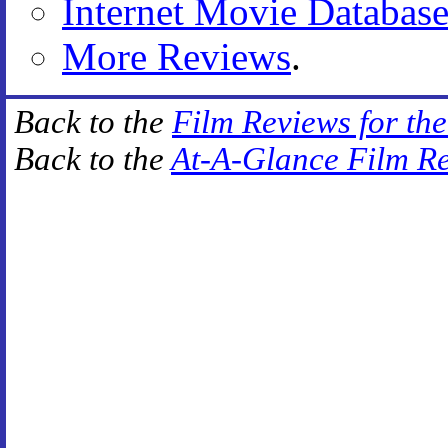
Internet Movie Databas
More Reviews
.
Back to the
Film Reviews for th
Back to the
At-A-Glance Film R