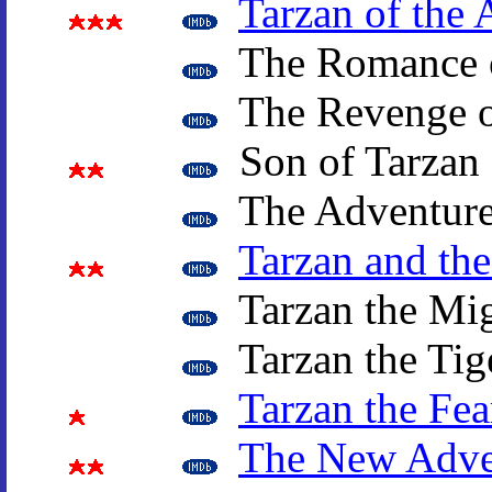
Tarzan of the 
The Romance o
The Revenge o
Son of Tarzan
The Adventure
Tarzan and th
Tarzan the Mi
Tarzan the Tig
Tarzan the Fea
The New Adven