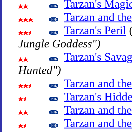
Tarzan's Magi
Tarzan and the
Tarzan's Peril
Jungle Goddess")
Tarzan's Sava
Hunted")
Tarzan and th
Tarzan's Hidd
Tarzan and the
Tarzan and the