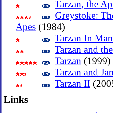
Tarzan, the A
Greystoke: Th
Apes
(1984)
Tarzan In Man
Tarzan and the
Tarzan
(1999)
Tarzan and Ja
Tarzan II
(200
Links