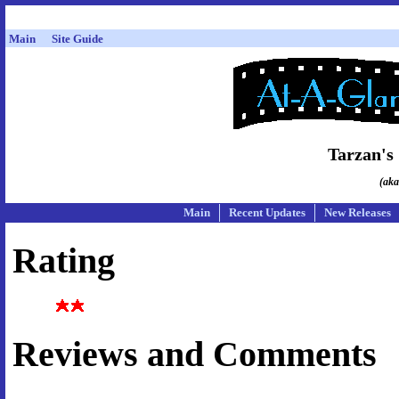
Main
Site Guide
Tarzan's
(aka
Main
Recent Updates
New Releases
Rating
Reviews and Comments