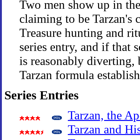
Two men show up in the
claiming to be Tarzan's 
Treasure hunting and ritu
series entry, and if that 
is reasonably diverting,
Tarzan formula establish
Series Entries
Tarzan, the A
Tarzan and Hi