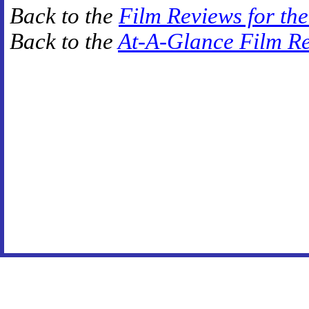
Back to the
Film Reviews for th
Back to the
At-A-Glance Film R