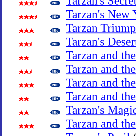
Tarzan's Secre
Tarzan's New 
Tarzan Triump
Tarzan's Deser
Tarzan and th
Tarzan and t
Tarzan and the
Tarzan and th
Tarzan's Magi
Tarzan and the