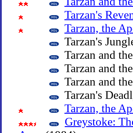
Tarzan and th
Tarzan's Reve
Tarzan, the A
Tarzan's Jungl
Tarzan and th
Tarzan and the
Tarzan and th
Tarzan's Deadl
Tarzan, the A
Greystoke: Th