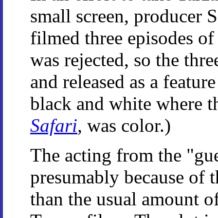
small screen, producer S
filmed three episodes of
was rejected, so the thr
and released as a feature
black and white where t
Safari
, was color.)
The acting from the "gue
presumably because of t
than the usual amount o