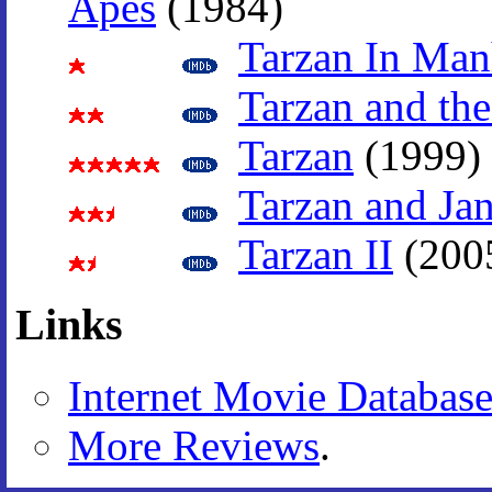
Apes
(1984)
Tarzan In Man
Tarzan and the
Tarzan
(1999)
Tarzan and Ja
Tarzan II
(200
Links
Internet Movie Databas
More Reviews
.