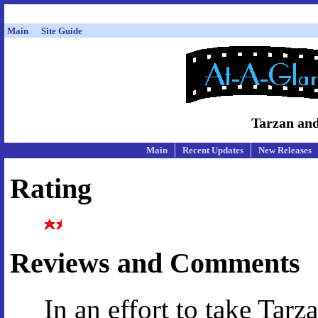
Main
Site Guide
Tarzan and
Main
Recent Updates
New Releases
Rating
Reviews and Comments
In an effort to take Tarz