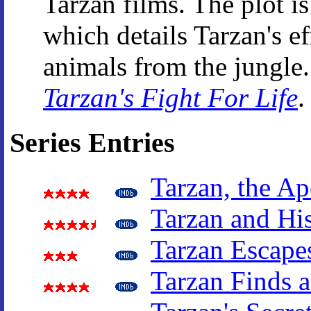
Tarzan films. The plot is
which details Tarzan's ef
animals from the jungle.
Tarzan's Fight For Life
.
Series Entries
Tarzan, the A
Tarzan and Hi
Tarzan Escape
Tarzan Finds 