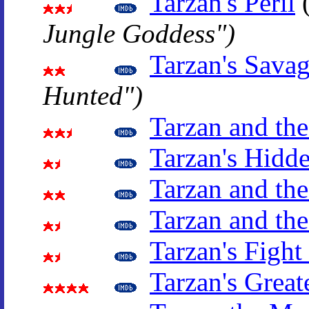
Tarzan's Peril
Jungle Goddess")
Tarzan's Sava
Hunted")
Tarzan and th
Tarzan's Hidd
Tarzan and the
Tarzan and the
Tarzan's Fight
Tarzan's Great