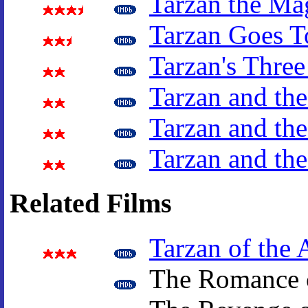
Tarzan the Ma
Tarzan Goes T
Tarzan's Three
Tarzan and the
Tarzan and the
Tarzan and th
Related Films
Tarzan of the 
The Romance o