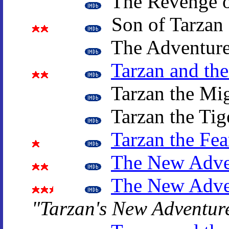
The Revenge o
Son of Tarzan
The Adventure
Tarzan and th
Tarzan the Mi
Tarzan the Tig
Tarzan the Fea
The New Adven
The New Adven
"Tarzan's New Adventur