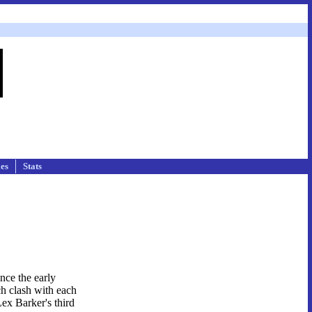
les
Stats
nce the early
ch clash with each
Lex Barker's third