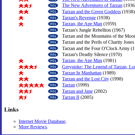
The New Adventures of Tarzan
(1936
Tarzan and the Green Goddess
(1938)
Tarzan's Revenge
(1938)
Tarzan, the Ape Man
(1959)
Tarzan's Jungle Rebellion (1967)
Tarzan and the Mountains of the Moo
Tarzan and the Perils of Charity Jones
Tarzan and the Four O'Clock Army (1
Tarzan's Deadly Silence (1970)
Tarzan, the Ape Man
(1981)
Greystoke: The Legend of Tarzan, Lor
Tarzan In Manhattan
(1989)
Tarzan and the Lost City
(1998)
Tarzan
(1999)
Tarzan and Jane
(2002)
Tarzan II
(2005)
Links
Internet Movie Database
.
More Reviews
.