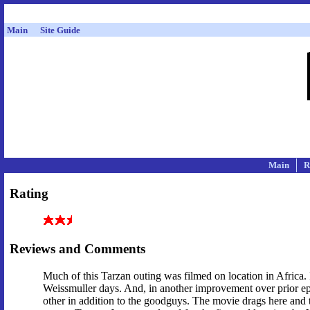
Main
Site Guide
Main
R
Rating
Reviews and Comments
Much of this Tarzan outing was filmed on location in Africa. I
Weissmuller days. And, in another improvement over prior e
other in addition to the goodguys. The movie drags here and th