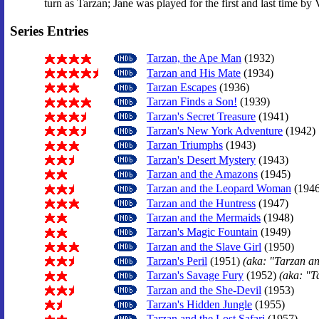
turn as Tarzan; Jane was played for the first and last time by
Series Entries
Tarzan, the Ape Man
(1932)
Tarzan and His Mate
(1934)
Tarzan Escapes
(1936)
Tarzan Finds a Son!
(1939)
Tarzan's Secret Treasure
(1941)
Tarzan's New York Adventure
(1942)
Tarzan Triumphs
(1943)
Tarzan's Desert Mystery
(1943)
Tarzan and the Amazons
(1945)
Tarzan and the Leopard Woman
(1946
Tarzan and the Huntress
(1947)
Tarzan and the Mermaids
(1948)
Tarzan's Magic Fountain
(1949)
Tarzan and the Slave Girl
(1950)
Tarzan's Peril
(1951)
(aka: "Tarzan a
Tarzan's Savage Fury
(1952)
(aka: "T
Tarzan and the She-Devil
(1953)
Tarzan's Hidden Jungle
(1955)
Tarzan and the Lost Safari
(1957)