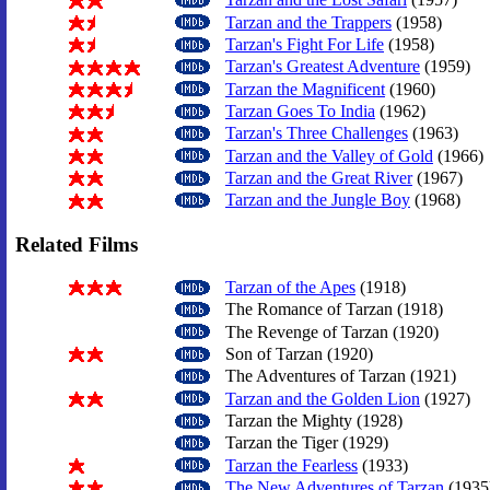
Tarzan and the Trappers
(1958)
Tarzan's Fight For Life
(1958)
Tarzan's Greatest Adventure
(1959)
Tarzan the Magnificent
(1960)
Tarzan Goes To India
(1962)
Tarzan's Three Challenges
(1963)
Tarzan and the Valley of Gold
(1966)
Tarzan and the Great River
(1967)
Tarzan and the Jungle Boy
(1968)
Related Films
Tarzan of the Apes
(1918)
The Romance of Tarzan (1918)
The Revenge of Tarzan (1920)
Son of Tarzan (1920)
The Adventures of Tarzan (1921)
Tarzan and the Golden Lion
(1927)
Tarzan the Mighty (1928)
Tarzan the Tiger (1929)
Tarzan the Fearless
(1933)
The New Adventures of Tarzan
(1935