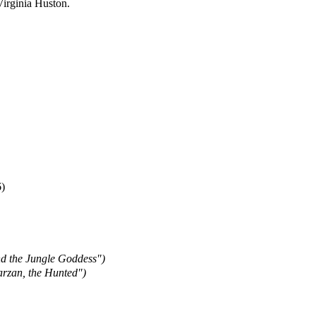
 Virginia Huston.
)
nd the Jungle Goddess")
arzan, the Hunted")