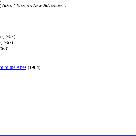
)
(aka: "Tarzan's New Adventure")
n (1967)
 (1967)
968)
d of the Apes
(1984)