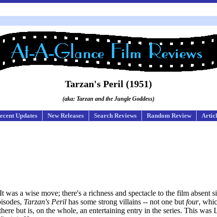
Tarzan's Peril (1951)
(aka: Tarzan and the Jungle Goddess)
ecent Updates
New Releases
Search Reviews
Random Review
Artic
t was a wise move; there's a richness and spectacle to the film absent si
pisodes,
Tarzan's Peril
has some strong villains -- not one but
four
, whi
ere but is, on the whole, an entertaining entry in the series. This was 