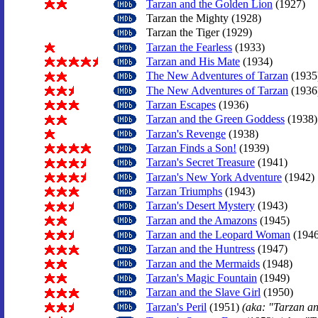
Tarzan and the Golden Lion
(1927)
Tarzan the Mighty (1928)
Tarzan the Tiger (1929)
Tarzan the Fearless
(1933)
Tarzan and His Mate
(1934)
The New Adventures of Tarzan
(1935
The New Adventures of Tarzan
(1936
Tarzan Escapes
(1936)
Tarzan and the Green Goddess
(1938)
Tarzan's Revenge
(1938)
Tarzan Finds a Son!
(1939)
Tarzan's Secret Treasure
(1941)
Tarzan's New York Adventure
(1942)
Tarzan Triumphs
(1943)
Tarzan's Desert Mystery
(1943)
Tarzan and the Amazons
(1945)
Tarzan and the Leopard Woman
(1946
Tarzan and the Huntress
(1947)
Tarzan and the Mermaids
(1948)
Tarzan's Magic Fountain
(1949)
Tarzan and the Slave Girl
(1950)
Tarzan's Peril
(1951)
(aka: "Tarzan a