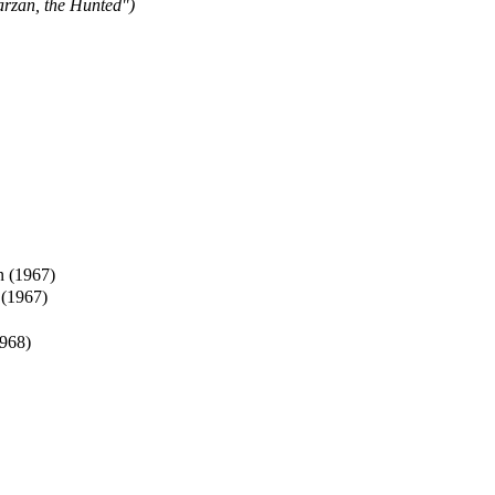
arzan, the Hunted")
n (1967)
 (1967)
968)