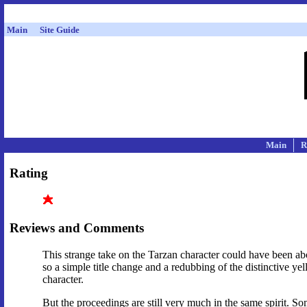
Main
Site Guide
Main
R
Rating
Reviews and Comments
This strange take on the Tarzan character could have been a
so a simple title change and a redubbing of the distinctive y
character.
But the proceedings are still very much in the same spirit. 