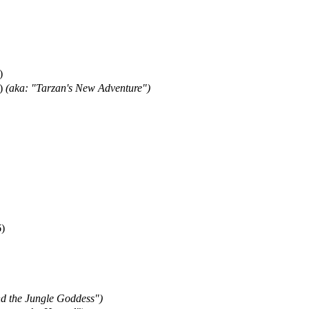
)
)
(aka: "Tarzan's New Adventure")
)
nd the Jungle Goddess")