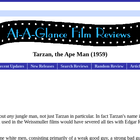
Tarzan, the Ape Man (1959)
ecent Updates
New Releases
Search Reviews
Random Review
Artic
bout
any
jungle man, not just Tarzan in particular. In fact Tarzan's name i
ell used in the Weissmuller films would have severed all ties with Edgar
Some white men, consisting primarily of a weak good guy, a strong bad g