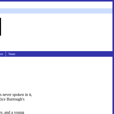
les
Stats
s never spoken in it,
 Rice Burrough's
uy, and a young