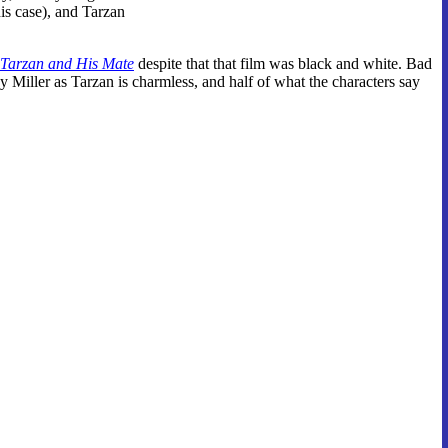
his case), and Tarzan
Tarzan and His Mate
despite that that film was black and white. Bad
y Miller as Tarzan is charmless, and half of what the characters say