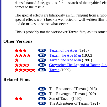
damsel named Jane, go on safari in search of the mythical elep
comes to the rescue.
The special effects are hilariously awful, ranging from a rubb
special effects won't break a well-acted or well-written film,
and do makes no sense whatsoever.
This is probably not the worst-ever Tarzan film, as it is some
Other Versions
Tarzan of the Apes
(1918)
Tarzan, the Ape Man
(1932)
Tarzan, the Ape Man
(1981)
Greystoke: The Legend of Tarzan, Lor
Tarzan
(1999)
Related Films
The Romance of Tarzan (1918)
The Revenge of Tarzan (1920)
Son of Tarzan (1920)
The Adventures of Tarzan (1921)