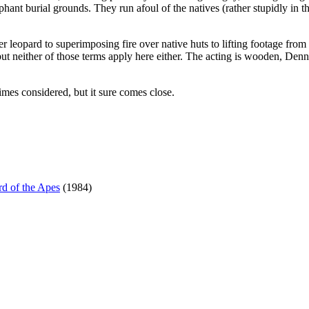
hant burial grounds. They run afoul of the natives (rather stupidly in t
er leopard to superimposing fire over native huts to lifting footage from
 but neither of those terms apply here either. The acting is wooden, Denn
times considered, but it sure comes close.
d of the Apes
(1984)