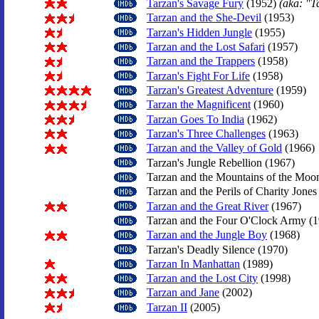
Tarzan's Savage Fury
(1952)
(aka: "T
Tarzan and the She-Devil
(1953)
Tarzan's Hidden Jungle
(1955)
Tarzan and the Lost Safari
(1957)
Tarzan and the Trappers
(1958)
Tarzan's Fight For Life
(1958)
Tarzan's Greatest Adventure
(1959)
Tarzan the Magnificent
(1960)
Tarzan Goes To India
(1962)
Tarzan's Three Challenges
(1963)
Tarzan and the Valley of Gold
(1966)
Tarzan's Jungle Rebellion (1967)
Tarzan and the Mountains of the Moo
Tarzan and the Perils of Charity Jones
Tarzan and the Great River
(1967)
Tarzan and the Four O'Clock Army (1
Tarzan and the Jungle Boy
(1968)
Tarzan's Deadly Silence (1970)
Tarzan In Manhattan
(1989)
Tarzan and the Lost City
(1998)
Tarzan and Jane
(2002)
Tarzan II
(2005)