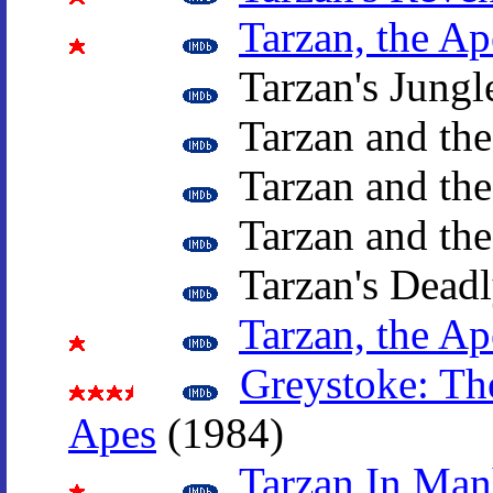
Tarzan, the A
Tarzan's Jungl
Tarzan and th
Tarzan and the
Tarzan and th
Tarzan's Deadl
Tarzan, the A
Greystoke: Th
Apes
(1984)
Tarzan In Man