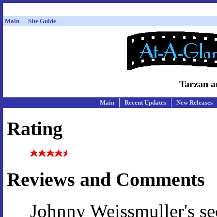
Main
Site Guide
Tarzan a
Main
Recent Updates
New Releases
Rating
Reviews and Comments
Johnny Weissmuller's s