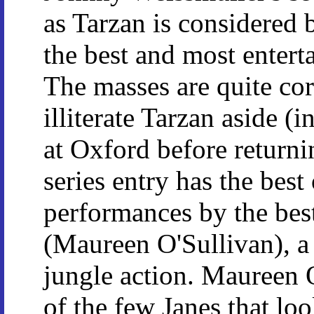
as Tarzan is considered 
the best and most entert
The masses are quite cor
illiterate Tarzan aside (
at Oxford before returnin
series entry has the best
performances by the best
(Maureen O'Sullivan), a 
jungle action. Maureen O
of the few Janes that lo