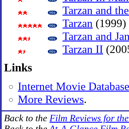
Tarzan and the
Tarzan
(1999)
Tarzan and Ja
Tarzan II
(200
Links
Internet Movie Databas
More Reviews
.
Back to the
Film Reviews for th
Back to the
At-A-Glance Film R