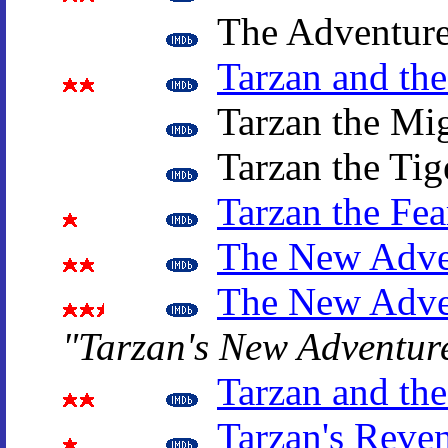
The Adventure
Tarzan and th
Tarzan the Mi
Tarzan the Tig
Tarzan the Fea
The New Adven
The New Adven
"Tarzan's New Adventur
Tarzan and th
Tarzan's Reve