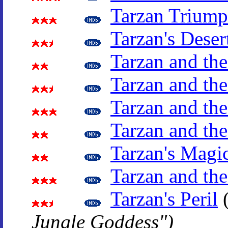
Tarzan Triump
Tarzan's Deser
Tarzan and th
Tarzan and t
Tarzan and the
Tarzan and th
Tarzan's Magi
Tarzan and the
Tarzan's Peril
Jungle Goddess")