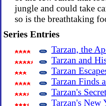
jungle and could take car
so is the breathtaking fo
Series Entries
Tarzan, the A
Tarzan and Hi
Tarzan Escape
Tarzan Finds 
Tarzan's Secre
Tarzan's New 