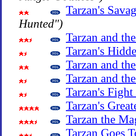
Tarzan's Sava
Hunted")
Tarzan and th
Tarzan's Hidd
Tarzan and the
Tarzan and the
Tarzan's Fight
Tarzan's Great
Tarzan the Ma
Tarzan Goes T