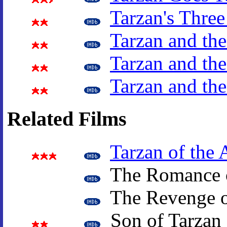
Tarzan's Three
Tarzan and the
Tarzan and the
Tarzan and th
Related Films
Tarzan of the 
The Romance o
The Revenge o
Son of Tarzan