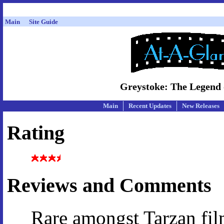
Main
Site Guide
Greystoke: The Legend o
Main
Recent Updates
New Releases
Rating
Reviews and Comments
Rare amongst Tarzan film