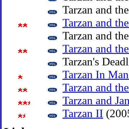
Tarzan and the
Tarzan and the
Tarzan and th
Tarzan and th
Tarzan's Deadl
Tarzan In Man
Tarzan and the
Tarzan and Ja
Tarzan II
(200