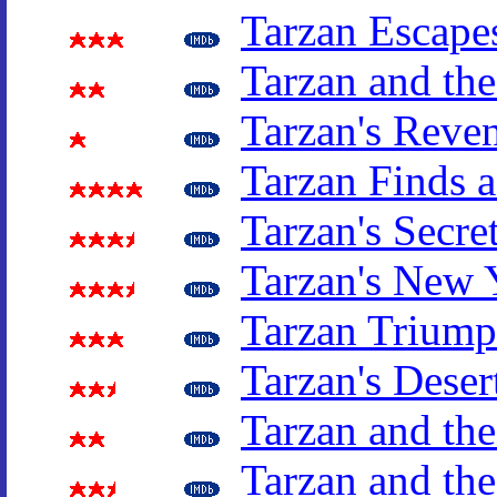
Tarzan Escape
Tarzan and th
Tarzan's Reve
Tarzan Finds 
Tarzan's Secre
Tarzan's New 
Tarzan Triump
Tarzan's Deser
Tarzan and th
Tarzan and t