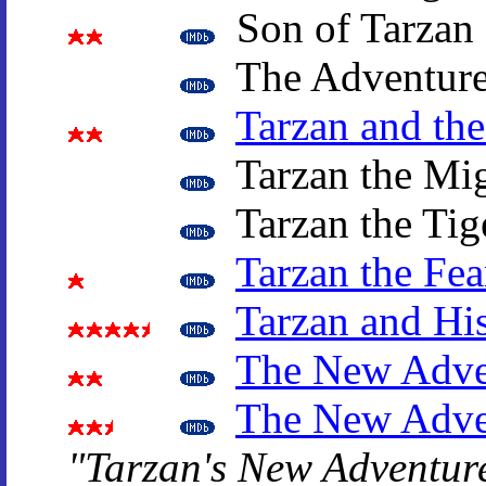
Son of Tarzan
The Adventure
Tarzan and th
Tarzan the Mi
Tarzan the Tig
Tarzan the Fea
Tarzan and Hi
The New Adven
The New Adven
"Tarzan's New Adventur