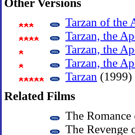
Other Versions
Tarzan of the 
Tarzan, the A
Tarzan, the A
Tarzan, the A
Tarzan
(1999)
Related Films
The Romance o
The Revenge o