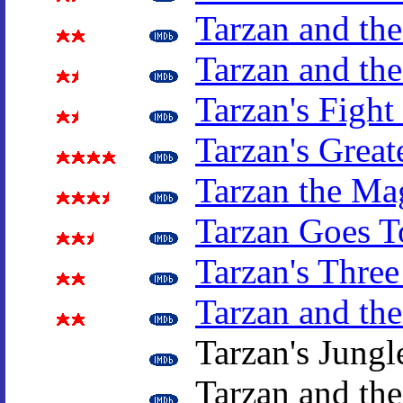
Tarzan and the
Tarzan and the
Tarzan's Fight
Tarzan's Great
Tarzan the Ma
Tarzan Goes T
Tarzan's Three
Tarzan and the
Tarzan's Jungl
Tarzan and th