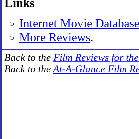
Links
Internet Movie Databas
More Reviews
.
Back to the
Film Reviews for th
Back to the
At-A-Glance Film R