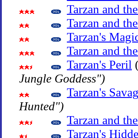
Tarzan and the
Tarzan and th
Tarzan's Magi
Tarzan and the
Tarzan's Peril
Jungle Goddess")
Tarzan's Sava
Hunted")
Tarzan and th
Tarzan's Hidd