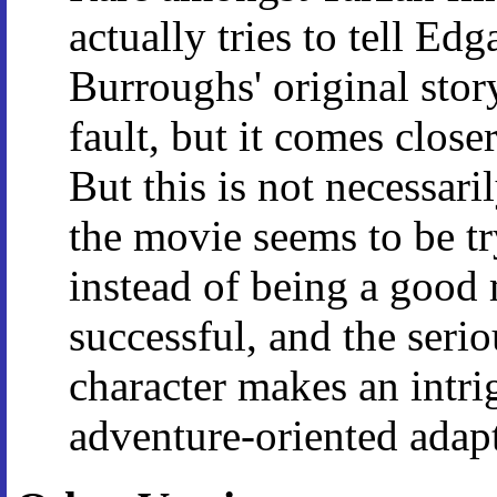
actually tries to tell Edg
Burroughs' original story 
fault, but it comes clos
But this is not necessari
the movie seems to be tr
instead of being a good 
successful, and the serio
character makes an intr
adventure-oriented adapt