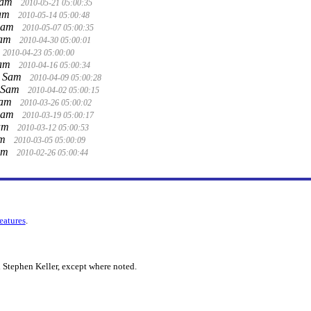
Sam
2010-05-21 05:00:35
Sam
2010-05-14 05:00:48
Sam
2010-05-07 05:00:35
Sam
2010-04-30 05:00:01
2010-04-23 05:00:00
Sam
2010-04-16 05:00:34
 Sam
2010-04-09 05:00:28
 Sam
2010-04-02 05:00:15
Sam
2010-03-26 05:00:02
Sam
2010-03-19 05:00:17
am
2010-03-12 05:00:53
am
2010-03-05 05:00:09
am
2010-02-26 05:00:44
features
.
 Stephen Keller, except where noted.