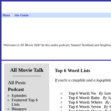
Main
Site Guide
Welcome to
All Movie Talk
! In this audio podcast, Samuel Stoddard and Stephen
All Movie Talk
Top 6 Word Lists
If you're a cinephile
and
a logophile,
All Posts
Podcast
Top 6 Word: No
By Sa
Episodes
Top 6 Word: Baby
By 
Featured Top 6
Top 6 Word: Where
By
Lists
Top 6 Word: Seven
By 
Bloopers