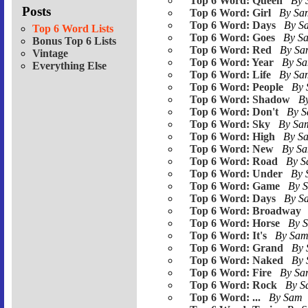
Top 6 Word: Queen
By
Posts
Top 6 Word: Girl
By S
Top 6 Word: Days
By 
Top 6 Word Lists
Top 6 Word: Goes
By S
Bonus Top 6 Lists
Top 6 Word: Red
By S
Vintage
Top 6 Word: Year
By S
Everything Else
Top 6 Word: Life
By S
Top 6 Word: People
By
Top 6 Word: Shadow
B
Top 6 Word: Don't
By 
Top 6 Word: Sky
By S
Top 6 Word: High
By S
Top 6 Word: New
By S
Top 6 Word: Road
By 
Top 6 Word: Under
By
Top 6 Word: Game
By 
Top 6 Word: Days
By 
Top 6 Word: Broadway
Top 6 Word: Horse
By 
Top 6 Word: It's
By Sa
Top 6 Word: Grand
By
Top 6 Word: Naked
By
Top 6 Word: Fire
By S
Top 6 Word: Rock
By 
Top 6 Word: ...
By Sam