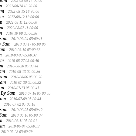
 Sam
2022-09-09 17:00:00
am
2022-08-24 16:20:00
Sam
2022-08-15 16:30:00
am
2022-08-12 12:00:00
am
2022-08-11 12:00:00
am
2022-08-02 11:00:00
am
2010-10-08 05:00:36
 Sam
2010-09-24 05:00:11
y Sam
2010-09-17 05:00:06
Sam
2010-09-10 05:00:38
am
2010-09-03 05:00:37
am
2010-08-27 05:00:46
am
2010-08-20 05:00:44
Sam
2010-08-13 05:00:36
 Sam
2010-08-06 05:00:26
Sam
2010-07-30 05:00:32
Sam
2010-07-23 05:00:45
By Sam
2010-07-16 05:00:55
Sam
2010-07-09 05:00:44
m
2010-07-02 05:00:18
 Sam
2010-06-25 05:00:12
 Sam
2010-06-18 05:00:37
am
2010-06-11 05:00:01
Sam
2010-06-04 05:00:17
2010-05-28 05:00:29