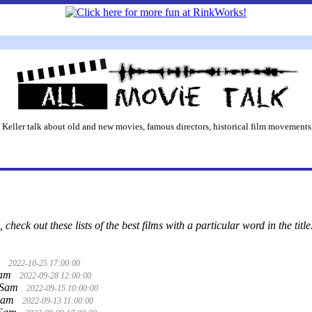
 Keller talk about old and new movies, famous directors, historical film movements,
 check out these lists of the best films with a particular word in the title
m
2022-10-25 17:00:00
Sam
2022-09-28 12:00:00
 Sam
2022-09-15 10:00:00
Sam
2022-09-13 11:00:00