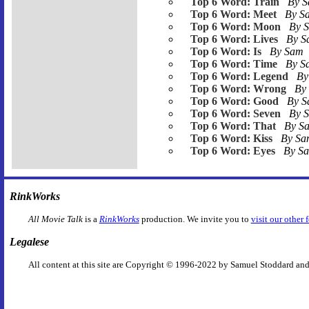
Top 6 Word: Train
By 
Top 6 Word: Meet
By 
Top 6 Word: Moon
By 
Top 6 Word: Lives
By 
Top 6 Word: Is
By Sam
Top 6 Word: Time
By 
Top 6 Word: Legend
By
Top 6 Word: Wrong
By
Top 6 Word: Good
By 
Top 6 Word: Seven
By 
Top 6 Word: That
By S
Top 6 Word: Kiss
By S
Top 6 Word: Eyes
By S
RinkWorks
All Movie Talk
is a
RinkWorks
production. We invite you to
visit our other 
Legalese
All content at this site are Copyright © 1996-2022 by Samuel Stoddard and