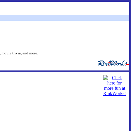
 movie trivia, and more.
.