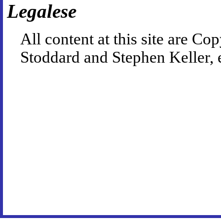
Legalese
All content at this site are 
Stoddard and Stephen Keller, 