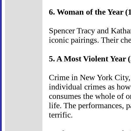
6. Woman of the Year (
Spencer Tracy and Kathar
iconic pairings. Their ch
5. A Most Violent Year 
Crime in New York City, 
individual crimes as how
consumes the whole of on
life. The performances, p
terrific.