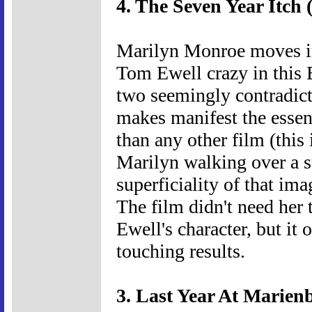
4. The Seven Year Itch 
Marilyn Monroe moves in
Tom Ewell crazy in this 
two seemingly contradicto
makes manifest the essenc
than any other film (this 
Marilyn walking over a su
superficiality of that ima
The film didn't need her
Ewell's character, but it 
touching results.
3. Last Year At Marien