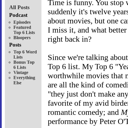
Time is funny. You stop 
All Posts
suddenly it's twelve years
Podcast
about movies, but one can
Episodes
Featured
I miss it, and what better
Top 6 Lists
right back in?
Bloopers
Posts
Top 6 Word
Since we're talking about 
Lists
Bonus Top
Top 6 list. My Top 6 "Yea
6 Lists
Vintage
worthwhile movies that m
Everything
Else
are all the kind of comedi
"they just don't make an
favorite of my avid birde
romantic comedy; and
My
performance by Peter O'T