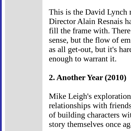
This is the David Lynch
Director Alain Resnais h
fill the frame with. There
sense, but the flow of emo
as all get-out, but it's ha
enough to warrant it.
2. Another Year (2010)
Mike Leigh's exploration
relationships with frien
of building characters wi
story themselves once ag