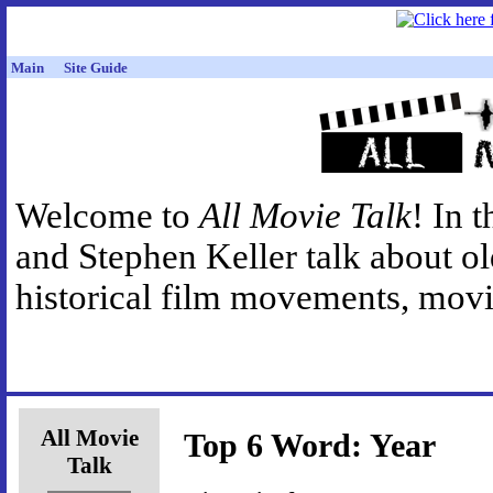
Main
Site Guide
Welcome to
All Movie Talk
! In 
and Stephen Keller talk about o
historical film movements, movie
All Movie
Top 6 Word: Year
Talk