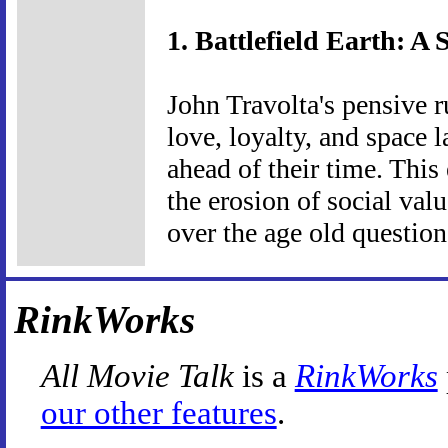
1. Battlefield Earth: A 
John Travolta's pensive r
love, loyalty, and space 
ahead of their time. This
the erosion of social va
over the age old questio
RinkWorks
All Movie Talk
is a
RinkWorks
our other features
.