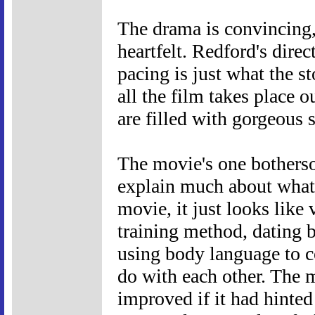
The drama is convincing,
heartfelt. Redford's direc
pacing is just what the s
all the film takes place 
are filled with gorgeous 
The movie's one bothersom
explain much about what 
movie, it just looks like
training method, dating b
using body language to 
do with each other. The 
improved if it had hinted