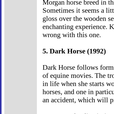
Morgan horse breed in the
Sometimes it seems a litt
gloss over the wooden sec
enchanting experience. K
wrong with this one.
5. Dark Horse (1992)
Dark Horse follows formul
of equine movies. The tr
in life when she starts w
horses, and one in particu
an accident, which will p