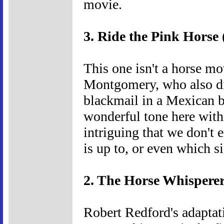
movie.
3. Ride the Pink Horse 
This one isn't a horse mov
Montgomery, who also dir
blackmail in a Mexican 
wonderful tone here with 
intriguing that we don't
is up to, or even which si
2. The Horse Whisperer
Robert Redford's adaptat