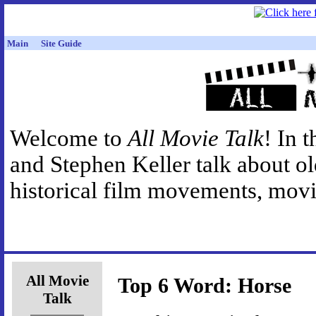
Main
Site Guide
Welcome to
All Movie Talk
! In 
and Stephen Keller talk about o
historical film movements, movie
All Movie
Top 6 Word: Horse
Talk