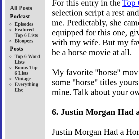
For this entry in the
Top 
All Posts
selection script a rest a
Podcast
me. Predictably, she cam
Episodes
Featured
equipped for this one, g
Top 6 Lists
with my wife. But my fav
Bloopers
Posts
be a horse movie at all.
Top 6 Word
Lists
Bonus Top
My favorite "horse" movi
6 Lists
Vintage
some "horse" titles yourse
Everything
Else
mine. Talk about your ow
6. Justin Morgan Had a
Justin Morgan Had a Hors