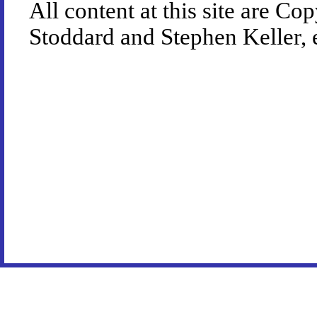
All content at this site are 
Stoddard and Stephen Keller, 