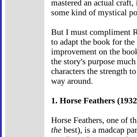
mastered an actual craft, 
some kind of mystical p
But I must compliment Re
to adapt the book for the
improvement on the book'
the story's purpose much 
characters the strength to
way around.
1. Horse Feathers (1932
Horse Feathers, one of th
the
best), is a madcap par