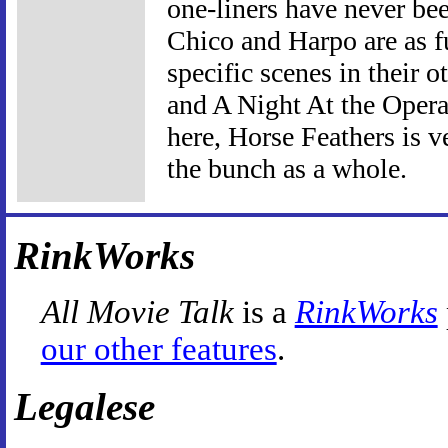
one-liners have never bee
Chico and Harpo are as f
specific scenes in their 
and A Night At the Opera
here, Horse Feathers is v
the bunch as a whole.
RinkWorks
All Movie Talk
is a
RinkWorks
our other features
.
Legalese