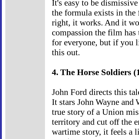
It's easy to be dismissive
the formula exists in the
right, it works. And it w
compassion the film has t
for everyone, but if you
this out.
4. The Horse Soldiers (
John Ford directs this tal
It stars John Wayne and 
true story of a Union mi
territory and cut off the 
wartime story, it feels a 