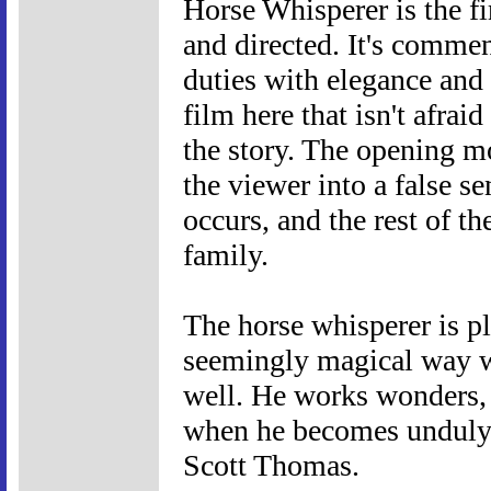
Horse Whisperer is the fi
and directed. It's comme
duties with elegance and 
film here that isn't afraid
the story. The opening mo
the viewer into a false se
occurs, and the rest of th
family.
The horse whisperer is p
seemingly magical way wi
well. He works wonders,
when he becomes unduly a
Scott Thomas.