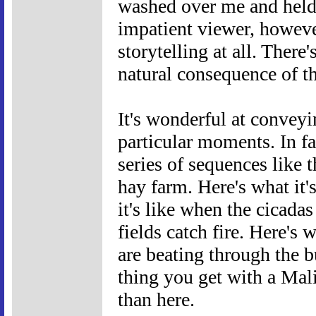
washed over me and held 
impatient viewer, however
storytelling at all. There'
natural consequence of t
It's wonderful at conveyi
particular moments. In f
series of sequences like t
hay farm. Here's what it'
it's like when the cicadas
fields catch fire. Here's 
are beating through the b
thing you get with a Mali
than here.