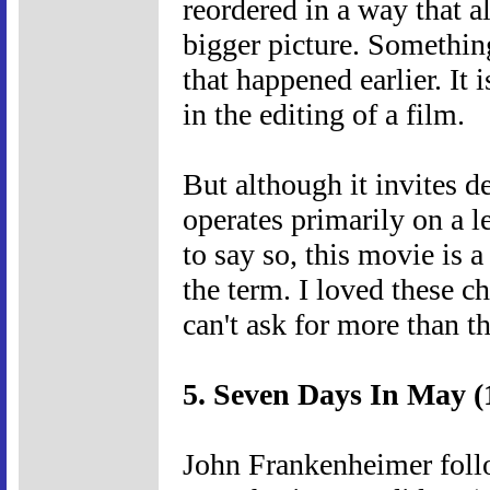
reordered in a way that al
bigger picture. Somethin
that happened earlier. It 
in the editing of a film.
But although it invites de
operates primarily on a l
to say so, this movie is 
the term. I loved these c
can't ask for more than th
5. Seven Days In May (
John Frankenheimer foll