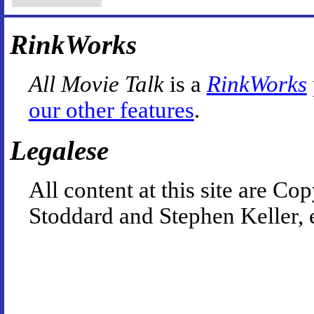
RinkWorks
All Movie Talk
is a
RinkWorks
our other features
.
Legalese
All content at this site are 
Stoddard and Stephen Keller, 