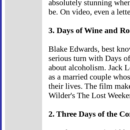
absolutely stunning when
be. On video, even a lett
3. Days of Wine and Ro
Blake Edwards, best know
serious turn with Days o
about alcoholism. Jack 
as a married couple whos
their lives. The film ma
Wilder's The Lost Weeke
2. Three Days of the C