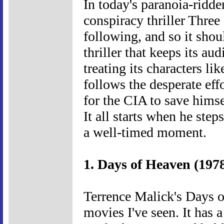
In today's paranoia-ridd
conspiracy thriller Thre
following, and so it shou
thriller that keeps its au
treating its characters li
follows the desperate eff
for the CIA to save himse
It all starts when he step
a well-timed moment.
1. Days of Heaven (197
Terrence Malick's Days o
movies I've seen. It has a