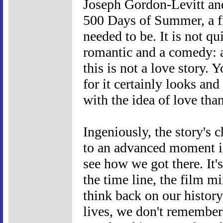
Joseph Gordon-Levitt and
500 Days of Summer, a fi
needed to be. It is not q
romantic and a comedy: as
this is not a love story. 
for it certainly looks and
with the idea of love than
Ingeniously, the story's 
to an advanced moment in
see how we got there. It'
the time line, the film
think back on our history
lives, we don't remember