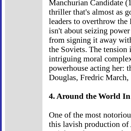
Manchurian Candidate (1
thriller that's almost as 
leaders to overthrow the P
isn't about seizing powe
from signing it away wit
the Soviets. The tension 
intriguing moral complexi
powerhouse acting her: th
Douglas, Fredric March, 
4. Around the World In
One of the most notoriou
this lavish production o