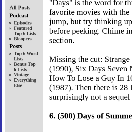
"Days" is the word for th
All Posts
favorite movies with the 
Podcast
jump, but try thinking u
Episodes
Featured
before peeking. Chime in
Top 6 Lists
section.
Bloopers
Posts
Top 6 Word
Missing the cut: Strange
Lists
Bonus Top
(1990), Six Days Seven 
6 Lists
Vintage
How To Lose a Guy In 1
Everything
Else
(1987). Then there is 28
surprisingly not a sequel
6. (500) Days of Summe