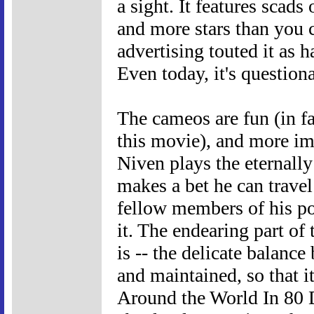
a sight. It features scads
and more stars than you c
advertising touted it as 
Even today, it's questiona
The cameos are fun (in fac
this movie), and more imp
Niven plays the eternall
makes a bet he can travel
fellow members of his po
it. The endearing part of 
is -- the delicate balan
and maintained, so that i
Around the World In 80