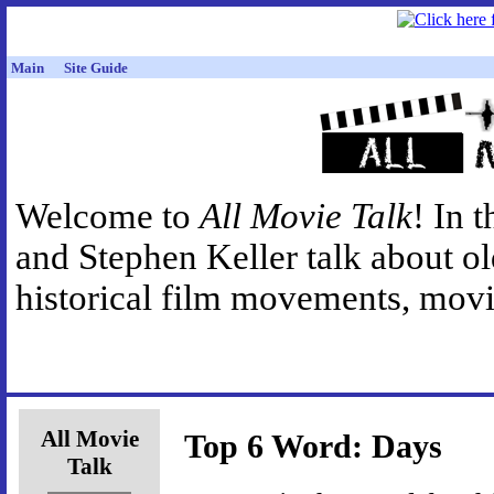
Main
Site Guide
Welcome to
All Movie Talk
! In 
and Stephen Keller talk about o
historical film movements, movie
All Movie
Top 6 Word: Days
Talk