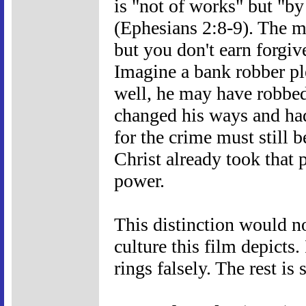
is "not of works" but "by
(Ephesians 2:8-9). The mai
but you don't earn forgiv
Imagine a bank robber pl
well, he may have robbed
changed his ways and ha
for the crime must still b
Christ already took that
power.
This distinction would no
culture this film depicts. 
rings falsely. The rest is 