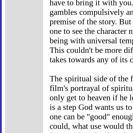
have to bring it with you
gambles compulsively and
premise of the story. But 
one to see the character 
being with universal tem
This couldn't be more diff
takes towards any of its c
The spiritual side of the
film's portrayal of spiri
only get to heaven if he 
is a step God wants us to
one can be "good" enough
could, what use would the