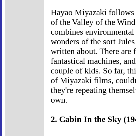
Hayao Miyazaki follows u
of the Valley of the Wind
combines environmental f
wonders of the sort Jule
written about. There are 
fantastical machines, and
couple of kids. So far, t
of Miyazaki films, couldn
they're repeating themsel
own.
2. Cabin In the Sky (19