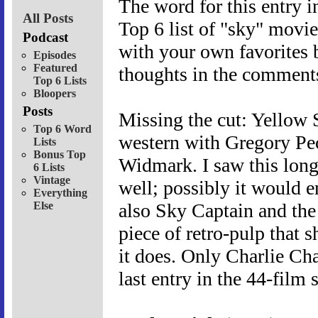
The word for this entry i
All Posts
Top 6 list of "sky" movie
Podcast
with your own favorites 
Episodes
Featured
thoughts in the comments
Top 6 Lists
Bloopers
Posts
Missing the cut: Yellow
Top 6 Word
western with Gregory Pe
Lists
Bonus Top
Widmark. I saw this long
6 Lists
Vintage
well; possibly it would ent
Everything
Else
also Sky Captain and th
piece of retro-pulp that 
it does. Only Charlie Ch
last entry in the 44-film