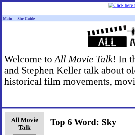
Main
Site Guide
Welcome to
All Movie Talk
! In 
and Stephen Keller talk about o
historical film movements, movie
All Movie
Top 6 Word: Sky
Talk