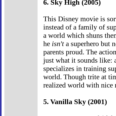
6. Sky High (2005)
This Disney movie is sort
instead of a family of su
a world which shuns them
he
isn't
a superhero but n
parents proud. The actio
just what it sounds like:
specializes in training s
world. Though trite at ti
realized world with nic
5. Vanilla Sky (2001)