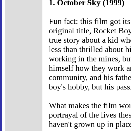
1. October Sky (1999)
Fun fact: this film got i
original title, Rocket Boy
true story about a kid w
less than thrilled about h
working in the mines, bu
himself how they work a
community, and his father
boy's hobby, but his passi
What makes the film work
portrayal of the lives th
haven't grown up in place