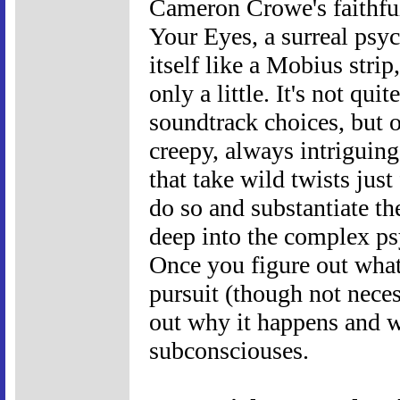
Cameron Crowe's faithfu
Your Eyes, a surreal psyc
itself like a Mobius stri
only a little. It's not qui
soundtrack choices, but o
creepy, always intriguin
that take wild twists just
do so and substantiate t
deep into the complex psy
Once you figure out what 
pursuit (though not necess
out why it happens and w
subconsciouses.