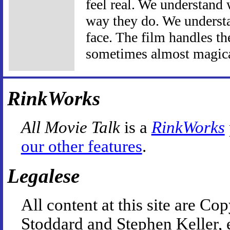
feel real. We understand 
way they do. We understa
face. The film handles t
sometimes almost magica
RinkWorks
All Movie Talk
is a
RinkWorks
our other features
.
Legalese
All content at this site are 
Stoddard and Stephen Keller, 