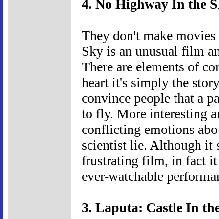
4. No Highway In the S
They don't make movies 
Sky is an unusual film and
There are elements of come
heart it's simply the stor
convince people that a par
to fly. More interesting ar
conflicting emotions abou
scientist lie. Although i
frustrating film, in fact 
ever-watchable performan
3. Laputa: Castle In th