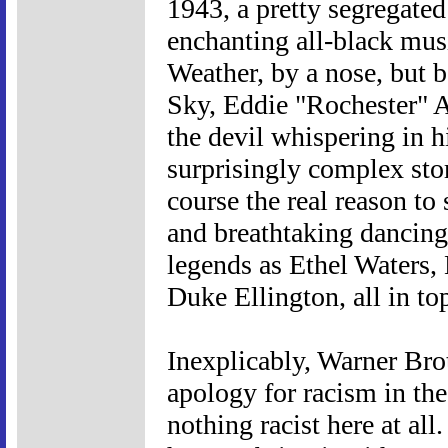
1943, a pretty segregated
enchanting all-black musi
Weather, by a nose, but b
Sky, Eddie "Rochester" A
the devil whispering in hi
surprisingly complex sto
course the real reason to
and breathtaking dancing
legends as Ethel Waters,
Duke Ellington, all in to
Inexplicably, Warner Brot
apology for racism in the
nothing racist here at all