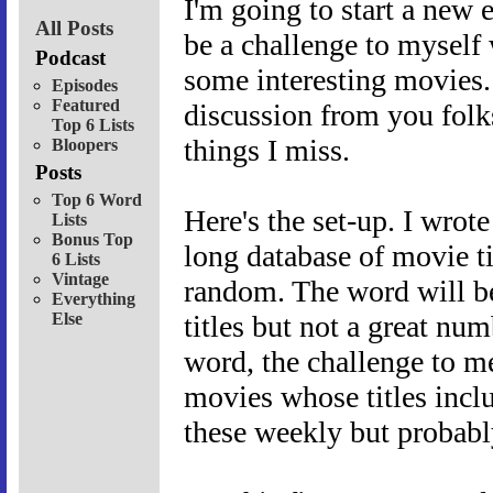
I'm going to start a new e
All Posts
be a challenge to myself
Podcast
some interesting movies. 
Episodes
Featured
discussion from you folks
Top 6 Lists
things I miss.
Bloopers
Posts
Top 6 Word
Here's the set-up. I wrote
Lists
Bonus Top
long database of movie ti
6 Lists
Vintage
random. The word will be 
Everything
Else
titles but not a great n
word, the challenge to me
movies whose titles includ
these weekly but probably