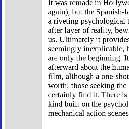
It was remade in Hollyw
again), but the Spanish-la
a riveting psychological t
after layer of reality, be
us. Ultimately it provide
seemingly inexplicable, b
are only the beginning. I
afterward about the human
film, although a one-shot
worth: those seeking the 
certainly find it. There i
kind built on the psychol
mechanical action scenes