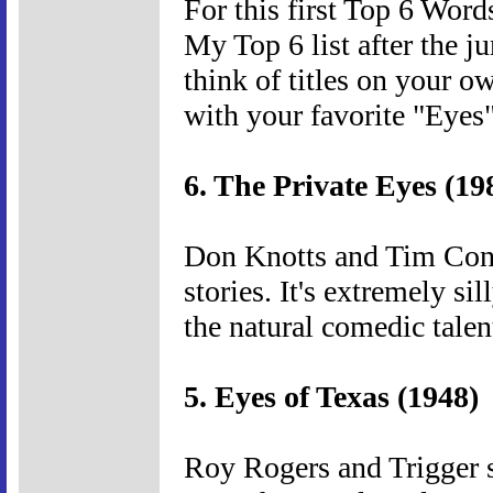
For this first Top 6 Word
My Top 6 list after the j
think of titles on your 
with your favorite "Eyes
6. The Private Eyes (19
Don Knotts and Tim Conwa
stories. It's extremely sil
the natural comedic talen
5. Eyes of Texas (1948)
Roy Rogers and Trigger s