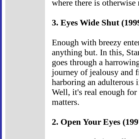
where there is otherwise 
3. Eyes Wide Shut (199
Enough with breezy entert
anything but. In this, St
goes through a harrowing
journey of jealousy and fr
harboring an adulterous 
Well, it's real enough for
matters.
2. Open Your Eyes (199