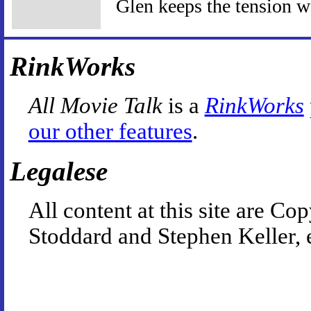
Glen keeps the tension w
RinkWorks
All Movie Talk
is a
RinkWorks
our other features
.
Legalese
All content at this site are 
Stoddard and Stephen Keller, 