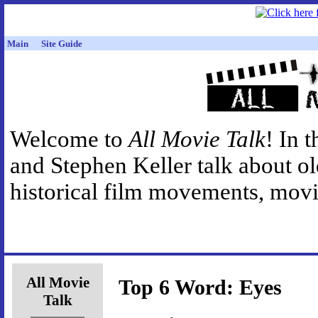
Main
Site Guide
Welcome to
All Movie Talk
! In 
and Stephen Keller talk about o
historical film movements, movie
All Movie
Top 6 Word: Eyes
Talk