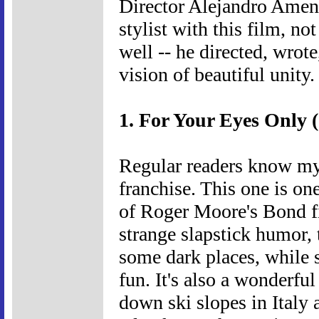
Director Alejandro Amena
stylist with this film, n
well -- he directed, wrote
vision of beautiful unity.
1. For Your Eyes Only 
Regular readers know my
franchise. This one is one
of Roger Moore's Bond f
strange slapstick humor, 
some dark places, while s
fun. It's also a wonderfu
down ski slopes in Italy 