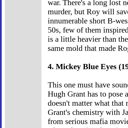
war. There's a long lost 
murder, but Roy will sav
innumerable short B-weste
50s, few of them inspire
is a little heavier than th
same mold that made Roge
4. Mickey Blue Eyes (1
This one must have sound
Hugh Grant has to pose a
doesn't matter what that r
Grant's chemistry with J
from serious mafia movies