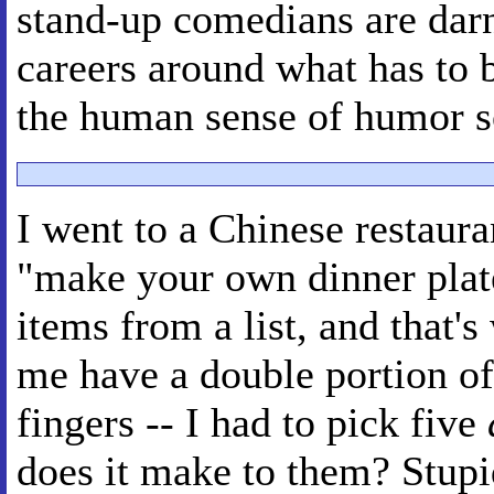
stand-up comedians are darn 
careers around what has to 
the human sense of humor s
I went to a Chinese restaura
"make your own dinner plat
items from a list, and that'
me have a double portion of
fingers -- I had to pick five
does it make to them? Stupid