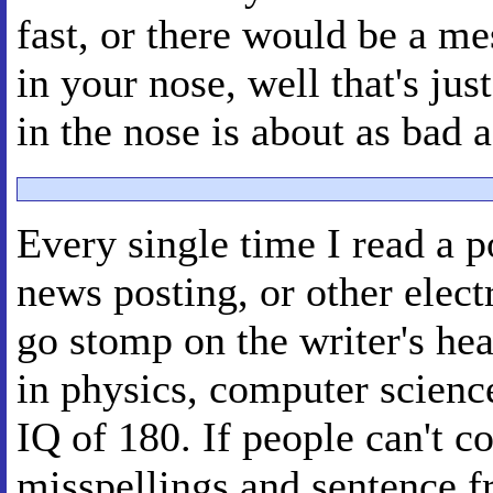
fast, or there would be a me
in your nose, well that's ju
in the nose is about as bad as
Every single time I read a p
news posting, or other elec
go stomp on the writer's head
in physics, computer science
IQ of 180. If people can't 
misspellings and sentence f