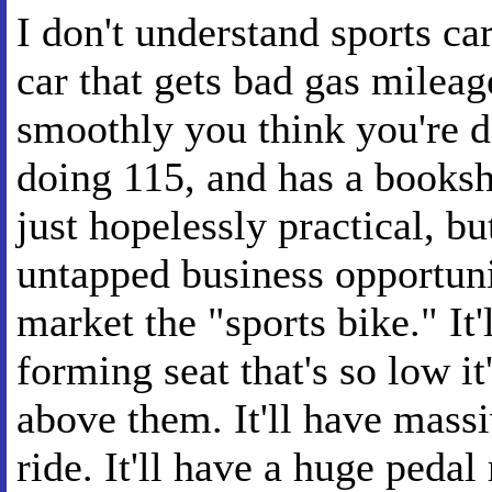
I don't understand sports ca
car that gets bad gas mileage
smoothly you think you're d
doing 115, and has a booksh
just hopelessly practical, bu
untapped business opportuni
market the "sports bike." It
forming seat that's so low i
above them. It'll have mass
ride. It'll have a huge peda