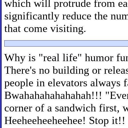
which will protrude from ea
significantly reduce the nu
that come visiting.
Why is "real life" humor fu
There's no building or rele
people in elevators always 
Bwahahahahahahah!!! "Ever 
corner of a sandwich first, w
Heeheeheeheehee! Stop it!! 