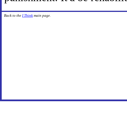
Back to the
I Think
main page.