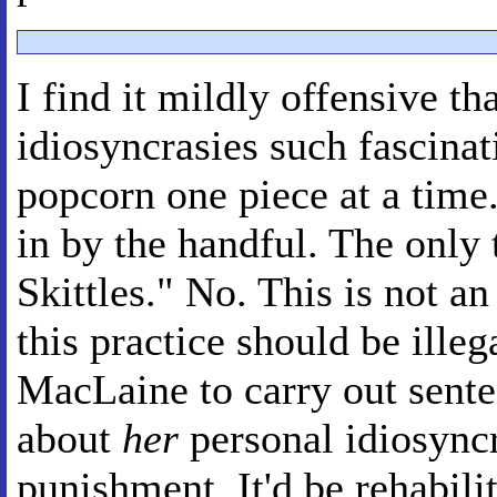
I find it mildly offensive th
idiosyncrasies such fascinati
popcorn one piece at a time."
in by the handful. The only t
Skittles." No. This is not an
this practice should be illeg
MacLaine to carry out senten
about
her
personal idiosyncr
punishment. It'd be rehabilit