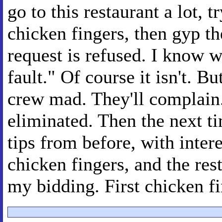
go to this restaurant a lot, 
chicken fingers, then gyp th
request is refused. I know wh
fault." Of course it isn't. Bu
crew mad. They'll complain.
eliminated. Then the next tim
tips from before, with inter
chicken fingers, and the rest
my bidding. First chicken fi