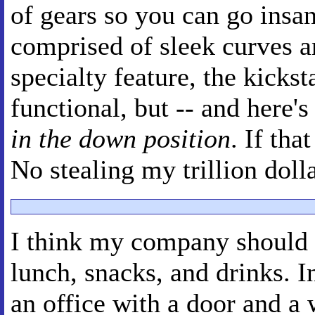
of gears so you can go insan
comprised of sleek curves a
specialty feature, the kickst
functional, but -- and here's
in the down position
. If tha
No stealing my trillion doll
I think my company should 
lunch, snacks, and drinks. I
an office with a door and a 