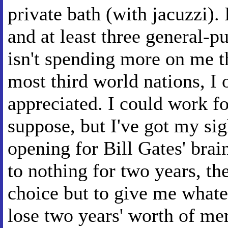
private bath (with jacuzzi).
and at least three general-
isn't spending more on me t
most third world nations, I 
appreciated. I could work f
suppose, but I've got my sigh
opening for Bill Gates' brain
to nothing for two years, the
choice but to give me whate
lose two years' worth of m