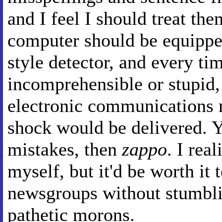
and I feel I should treat the
computer should be equippe
style detector, and every t
incomprehensible or stupid, t
electronic communications 
shock would be delivered. Yo
mistakes, then
zappo
. I rea
myself, but it'd be worth it 
newsgroups without stumbli
pathetic morons.