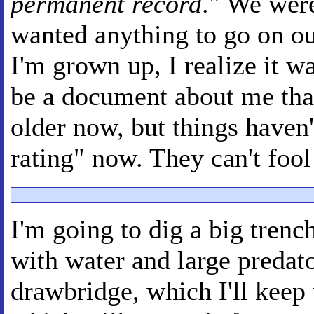
permanent record
." We were
wanted anything to go on o
I'm grown up, I realize it w
be a document about me that
older now, but things haven'
rating" now. They can't foo
I'm going to dig a big trenc
with water and large predator
drawbridge, which I'll keep