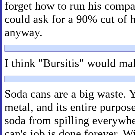
forget how to run his compa
could ask for a 90% cut of hi
anyway.
I think "Bursitis" would ma
Soda cans are a big waste. 
metal, and its entire purpose
soda from spilling everywhe
can's job is done forever. 