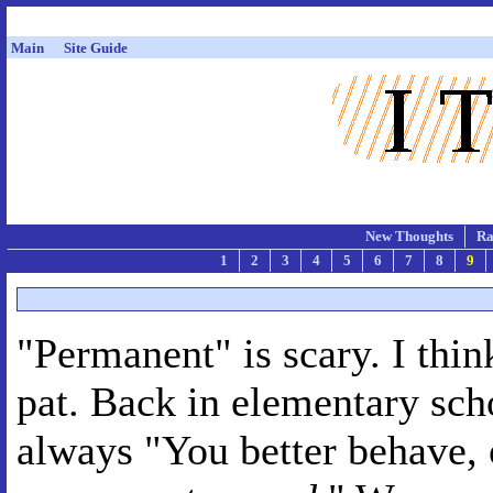
Main
Site Guide
New Thoughts
Ra
1
2
3
4
5
6
7
8
9
"Permanent" is scary. I thi
pat. Back in elementary scho
always "You better behave, o