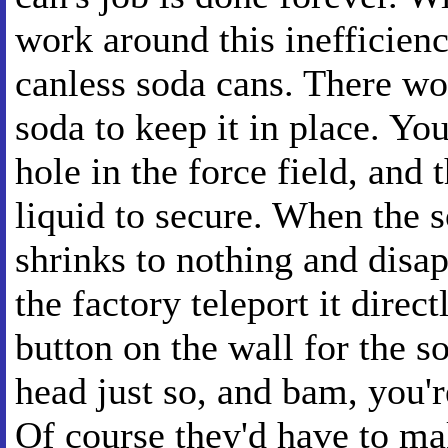
work around this inefficien
canless soda cans. There wo
soda to keep it in place. You
hole in the force field, and t
liquid to secure. When the s
shrinks to nothing and disapp
the factory teleport it dire
button on the wall for the s
head just so, and bam, you'
Of course they'd have to mak