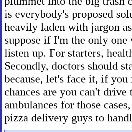
plummet into the big trash 
is everybody's proposed sol
heavily laden with jargon as 
suppose if I'm the only one 
listen up. For starters, heal
Secondly, doctors should st
because, let's face it, if you
chances are you can't drive
ambulances for those cases,
pizza delivery guys to handle