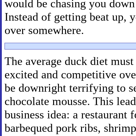
would be chasing you down 
Instead of getting beat up, 
over somewhere.
The average duck diet must b
excited and competitive ove
be downright terrifying to s
chocolate mousse. This lead
business idea: a restaurant 
barbequed pork ribs, shrimp