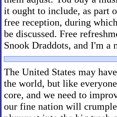
it ought to include, as part 
free reception, during whic
be discussed. Free refreshm
Snook Draddots, and I'm a 
The United States may have 
the world, but like everyone 
core, and we need to improve
our fine nation will crumple