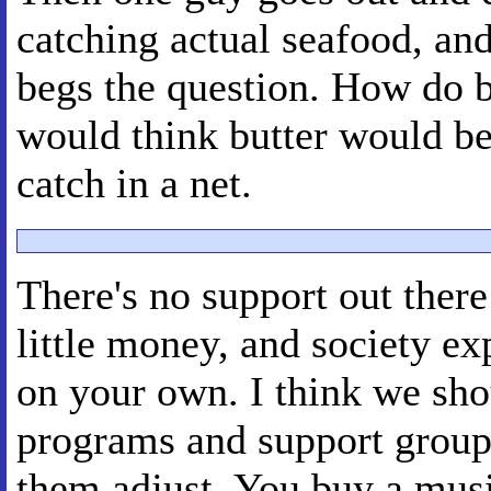
catching actual seafood, and
begs the question. How do bu
would think butter would be 
catch in a net.
There's no support out there
little money, and society ex
on your own. I think we shou
programs and support group
them adjust. You buy a mus