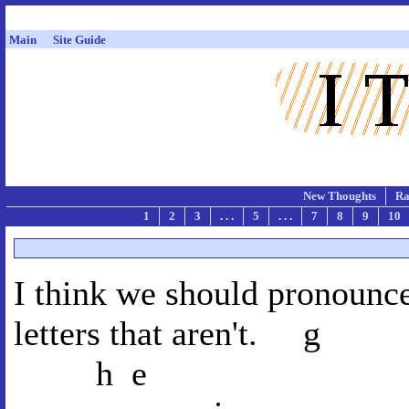
Main
Site Guide
New Thoughts
Ra
1
2
3
. . .
5
. . .
7
8
9
10
I think we should pronounce
letters th
h 