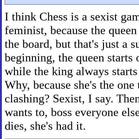
I think Chess is a sexist ga
feminist, because the queen
the board, but that's just a s
beginning, the queen starts 
while the king always starts
Why, because she's the one
clashing? Sexist, I say. Th
wants to, boss everyone els
dies, she's had it.