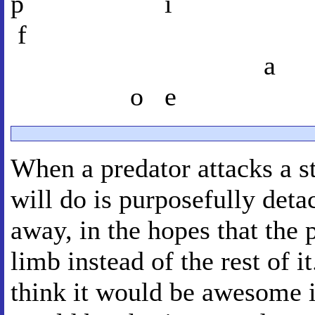
p i
f
a
o e
When a predator attacks a st
will do is purposefully deta
away, in the hopes that the 
limb instead of the rest of i
think it would be awesome i