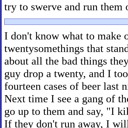
try to swerve and run them 
I don't know what to make o
twentysomethings that stand
about all the bad things the
guy drop a twenty, and I too
fourteen cases of beer last 
Next time I see a gang of the
go up to them and say, "I ki
If they don't run away, I wil