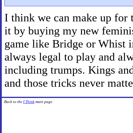
I think we can make up for 
it by buying my new feminist
game like Bridge or Whist i
always legal to play and alw
including trumps. Kings and
and those tricks never matt
Back to the
I Think
main page.