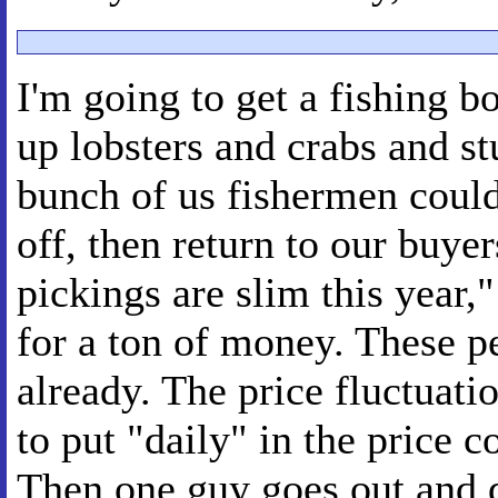
I'm going to get a fishing 
up lobsters and crabs and stu
bunch of us fishermen could
off, then return to our buyer
pickings are slim this year,"
for a ton of money. These p
already. The price fluctuati
to put "daily" in the price 
Then one guy goes out and d