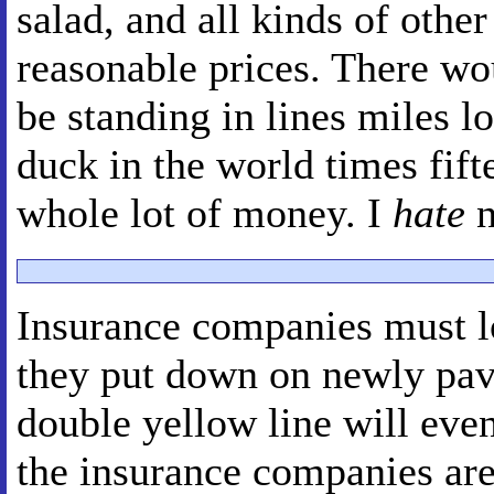
salad, and all kinds of other
reasonable prices. There wo
be standing in lines miles l
duck in the world times fifte
whole lot of money. I
hate
n
Insurance companies must l
they put down on newly pav
double yellow line will even
the insurance companies are