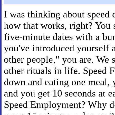
I was thinking about speed 
how that works, right? You
five-minute dates with a bu
you've introduced yourself a
other people," you are. We 
other rituals in life. Speed F
down and eating one meal, y
and you get 10 seconds at e
Speed Employment? Why do