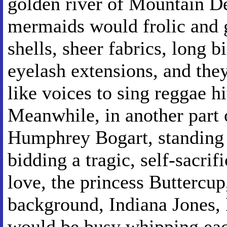
golden river of Mountain D
mermaids would frolic and 
shells, sheer fabrics, long 
eyelash extensions, and they'
like voices to sing reggae hi
Meanwhile, in another part 
Humphrey Bogart, standing 
bidding a tragic, self-sacrif
love, the princess Buttercup,
background, Indiana Jones, 
would be busy whipping each