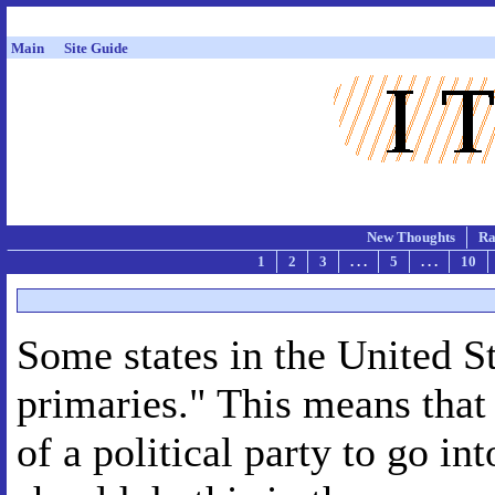
Main
Site Guide
New Thoughts
Ra
1
2
3
. . .
5
. . .
10
Some states in the United S
primaries." This means that
of a political party to go in