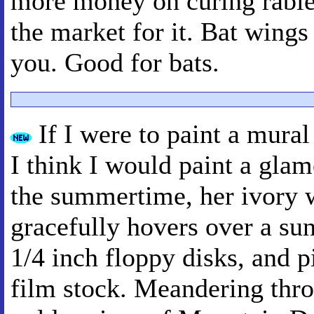
more money on curing rabies.
the market for it. Bat wings
you. Good for bats.
If I were to paint a mura
I think I would paint a glam
the summertime, her ivory 
gracefully hovers over a su
1/4 inch floppy disks, and p
film stock. Meandering thr