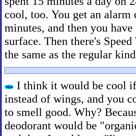
spent 15 minutes a day on 
cool, too. You get an alarm 
minutes, and then you have 
surface. Then there's Speed
the same as the regular kind
I think it would be cool i
instead of wings, and you 
to smell good. Why? Becaus
deodorant would be "organic