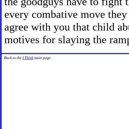
the goodguys have to fight 
every combative move they m
agree with you that child abu
motives for slaying the ra
Back to the
I Think
main page.