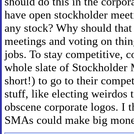
should do this in the corpor
have open stockholder meeti
any stock? Why should that
meetings and voting on thin
jobs. To stay competitive, 
whole slate of Stockholder
short!) to go to their compe
stuff, like electing weirdos
obscene corporate logos. I t
SMAs could make big mone