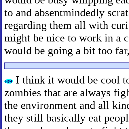
to and absentmindedly scrat
regarding them all with curi
might be nice to work in a 
would be going a bit too far
I think it would be cool 
zombies that are always figh
the environment and all kind
they still basically eat peo