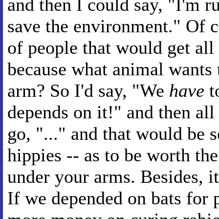
and then I could say, "I'm 
save the environment." Of c
of people that would get all
because what animal wants 
arm? So I'd say, "We
have
t
depends on it!" and then all
go, "..." and that would be 
hippies -- as to be worth th
under your arms. Besides, it
If we depended on bats for 