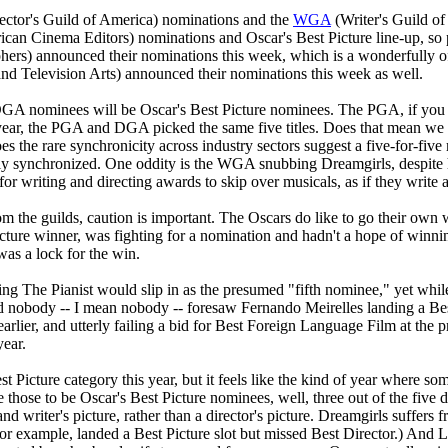
ector's Guild of America) nominations and the
WGA
(Writer's Guild of
can Cinema Editors) nominations and Oscar's Best Picture line-up, so pa
s) announced their nominations this week, which is a wonderfully offbea
nd Television Arts) announced their nominations this week as well.
DGA nominees will be Oscar's Best Picture nominees. The PGA, if you r
 year, the PGA and DGA picked the same five titles. Does that mean 
oes the rare synchronicity across industry sectors suggest a five-for-fi
y synchronized. One oddity is the WGA snubbing Dreamgirls, despite hav
or writing and directing awards to skip over musicals, as if they write 
from the guilds, caution is important. The Oscars do like to go their o
 Picture winner, was fighting for a nomination and hadn't a hope of win
s a lock for the win.
ng The Pianist would slip in as the presumed "fifth nominee," yet while 
nobody -- I mean nobody -- foresaw Fernando Meirelles landing a Best 
arlier, and utterly failing a bid for Best Foreign Language Film at the p
year.
st Picture category this year, but it feels like the kind of year where s
ose to be Oscar's Best Picture nominees, well, three out of the five di
and writer's picture, rather than a director's picture. Dreamgirls suffer
r example, landed a Best Picture slot but missed Best Director.) And Lit