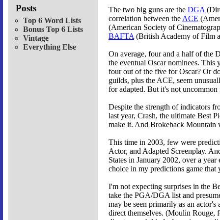
Posts
The two big guns are the
DGA
(Dir
correlation between the
ACE
(Ameri
Top 6 Word Lists
(American Society of Cinematographer
Bonus Top 6 Lists
BAFTA
(British Academy of Film a
Vintage
Everything Else
On average, four and a half of the 
the eventual Oscar nominees. This
four out of the five for Oscar? Or d
guilds, plus the ACE, seem unusuall
for adapted. But it's not uncommon f
Despite the strength of indicators 
last year, Crash, the ultimate Best
make it. And Brokeback Mountain wa
This time in 2003, few were predicti
Actor, and Adapted Screenplay. And 
States in January 2002, over a year e
choice in my predictions game that 
I'm not expecting surprises in the Be
take the PGA/DGA list and presume th
may be seen primarily as an actor's 
direct themselves. (Moulin Rouge, fo