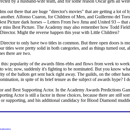
rected by a husband-wife team, and for some reason Oscar gets all weird 
ms out there that are huge "director's movies" that are getting a lot of 
r another. Alfonso Cuaron, for Children of Men, and Guillermo del Toro,
Best Picture dark horses -- Letters From Iwo Jima and United 93 -- that
hey miss Best Picture. The Academy may also remember how Todd Field'
 Director. Might the reverse happen this year with Little Children?
 Director to only have two titles in common. But three open doors is mo
 titles were pretty solid in both categories, and as things turned out, all 
mes there are two.
s this: popularity of the awards films ebbs and flows from week to week
to win; now, suddenly it's fighting to be nominated. But you know wha
rity of the ballots get sent back right away. The guilds, on the other ha
nomination, in spite of its brief tenure as the subject of awards hype? I 
ctor and Best Supporting Actor. In the Academy Awards Predictions Gam
orting Actor is still a factor in those choices, because there are
still
some
d or supporting, and his additional candidacy for Blood Diamond muddie
features
.