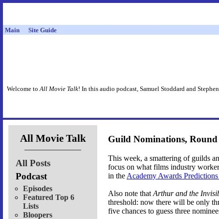
Main
Site Guide
Welcome to
All Movie Talk
! In this audio podcast, Samuel Stoddard and Stephen
All Movie Talk
Guild Nominations, Round
This week, a smattering of guilds 
All Posts
focus on what films industry worke
Podcast
in the
Academy Awards Prediction
Episodes
Also note that
Arthur and the Invisi
Featured Top 6
threshold: now there will be only 
Lists
five chances to guess three nominee
Bloopers