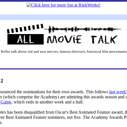
 Keller talk about old and new movies, famous directors, historical film movements,
 2
announced the nominations for their own awards. This follows
last week
rs (which comprise the Academy) are admiring this awards season and c
s Game
, which ends in another week and a half.
bles
has been disqualified from Oscar's Best Animated Feature award, th
three Best Animated Feature nominees, not five. The Academy Awards P
s.