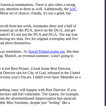
 America) nominations. There is also often a strong
y attention to them as well. Additionally, the
ASC
t set of choices. Finally, it's not a guild, but
ecall from last week, nominates three and a half of
we round up on the PGA, down on the DGA, and get
ve match? It's not just the PGA and DGA. The top four
ing ten slots, five for original screenplay and five
and direct themselves.
wn way sometimes. As
David Poland points out
, this time
ning. Munich, an eventual nominee, wasn't going to
it lost Best Picture, it took home Best Director,
Director slot for City of God, released in the United
revious year's Oscars. I didn't even have Meirelles as a
omething crazy will happen with Best Director. If you
rectors still feel vulnerable. The Queen, for example,
s from the aforementioned misperception that musicals
tle Miss Sunshine, despite just "feeling" like a