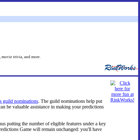
 movie trivia, and more.
's guild nominations
. The guild nominations help put
an be valuable assistance in making your predictions
us putting the number of eligible features under a key
redictions Game will remain unchanged: you'll have