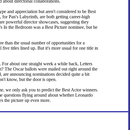
about directorial collaborations.
hype and appreciation but aren't considered to be Best
 for Pan's Labyrinth, are both getting career-high
 are powerful director showcases, suggesting they
s In the Bedroom was a Best Picture nominee, but he
re than the usual number of opportunities for a
five titles lined up. But it's more usual for one title in
. For about one straight week a while back, Letters
t? The Oscar ballots were mailed out right around the
nd, are announcing nominations decided quite a bit
don't know, but the door is open.
e, we only ask you to predict the Best Actor winners.
 questions flying around about whether Leonardo
s the picture up even more.