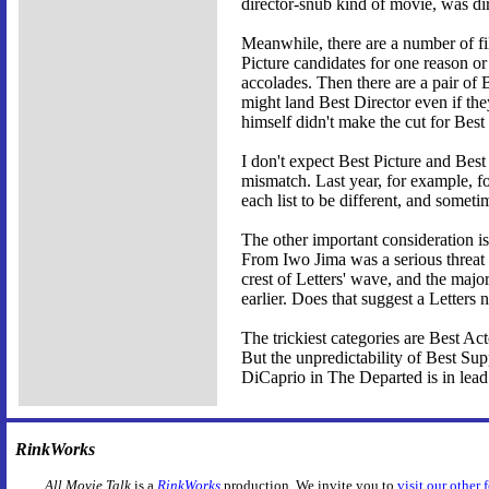
director-snub kind of movie, was di
Meanwhile, there are a number of fil
Picture candidates for one reason o
accolades. Then there are a pair of 
might land Best Director even if t
himself didn't make the cut for Best
I don't expect Best Picture and Best
mismatch. Last year, for example, four
each list to be different, and someti
The other important consideration i
From Iwo Jima was a serious threat 
crest of Letters' wave, and the majo
earlier. Does that suggest a Letters 
The trickiest categories are Best A
But the unpredictability of Best Supp
DiCaprio in The Departed is in lea
RinkWorks
All Movie Talk
is a
RinkWorks
production. We invite you to
visit our other 