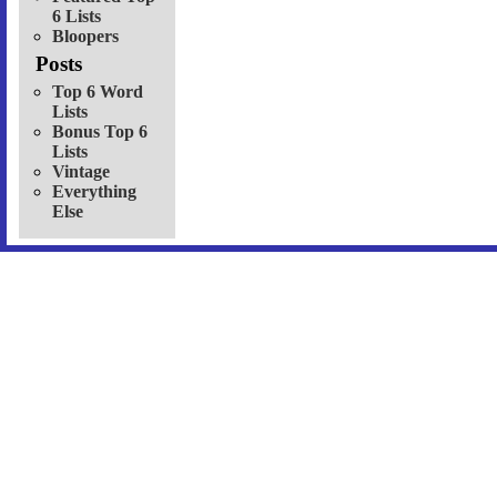
6 Lists
Bloopers
Posts
Top 6 Word
Lists
Bonus Top 6
Lists
Vintage
Everything
Else