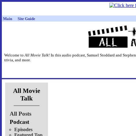
Main
Site Guide
Welcome to
All Movie Talk
! In this audio podcast, Samuel Stoddard and Stephen
trivia, and more.
All Movie
Talk
All Posts
Podcast
Episodes
Featured Top