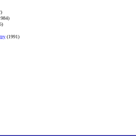
)
1984)
6)
try
(1991)