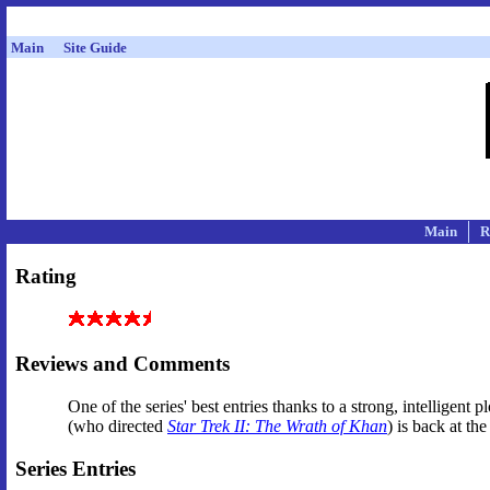
Main
Site Guide
Main
R
Rating
Reviews and Comments
One of the series' best entries thanks to a strong, intelligen
(who directed
Star Trek II: The Wrath of Khan
) is back at th
Series Entries