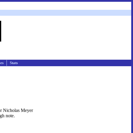
les
Stats
tor Nicholas Meyer
igh note.