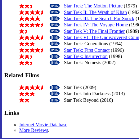
Star Trek: The Motion Picture
(1979)
Star Trek II: The Wrath of Khan
(1982
Star Trek III: The Search For Spock
(
Star Trek IV: The Voyage Home
(198
Star Trek V: The Final Frontier
(1989)
Star Trek VI: The Undiscovered Coun
Star Trek: Generations (1994)
Star Trek: First Contact
(1996)
Star Trek: Insurrection
(1998)
Star Trek: Nemesis (2002)
Related Films
Star Trek (2009)
Star Trek Into Darkness (2013)
Star Trek Beyond (2016)
Links
Internet Movie Database
.
More Reviews
.