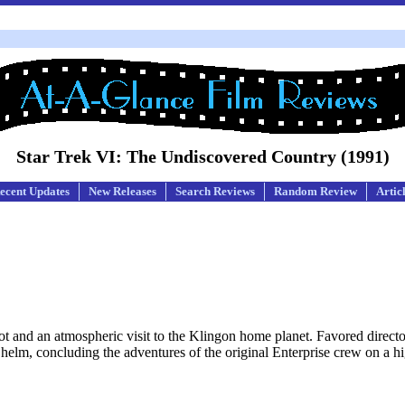
Star Trek VI: The Undiscovered Country (1991)
ecent Updates
New Releases
Search Reviews
Random Review
Artic
t plot and an atmospheric visit to the Klingon home planet. Favored direc
e helm, concluding the adventures of the original Enterprise crew on a h