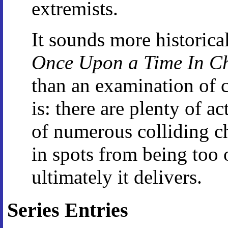
extremists.
It sounds more historicall
Once Upon a Time In C
than an examination of c
is: there are plenty of a
of numerous colliding cha
in spots from being too 
ultimately it delivers.
Series Entries