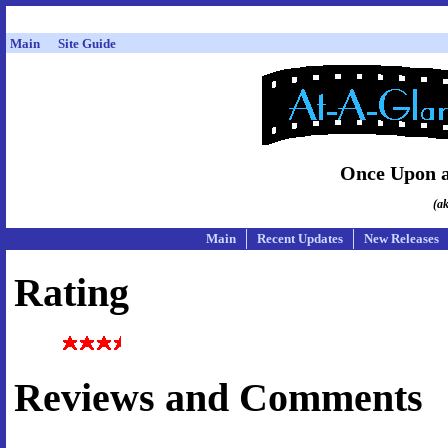
Main
Site Guide
Once Upon a
(a
Main
Recent Updates
New Releases
Rating
Reviews and Comments