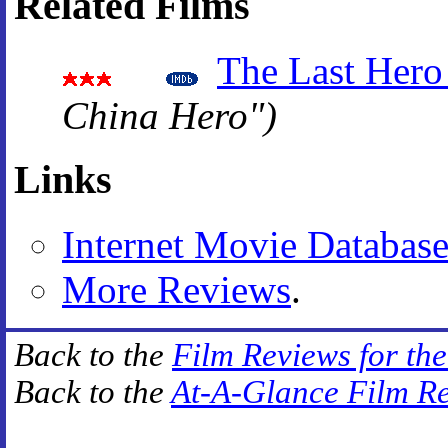
Related Films
The Last Hero
China Hero")
Links
Internet Movie Databas
More Reviews
.
Back to the
Film Reviews for th
Back to the
At-A-Glance Film R