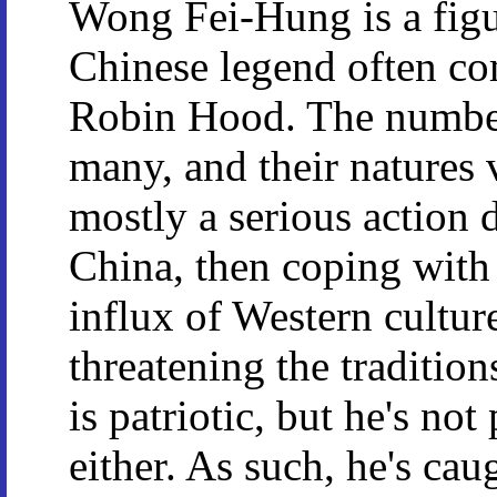
Wong Fei-Hung is a figu
Chinese legend often co
Robin Hood. The number
many, and their natures v
mostly a serious action 
China, then coping with
influx of Western cultur
threatening the traditio
is patriotic, but he's no
either. As such, he's ca