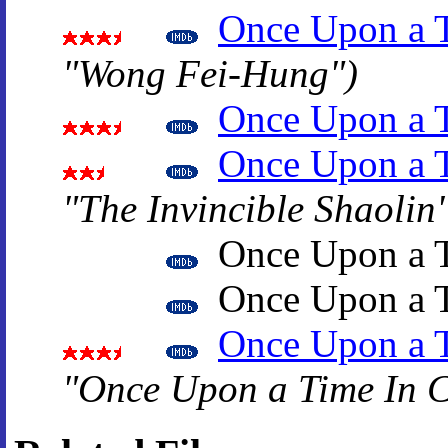
Once Upon a 
"Wong Fei-Hung")
Once Upon a T
Once Upon a T
"The Invincible Shaolin
Once Upon a T
Once Upon a T
Once Upon a T
"Once Upon a Time In 