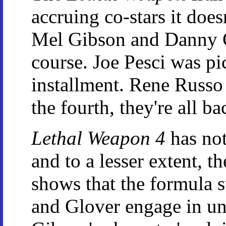
accruing co-stars it doesn
Mel Gibson and Danny Gl
course. Joe Pesci was p
installment. Rene Russo 
the fourth, they're all 
Lethal Weapon 4
has not
and to a lesser extent, t
shows that the formula s
and Glover engage in und