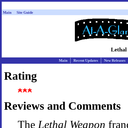
Main
Site Guide
Lethal
Main
Recent Updates
New Releases
Rating
Reviews and Comments
The
Lethal Weapon
fran