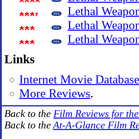
Lethal Weapo
Lethal Weapo
Lethal Weapo
Links
Internet Movie Databas
More Reviews
.
Back to the
Film Reviews for th
Back to the
At-A-Glance Film R