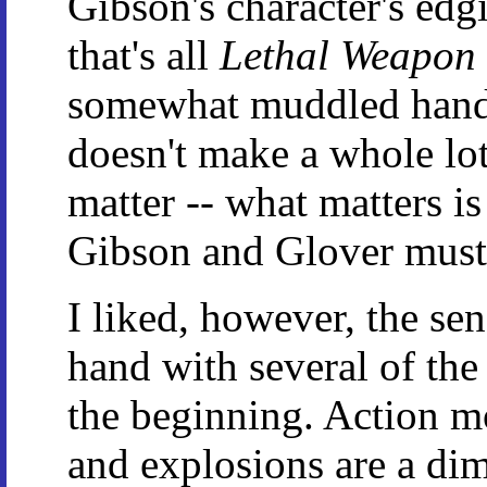
Gibson's character's edgi
that's all
Lethal Weapon
somewhat muddled handlin
doesn't make a whole lot 
matter -- what matters is
Gibson and Glover must 
I liked, however, the se
hand with several of the
the beginning. Action m
and explosions are a di