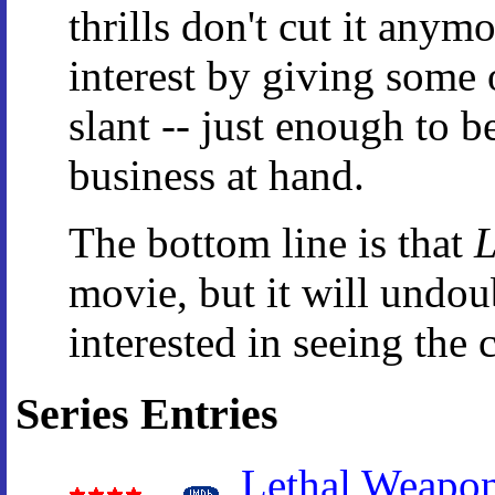
thrills don't cut it anym
interest by giving some 
slant -- just enough to 
business at hand.
The bottom line is that
L
movie, but it will undoub
interested in seeing the 
Series Entries
Lethal Weapo