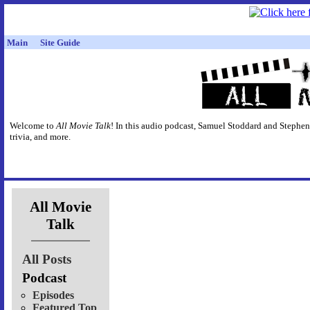
Main
Site Guide
Welcome to
All Movie Talk
! In this audio podcast, Samuel Stoddard and Stephen
trivia, and more.
All Movie
Talk
All Posts
Podcast
Episodes
Featured Top