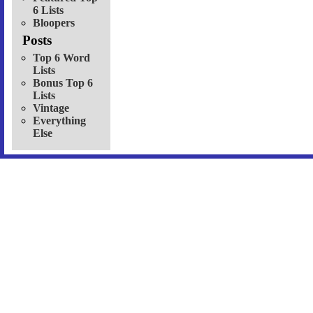
6 Lists
Bloopers
Posts
Top 6 Word
Lists
Bonus Top 6
Lists
Vintage
Everything
Else