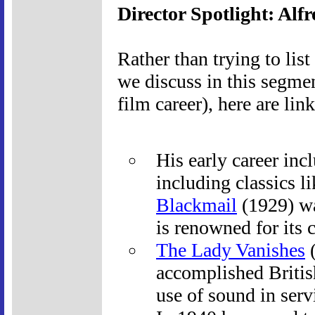
Director Spotlight: Alf
Rather than trying to list
we discuss in this segmen
film career), here are lin
His early career inc
including classics l
Blackmail
(1929) was
is renowned for its 
The Lady Vanishes
(
accomplished British
use of sound in serv