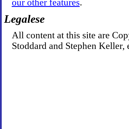
our other features
.
Legalese
All content at this site are 
Stoddard and Stephen Keller, 