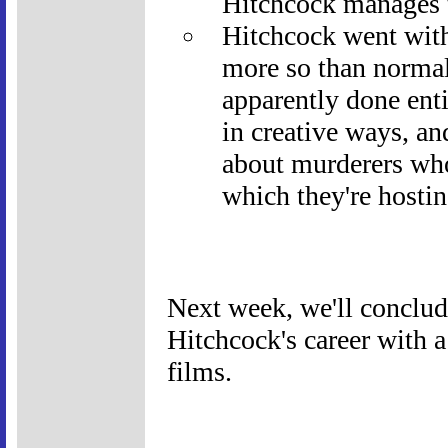
Hitchcock manages t
Hitchcock went wit
more so than norma
apparently done enti
in creative ways, an
about murderers who
which they're hostin
Next week, we'll conclud
Hitchcock's career with 
films.