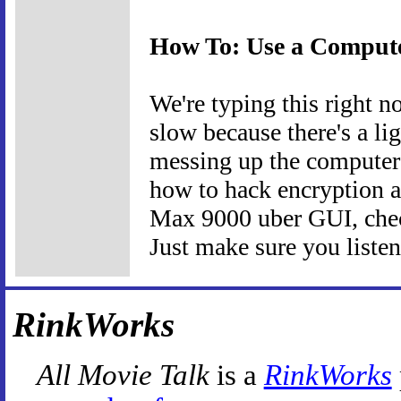
How To: Use a Comput
We're typing this right n
slow because there's a li
messing up the computer's
how to hack encryption a
Max 9000 uber GUI, chec
Just make sure you listen 
RinkWorks
All Movie Talk
is a
RinkWorks