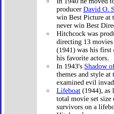
In 1940 he moved t
producer
David O. S
win Best Picture at
never win Best Direc
Hitchcock was produ
directing 13 movies
(1941) was his first
his favorite actors.
In 1943's
Shadow of
themes and style at 
examined evil invad
Lifeboat
(1944), as l
total movie set size
survivors on a lifeb