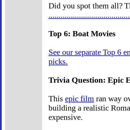
Did you spot them all? T
.
.
.
.
.
.
.
.
.
.
.
.
.
.
.
.
.
.
.
.
.
.
.
.
.
.
.
.
.
.
.
.
.
.
.
.
.
.
.
.
Top 6: Boat Movies
See our separate Top 6 e
picks.
Trivia Question: Epic 
This
epic film
ran way ov
building a realistic Roma
expensive.