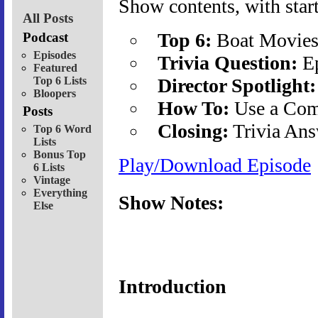
Show contents, with start
All Posts
Top 6:
Boat Movie
Podcast
Episodes
Trivia Question:
Ep
Featured
Top 6 Lists
Director Spotlight:
Bloopers
How To:
Use a Co
Posts
Closing:
Trivia Ans
Top 6 Word
Lists
Bonus Top
Play/Download Episode
6 Lists
Vintage
Everything
Show Notes:
Else
Introduction