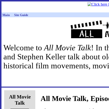
Main
Site Guide
Welcome to
All Movie Talk
! In 
and Stephen Keller talk about o
historical film movements, movie
All Movie
All Movie Talk, Episo
Talk