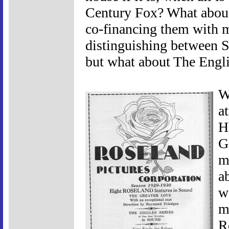
Century Fox? What about
co-financing them with m
distinguishing between S
but what about The Engli
W
a
H
G
m
a
w
m
R