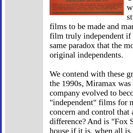
w
s
films to be made and mark
film truly independent if i
same paradox that the mo
original independents.
We contend with these gr
the 1990s, Miramax was c
company evolved to beco
"independent" films for 
concern and control that
difference? And is "Fox 
house if it is, when all i