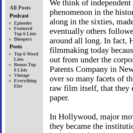
We think of independent f
All Posts
phenomenon in the histo
Podcast
along in the sixties, mad
Episodes
Featured
eventually others follow
Top 6 Lists
around all long. In fact,
Bloopers
Posts
filmmaking today because
Top 6 Word
out from under the corpo
Lists
Bonus Top
Patents Company in New 
6 Lists
Vintage
over so many facets of t
Everything
Else
raw film itself, that the
paper.
In Hollywood, major mov
they became the institut