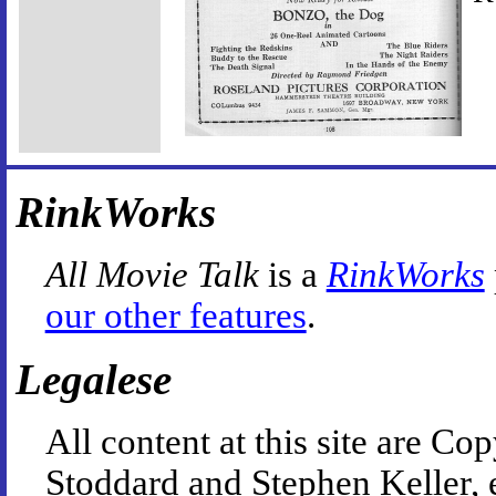
RinkWorks
All Movie Talk
is a
RinkWorks
our other features
.
Legalese
All content at this site are 
Stoddard and Stephen Keller, 