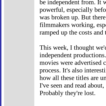
be independent from. It 
powerful, especially bef
was broken up. But there
filmmakers working, espe
ramped up the costs and 
This week, I thought we'd
independent productions. 
movies were advertised c
process. It's also interest
how all these titles are 
I've seen and read about, 
Probably they're lost.