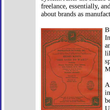
freelance, essentially, a
about brands as manufact
B
I
a
l
s
M
A
i
b
U