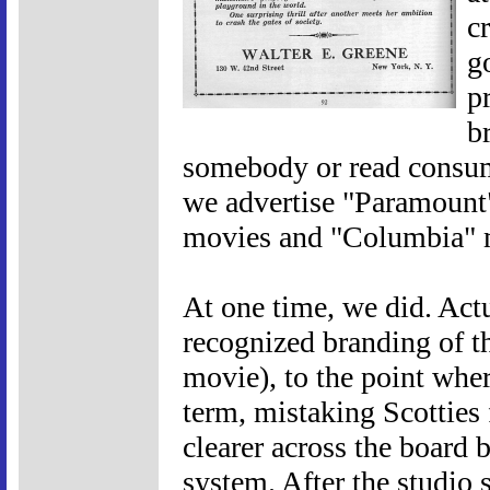
c
g
p
b
somebody or read consume
we advertise "Paramount
movies and "Columbia" 
At one time, we did. Actu
recognized branding of t
movie), to the point wher
term, mistaking Scotties
clearer across the board 
system. After the studio s