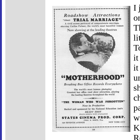
I
o
T
l
T
i
i
u
s
c
p
w
K
R