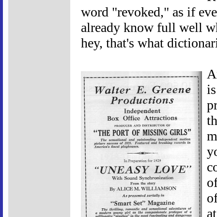
word "revoked," as if eve
already know full well w
hey, that's what dictionari
A
i
p
t
m
y
co
o
o
a