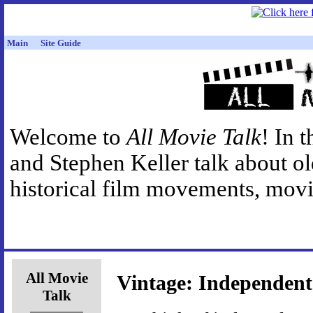
Main
Site Guide
Welcome to
All Movie Talk
! In 
and Stephen Keller talk about o
historical film movements, movie
All Movie
Vintage: Independent
Talk