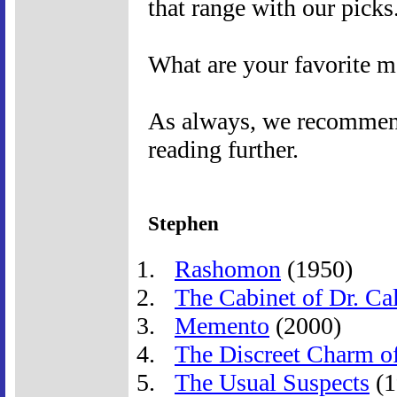
that range with our picks
What are your favorite m
As always, we recommend 
reading further.
Stephen
Rashomon
(1950)
The Cabinet of Dr. Cal
Memento
(2000)
The Discreet Charm of
The Usual Suspects
(1