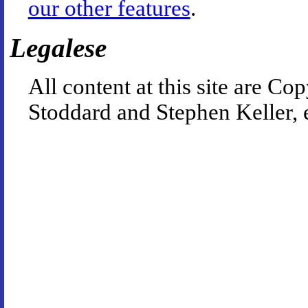
our other features
.
Legalese
All content at this site are 
Stoddard and Stephen Keller, 