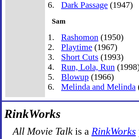
Dark Passage
(1947)
Sam
Rashomon
(1950)
Playtime
(1967)
Short Cuts
(1993)
Run, Lola, Run
(1998
Blowup
(1966)
Melinda and Melinda
RinkWorks
All Movie Talk
is a
RinkWorks