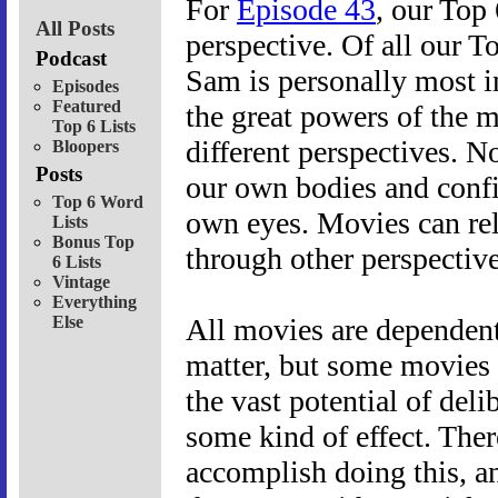
For
Episode 43
, our Top 
All Posts
perspective. Of all our To
Podcast
Sam is personally most in
Episodes
Featured
the great powers of the m
Top 6 Lists
different perspectives. No
Bloopers
Posts
our own bodies and confi
Top 6 Word
own eyes. Movies can rel
Lists
Bonus Top
through other perspective
6 Lists
Vintage
Everything
Else
All movies are dependent 
matter, but some movies t
the vast potential of deli
some kind of effect. Ther
accomplish doing this, a