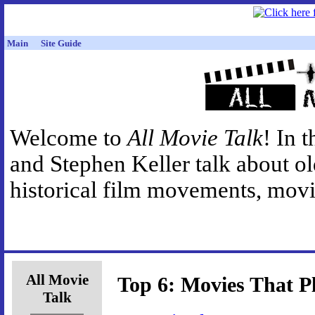
Main
Site Guide
Welcome to
All Movie Talk
! In 
and Stephen Keller talk about o
historical film movements, movie
All Movie
Top 6: Movies That P
Talk