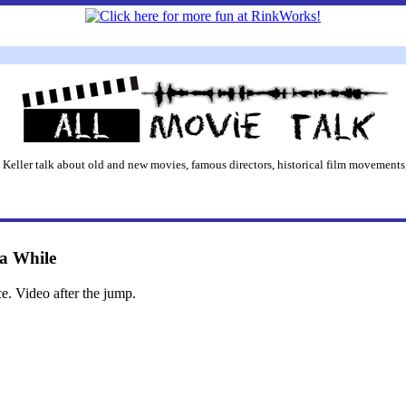
 Keller talk about old and new movies, famous directors, historical film movements,
 a While
ce. Video after the jump.