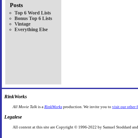
Posts
Top 6 Word Lists
Bonus Top 6 Lists
Vintage
Everything Else
RinkWorks
All Movie Talk
is a
RinkWorks
production. We invite you to
visit our other 
Legalese
All content at this site are Copyright © 1996-2022 by Samuel Stoddard and