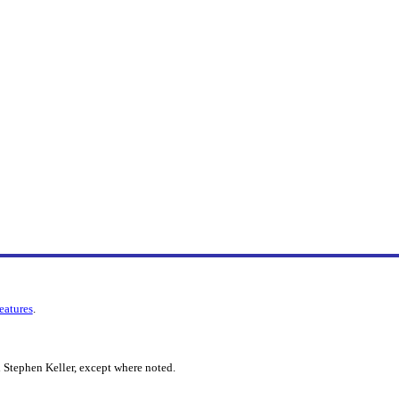
features
.
 Stephen Keller, except where noted.