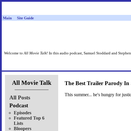
Main
Site Guide
Welcome to
All Movie Talk
! In this audio podcast, Samuel Stoddard and Stephen
All Movie Talk
The Best Trailer Parody In
This summer... he's hungry for justi
All Posts
Podcast
Episodes
Featured Top 6
Lists
Bloopers