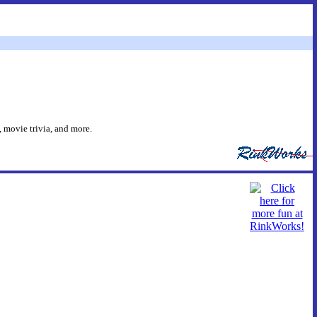
 movie trivia, and more.