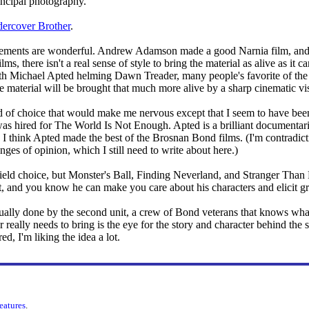
rincipal photography.
dercover Brother
.
ncements are wonderful. Andrew Adamson made a good Narnia film, and h
s, there isn't a real sense of style to bring the material as alive as it c
ith Michael Apted helming Dawn Treader, many people's favorite of the
e material will be brought that much more alive by a sharp cinematic vi
d of choice that would make me nervous except that I seem to have been
as hired for The World Is Not Enough. Apted is a brilliant documentaria
, I think Apted made the best of the Brosnan Bond films. (I'm contradic
ges of opinion, which I still need to write about here.)
-field choice, but Monster's Ball, Finding Neverland, and Stranger Than F
ist, and you know he can make you care about his characters and elicit g
sually done by the second unit, a crew of Bond veterans that knows wha
eally needs to bring is the eye for the story and character behind the s
ed, I'm liking the idea a lot.
features
.