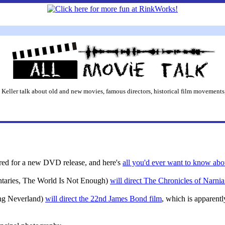
 Keller talk about old and new movies, famous directors, historical film movements,
ored for a new DVD release, and here's
all you'd ever want to know abou
aries, The World Is Not Enough)
will direct The Chronicles of Narn
ing Neverland)
will direct the 22nd James Bond film
, which is apparentl