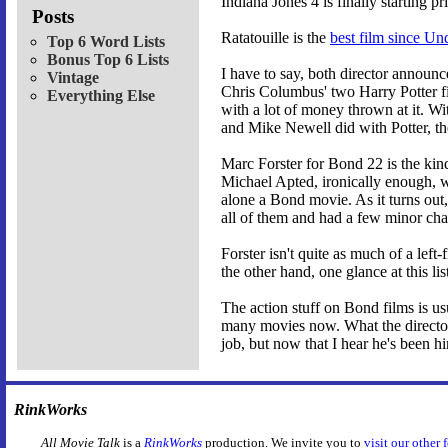
Indiana Jones 4 is finally starting p
Posts
Ratatouille is the
best film since Un
Top 6 Word Lists
Bonus Top 6 Lists
I have to say, both director annou
Vintage
Chris Columbus' two Harry Potter film
Everything Else
with a lot of money thrown at it. W
and Mike Newell did with Potter, th
Marc Forster for Bond 22 is the kin
Michael Apted, ironically enough, w
alone a Bond movie. As it turns out
all of them and had a few minor chan
Forster isn't quite as much of a left
the other hand, one glance at this l
The action stuff on Bond films is u
many movies now. What the director r
job, but now that I hear he's been hir
RinkWorks
All Movie Talk
is a
RinkWorks
production. We invite you to
visit our other 