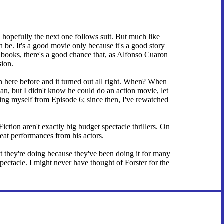
opefully the next one follows suit. But much like
an be. It's a good movie only because it's a good story
 books, there's a good chance that, as Alfonso Cuaron
sion.
 here before and it turned out all right. When? When
n, but I didn't know he could do an action movie, let
ting myself from Episode 6; since then, I've rewatched
iction aren't exactly big budget spectacle thrillers. On
reat performances from his actors.
t they're doing because they've been doing it for many
pectacle. I might never have thought of Forster for the