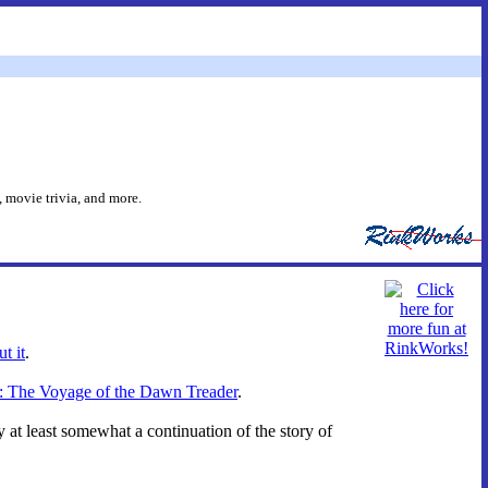
 movie trivia, and more.
t it
.
ia: The Voyage of the Dawn Treader
.
y at least somewhat a continuation of the story of