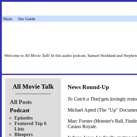
Main
Site Guide
Welcome to
All Movie Talk
! In this audio podcast, Samuel Stoddard and Stephen
All Movie Talk
News Round-Up
To Catch a Thief
gets lovingly rest
All Posts
Podcast
Michael Apted (The "Up" Document
Episodes
Marc Forster (Monster's Ball, Find
Featured Top 6
Casino Royale.
Lists
Bloopers