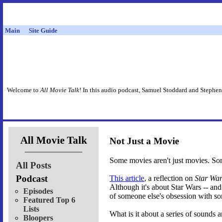
Main
Site Guide
Welcome to
All Movie Talk
! In this audio podcast, Samuel Stoddard and Stephen
All Movie Talk
Not Just a Movie
Some movies aren't just movies. So
All Posts
Podcast
This article
, a reflection on
Star Wa
Although it's about Star Wars -- and
Episodes
of someone else's obsession with s
Featured Top 6
Lists
What is it about a series of sounds
Bloopers