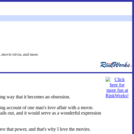
 movie trivia, and more.
ing way that it becomes an obsession.
ing account of one man's love affair with a movie.
tails out, and it would serve as a wonderful expression
ave that power, and that's why I love the movies.