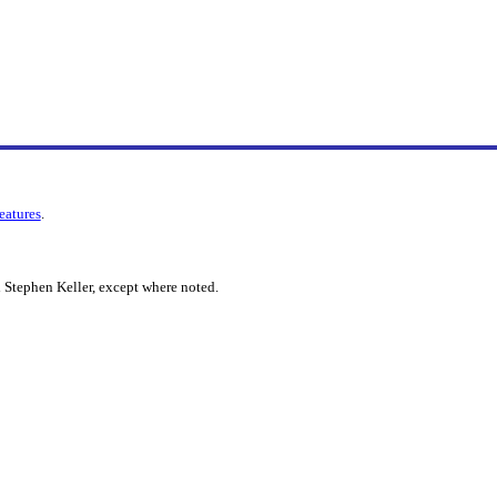
features
.
 Stephen Keller, except where noted.