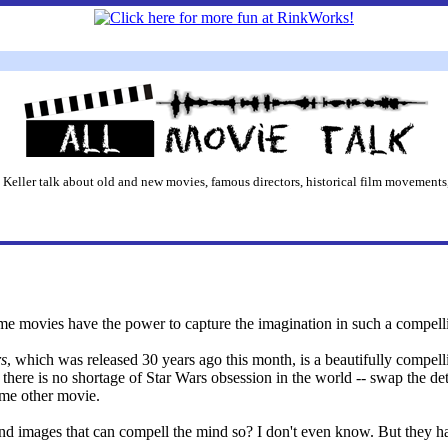
 Keller talk about old and new movies, famous directors, historical film movements,
me movies have the power to capture the imagination in such a compell
rs
, which was released 30 years ago this month, is a beautifully compell
 there is no shortage of Star Wars obsession in the world -- swap the de
ome other movie.
 and images that can compell the mind so? I don't even know. But they h