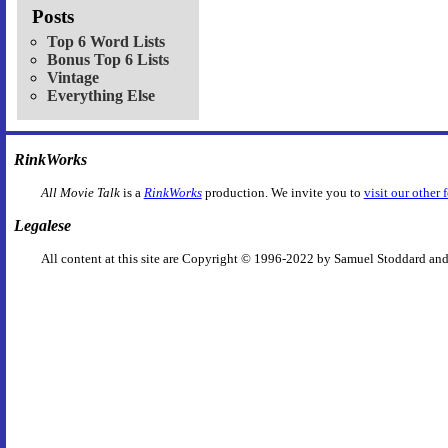
Posts
Top 6 Word Lists
Bonus Top 6 Lists
Vintage
Everything Else
RinkWorks
All Movie Talk
is a
RinkWorks
production. We invite you to
visit our other 
Legalese
All content at this site are Copyright © 1996-2022 by Samuel Stoddard and