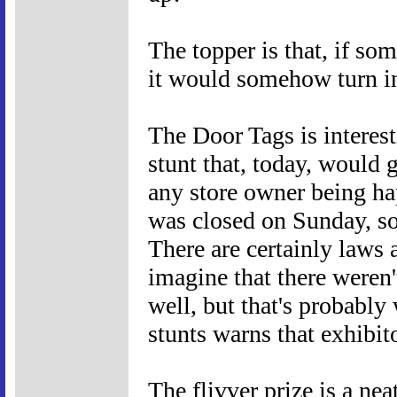
The topper is that, if so
it would somehow turn in
The Door Tags is interes
stunt that, today, would g
any store owner being ha
was closed on Sunday, 
There are certainly laws a
imagine that there weren'
well, but that's probably
stunts warns that exhibit
The flivver prize is a nea