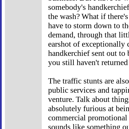
somebody's handkerchief
the wash? What if there'
have to storm down to th
demand, through that litt
earshot of exceptionally
handkerchief sent out to 
you still haven't returne
The traffic stunts are al
public services and tappi
venture. Talk about thin
absolutely furious at bei
commercial promotional v
sounds like something ou