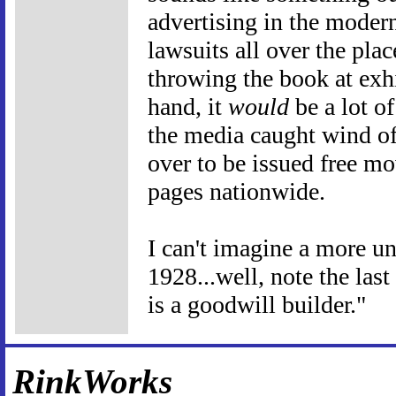
advertising in the moder
lawsuits all over the pla
throwing the book at exhi
hand, it
would
be a lot o
the media caught wind of
over to be issued free mo
pages nationwide.
I can't imagine a more un
1928...well, note the las
is a goodwill builder."
RinkWorks