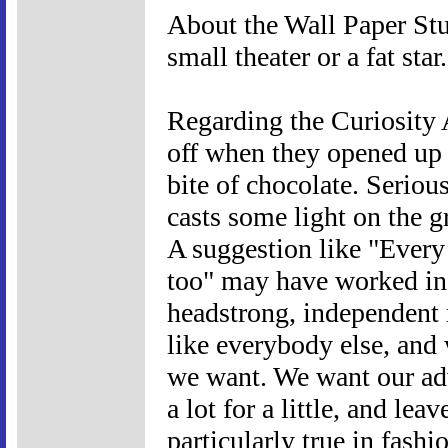
About the Wall Paper Stunt
small theater or a fat star.
Regarding the Curiosity A
off when they opened up 
bite of chocolate. Seriou
casts some light on the g
A suggestion like "Every
too" may have worked in
headstrong, independent 
like everybody else, and 
we want. We want our adv
a lot for a little, and lea
particularly true in fash