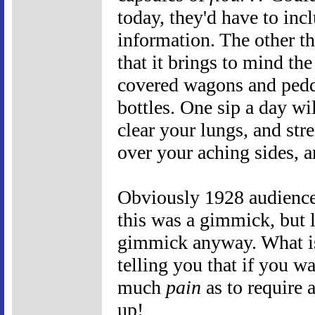
today, they'd have to inc
information. The other th
that it brings to mind th
covered wagons and pedd
bottles. One sip a day wi
clear your lungs, and str
over your aching sides, a
Obviously 1928 audience
this was a gimmick, but l
gimmick anyway. What is t
telling you that if you w
much
pain
as to require 
up!