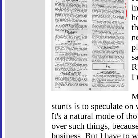
i
h
t
n
p
s
R
I
M
stunts is to speculate o
It's a natural mode of th
over such things, becaus
business. But I have to