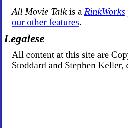
All Movie Talk
is a
RinkWorks
our other features
.
Legalese
All content at this site are 
Stoddard and Stephen Keller, 