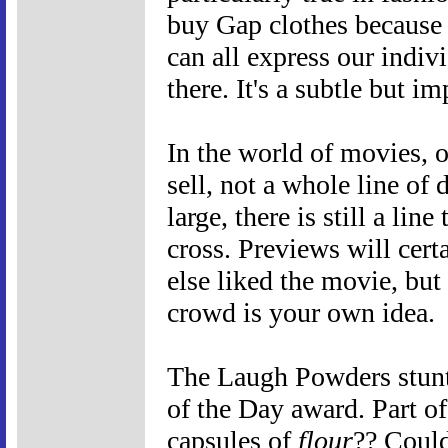
buy Gap clothes because e
can all express our indiv
there. It's a subtle but im
In the world of movies, o
sell, not a whole line of 
large, there is still a li
cross. Previews will cer
else liked the movie, but 
crowd is your own idea.
The Laugh Powders stunt
of the Day award. Part of 
capsules of
flour
?? Could