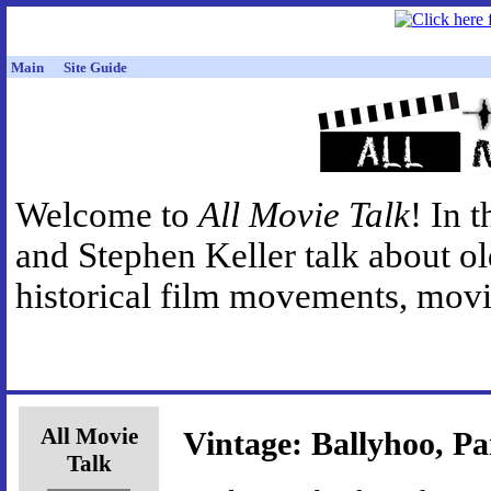
Main
Site Guide
Welcome to
All Movie Talk
! In 
and Stephen Keller talk about o
historical film movements, movie
All Movie
Vintage: Ballyhoo, Pa
Talk