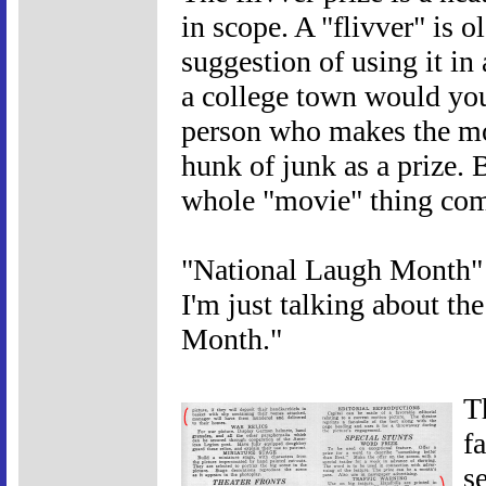
in scope. A "flivver" is o
suggestion of using it in
a college town would you 
person who makes the mos
hunk of junk as a prize. 
whole "movie" thing come
"National Laugh Month" 
I'm just talking about th
Month."
T
f
s