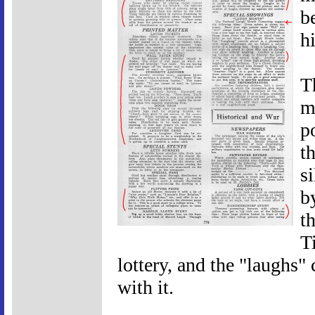
b
h
T
m
p
th
s
b
t
T
lottery, and the "laughs"
with it.