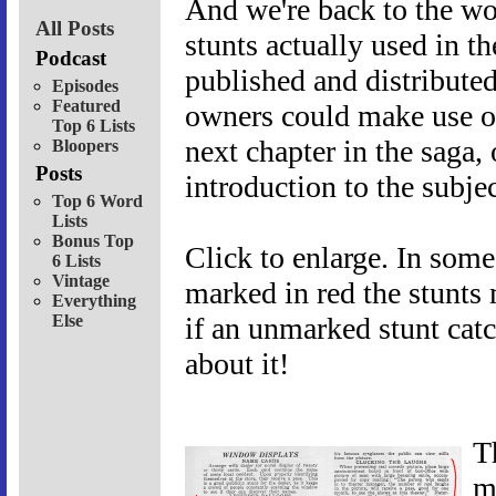
And we're back to the wo
All Posts
stunts actually used in t
Podcast
published and distributed 
Episodes
Featured
owners could make use of 
Top 6 Lists
next chapter in the saga,
Bloopers
Posts
introduction to the subjec
Top 6 Word
Lists
Bonus Top
Click to enlarge. In some
6 Lists
Vintage
marked in red the stunts 
Everything
Else
if an unmarked stunt cat
about it!
T
m