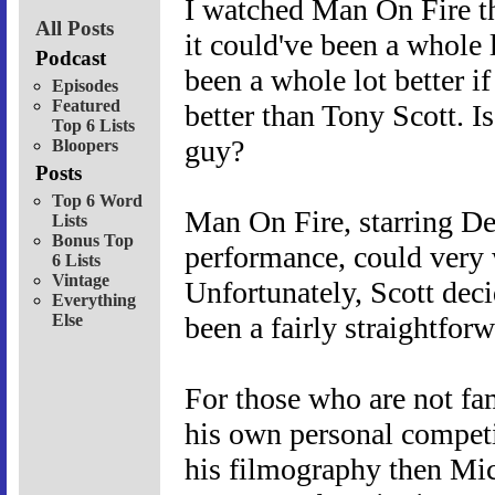
I watched Man On Fire th
All Posts
it could've been a whole l
Podcast
been a whole lot better i
Episodes
Featured
better than Tony Scott. I
Top 6 Lists
guy?
Bloopers
Posts
Top 6 Word
Man On Fire, starring De
Lists
Bonus Top
performance, could very 
6 Lists
Vintage
Unfortunately, Scott dec
Everything
Else
been a fairly straightfor
For those who are not fami
his own personal competi
his filmography then Mich