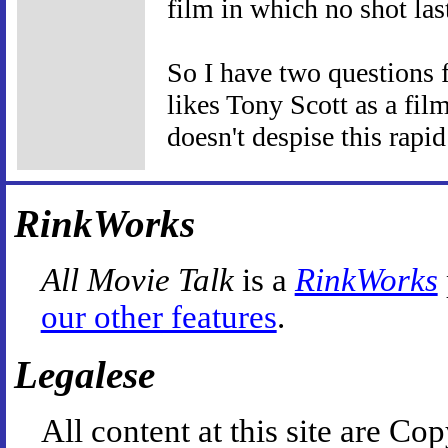
film in which no shot las
So I have two questions 
likes Tony Scott as a fi
doesn't despise this rapid
RinkWorks
All Movie Talk
is a
RinkWorks
our other features
.
Legalese
All content at this site are 