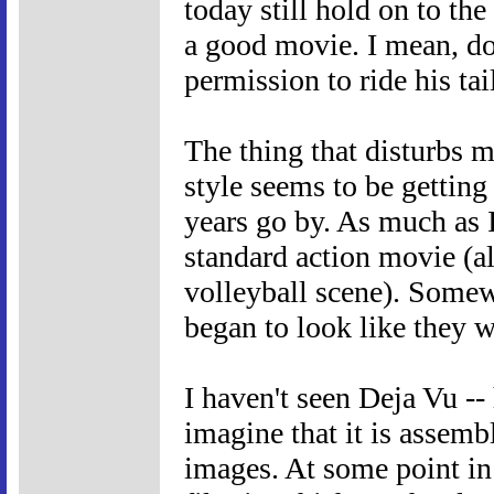
today still hold on to the
a good movie. I mean, do
permission to ride his ta
The thing that disturbs m
style seems to be gettin
years go by. As much as I 
standard action movie (al
volleyball scene). Somew
began to look like they 
I haven't seen Deja Vu -- 
imagine that it is assem
images. At some point in 