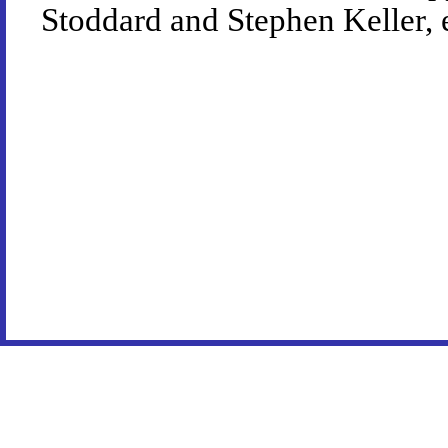
Stoddard and Stephen Keller, 