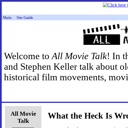
Main
Site Guide
Welcome to
All Movie Talk
! In 
and Stephen Keller talk about o
historical film movements, movie
All Movie
What the Heck Is Wr
Talk