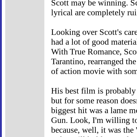
Scott may be winning. Sc
lyrical are completely rui
Looking over Scott's care
had a lot of good materia
With True Romance, Scot
Tarantino, rearranged the
of action movie with som
His best film is probabl
but for some reason doesn
biggest hit was a lame mo
Gun. Look, I'm willing to
because, well, it was the