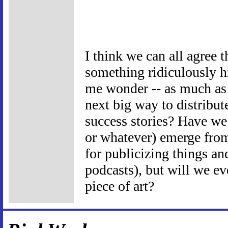
I think we can all agree th
something ridiculously hi
me wonder -- as much as 
next big way to distribute
success stories? Have we 
or whatever) emerge from 
for publicizing things and
podcasts), but will we eve
piece of art?