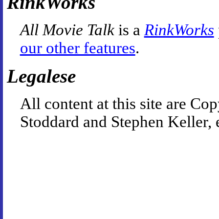
RinkWorks
All Movie Talk
is a
RinkWorks
our other features
.
Legalese
All content at this site are 
Stoddard and Stephen Keller, 