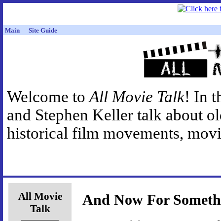
Main
Site Guide
Welcome to
All Movie Talk
! In 
and Stephen Keller talk about o
historical film movements, movie
All Movie
And Now For Somethi
Talk