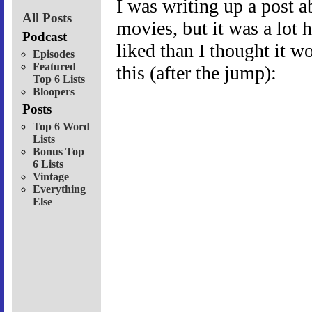
I was writing up a post a
All Posts
movies, but it was a lot h
Podcast
liked than I thought it w
Episodes
Featured
this (after the jump):
Top 6 Lists
Bloopers
Posts
Top 6 Word
Lists
Bonus Top
6 Lists
Vintage
Everything
Else