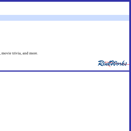
 movie trivia, and more.