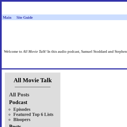
Main
Site Guide
Welcome to
All Movie Talk
! In this audio podcast, Samuel Stoddard and Stephen
All Movie Talk
All Posts
Podcast
Episodes
Featured Top 6 Lists
Bloopers
Posts