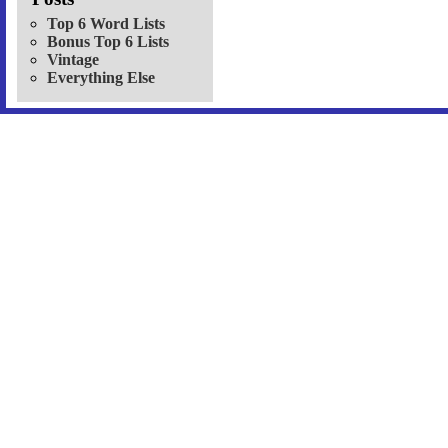
Top 6 Word Lists
Bonus Top 6 Lists
Vintage
Everything Else