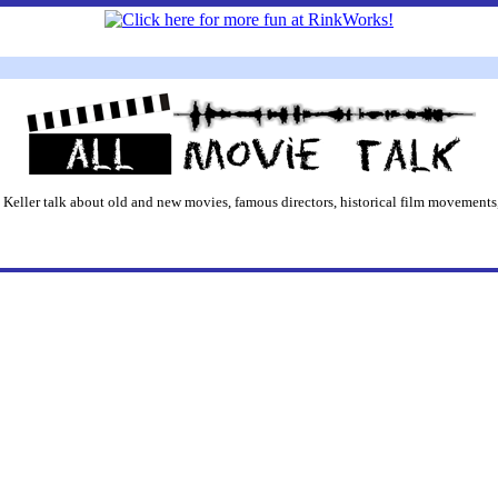
 Keller talk about old and new movies, famous directors, historical film movements,