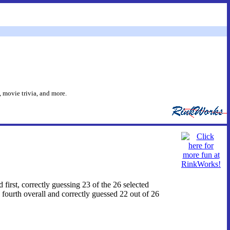
 movie trivia, and more.
d first, correctly guessing 23 of the 26 selected
fourth overall and correctly guessed 22 out of 26