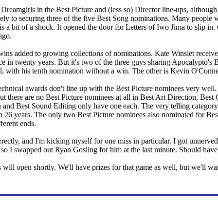
reamgirls in the Best Picture and (less so) Director line-ups, although i
gely to securing three of the five Best Song nominations. Many people 
is a bit of a shock. It opened the door for Letters of Iwo Jima to slip i
ago.
ns added to growing collections of nominations. Kate Winslet received
ance in twenty years. But it's two of the three guys sharing Apocalypto
ll, with his tenth nomination without a win. The other is Kevin O'Conne
echnical awards don't line up with the Best Picture nominees very well.
But there are no Best Picture nominees at all in Best Art Direction, Be
nd Best Sound Editing only have one each. The very telling category 
n 26 years. The only two Best Picture nominees also nominated for Best
fferent ends.
rrectly, and I'm kicking myself for one miss in particular. I got unner
so I swapped out Ryan Gosling for him at the last minute. Should have
will open shortly. We'll have prizes for that game as well, but we'll w