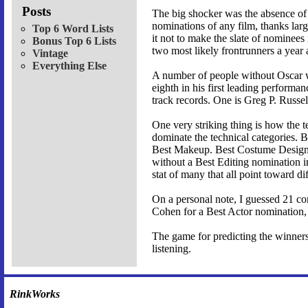
Posts
The big shocker was the absence of D
nominations of any film, thanks lar
Top 6 Word Lists
it not to make the slate of nominees 
Bonus Top 6 Lists
two most likely frontrunners a year 
Vintage
Everything Else
A number of people without Oscar wi
eighth in his first leading perform
track records. One is Greg P. Russe
One very striking thing is how the t
dominate the technical categories. 
Best Makeup. Best Costume Design a
without a Best Editing nomination i
stat of many that all point toward di
On a personal note, I guessed 21 co
Cohen for a Best Actor nomination, 
The game for predicting the winners 
listening.
RinkWorks