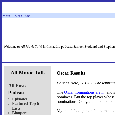
Main
Site Guide
Welcome to
All Movie Talk
! In this audio podcast, Samuel Stoddard and Stephen
All Movie Talk
Oscar Results
Editor's Note, 2/26/07: The winne
All Posts
Podcast
The
Oscar nominations are in
, and 
nominees. But the top player whose 
Episodes
nominations. Congratulations to bot
Featured Top 6
Lists
My initial thoughts on the nominati
Bloopers