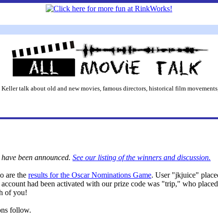
 Keller talk about old and new movies, famous directors, historical film movements,
rs have been announced.
See our listing of the winners and discussion.
so are the
results for the Oscar Nominations Game
. User "jkjuice" place
account had been activated with our prize code was "trip," who placed 
h of you!
ons follow.