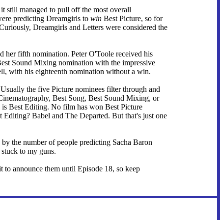
t still managed to pull off the most overall
were predicting Dreamgirls to
win
Best Picture, so for
n. Curiously, Dreamgirls and Letters were considered the
 her fifth nomination. Peter O'Toole received his
's Best Sound Mixing nomination with the impressive
ll, with his eighteenth nomination without a win.
 Usually the five Picture nominees filter through and
st Cinematography, Best Song, Best Sound Mixing, or
is Best Editing. No film has won Best Picture
 Editing? Babel and The Departed. But that's just one
ved by the number of people predicting Sacha Baron
 stuck to my guns.
ait to announce them until Episode 18, so keep