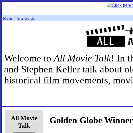
Main
Site Guide
Welcome to
All Movie Talk
! In 
and Stephen Keller talk about o
historical film movements, movie
All Movie
Golden Globe Winner
Talk