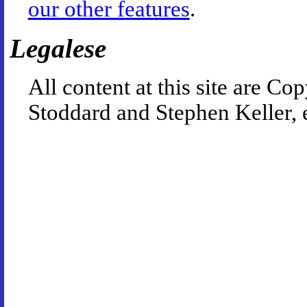
our other features
.
Legalese
All content at this site are 
Stoddard and Stephen Keller, 