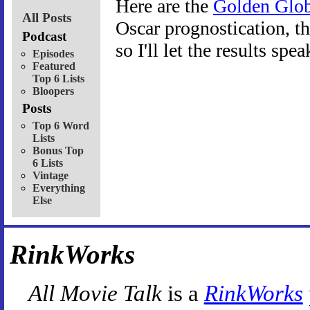
Here are the
Golden Glob
All Posts
Oscar prognostication, the
Podcast
so I'll let the results spe
Episodes
Featured
Top 6 Lists
Bloopers
Posts
Top 6 Word
Lists
Bonus Top
6 Lists
Vintage
Everything
Else
RinkWorks
All Movie Talk
is a
RinkWorks