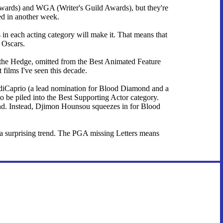
 Awards) and WGA (Writer's Guild Awards), but they're
d in another week.
in each acting category will make it. That means that
e Oscars.
r the Hedge, omitted from the Best Animated Feature
 films I've seen this decade.
 diCaprio (a lead nomination for Blood Diamond and a
to be piled into the Best Supporting Actor category.
nd. Instead, Djimon Hounsou squeezes in for Blood
of a surprising trend. The PGA missing Letters means