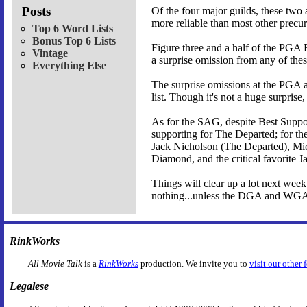
Posts
Of the four major guilds, these two
more reliable than most other pre
Top 6 Word Lists
Bonus Top 6 Lists
Figure three and a half of the PGA 
Vintage
a surprise omission from any of these
Everything Else
The surprise omissions at the PGA a
list. Though it's not a huge surprise
As for the SAG, despite Best Suppo
supporting for The Departed; for the
Jack Nicholson (The Departed), Mic
Diamond, and the critical favorite J
Things will clear up a lot next week
nothing...unless the DGA and WGA 
RinkWorks
All Movie Talk
is a
RinkWorks
production. We invite you to
visit our other 
Legalese