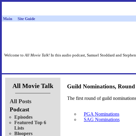
Main
Site Guide
Welcome to
All Movie Talk
! In this audio podcast, Samuel Stoddard and Stephen
All Movie Talk
Guild Nominations, Round
The first round of guild nomination
All Posts
Podcast
PGA Nominations
Episodes
SAG Nominations
Featured Top 6
Lists
Bloopers