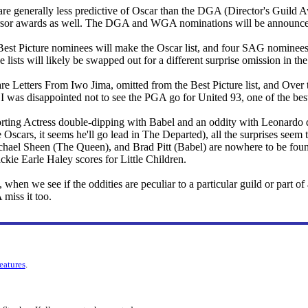
 are generally less predictive of Oscar than the DGA (Director's Guild
cursor awards as well. The DGA and WGA nominations will be announce
Best Picture nominees will make the Oscar list, and four SAG nominees 
 lists will likely be swapped out for a different surprise omission in th
re Letters From Iwo Jima, omitted from the Best Picture list, and Ove
, I was disappointed not to see the PGA go for United 93, one of the best
rting Actress double-dipping with Babel and an oddity with Leonardo
 Oscars, it seems he'll go lead in The Departed), all the surprises seem 
hael Sheen (The Queen), and Brad Pitt (Babel) are nowhere to be fou
ackie Earle Haley scores for Little Children.
, when we see if the oddities are peculiar to a particular guild or part 
miss it too.
features
.