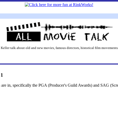
 Keller talk about old and new movies, famous directors, historical film movements,
 1
s are in, specifically the PGA (Producer's Guild Awards) and SAG (Scr