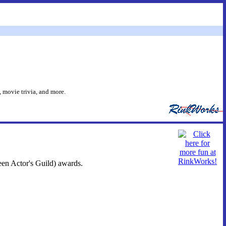
 movie trivia, and more.
een Actor's Guild) awards.