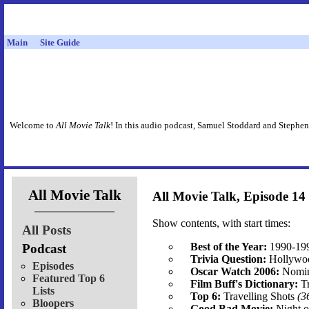
Main
Site Guide
Welcome to
All Movie Talk
! In this audio podcast, Samuel Stoddard and Stephen
All Movie Talk
All Movie Talk, Episode 14
Show contents, with start times:
All Posts
Best of the Year:
1990-19
Podcast
Trivia Question:
Hollywo
Episodes
Oscar Watch 2006:
Nomin
Featured Top 6
Film Buff's Dictionary:
Tr
Lists
Top 6:
Travelling Shots
(3
Bloopers
Good Bad Movie:
Night o