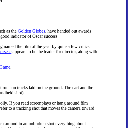
d.
such as the
Golden Globes
, have handed out awards
y good indicator of Oscar success.
g named the film of the year by quite a few critics
orsese
appears to be the leader for director, along with
 Game
.
 runs on tracks laid on the ground. The cart and the
andheld shot).
dolly. If you read screenplays or hang around film
refer to a tracking shot that moves the camera toward
era around in an unbroken shot everything about