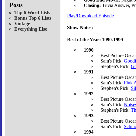
Posts
Closing:
Trivia Answer, P
Top 6 Word Lists
Play/Download Episode
Bonus Top 6 Lists
Vintage
Show Notes:
Everything Else
Best of the Year: 1990-1999
1990
Best Picture Osca
Sam's Pick:
Goodf
Stephen's Pick:
Go
1991
Best Picture Osca
Sam's Pick:
Fink
A
Stephen's Pick:
Si
1992
Best Picture Osca
Sam's Pick:
Noise
Stephen's Pick:
Th
1993
Best Picture Osca
Sam's Pick:
Schind
1994