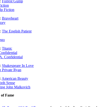
r:
Forrest Gump
iction
lp Fiction
r:
Braveheart
tory
r:
The English Patient
rgo
r:
Titanic
onfidential
A. Confidential
r:
Shakespeare In Love
g Private Ryan
r:
American Beauty
ixth Sense
ing John Malkovich
k of Fame