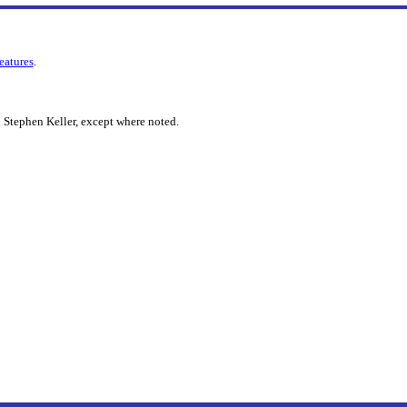
features
.
 Stephen Keller, except where noted.