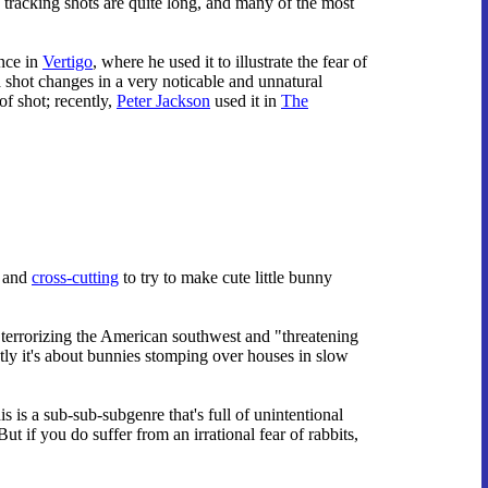
 tracking shots are quite long, and many of the most
nce in
Vertigo
, where he used it to illustrate the fear of
a shot changes in a very noticable and unnatural
of shot; recently,
Peter Jackson
used it in
The
s and
cross-cutting
to try to make cute little bunny
s terrorizing the American southwest and "threatening
ly it's about bunnies stomping over houses in slow
is a sub-sub-subgenre that's full of unintentional
 if you do suffer from an irrational fear of rabbits,