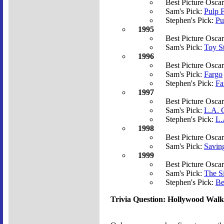
Best Picture Osca
Sam's Pick:
Pulp F
Stephen's Pick:
Pu
1995
Best Picture Osca
Sam's Pick:
Toy S
1996
Best Picture Osca
Sam's Pick:
Fargo
Stephen's Pick:
Fa
1997
Best Picture Osca
Sam's Pick:
L.A. C
Stephen's Pick:
L.
1998
Best Picture Osca
Sam's Pick:
Savin
1999
Best Picture Osca
Sam's Pick:
The S
Stephen's Pick:
Be
Trivia Question: Hollywood Wal