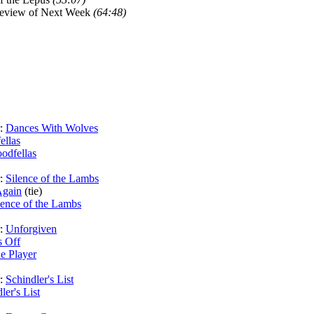
review of Next Week
(64:48)
r:
Dances With Wolves
ellas
odfellas
r:
Silence of the Lambs
gain
(tie)
lence of the Lambs
r:
Unforgiven
s Off
e Player
r:
Schindler's List
ler's List