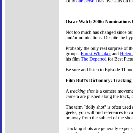
Only
one person
has five stars on t
Oscar Watch 2006: Nominations
Not too much has changed since our
and/or nominations. Despite the hype
Probably the only real surprise of th
groups.
Forest Whitaker
and
Helen 
his film
The Departed
for Best Pictu
Be sure and listen to Episode 11 an
Film Buff's Dictionary: Tracking
A
tracking shot
is a camera movement
camera are pushed along the track, 
The term "dolly shot" is often used 
geeks, you will find references to 
or away from the subject of the shot
Tracking shots are generally expen