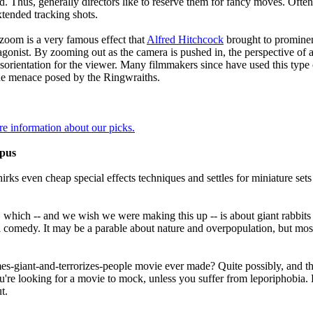
. Thus, generally directors like to reserve them for fancy moves. Often
xtended tracking shots.
zoom is a very famous effect that
Alfred Hitchcock
brought to promine
tagonist. By zooming out as the camera is pushed in, the perspective of 
isorientation for the viewer. Many filmmakers since have used this type 
he menace posed by the Ringwraiths.
re information about our picks.
epus
irks even cheap special effects techniques and settles for miniature set
k, which -- and we wish we were making this up -- is about giant rabbit
 comedy. It may be a parable about nature and overpopulation, but most
s-giant-and-terrorizes-people movie ever made? Quite possibly, and this 
re looking for a movie to mock, unless you suffer from leporiphobia. But
t.