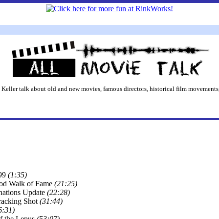
 Keller talk about old and new movies, famous directors, historical film movements,
99
(1:35)
od Walk of Fame
(21:25)
ations Update
(22:28)
acking Shot
(31:44)
6:31)
f the Lepus
(53:07)