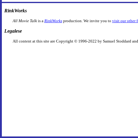
RinkWorks
All Movie Talk
is a
RinkWorks
production. We invite you to
visit our other 
Legalese
All content at this site are Copyright © 1996-2022 by Samuel Stoddard and