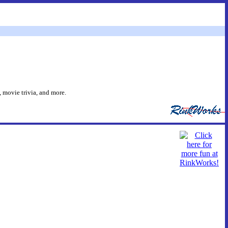
 movie trivia, and more.