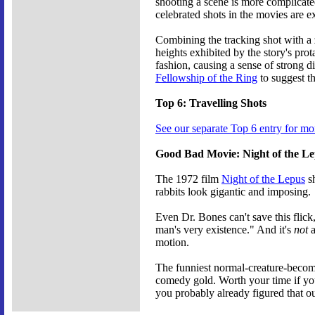
shooting a scene is more complicated
celebrated shots in the movies are e
Combining the tracking shot with a 
heights exhibited by the story's pro
fashion, causing a sense of strong d
Fellowship of the Ring
to suggest t
Top 6: Travelling Shots
See our separate Top 6 entry for mo
Good Bad Movie: Night of the L
The 1972 film
Night of the Lepus
sh
rabbits look gigantic and imposing.
Even Dr. Bones can't save this flic
man's very existence." And it's
not
a
motion.
The funniest normal-creature-become
comedy gold. Worth your time if you'
you probably already figured that ou