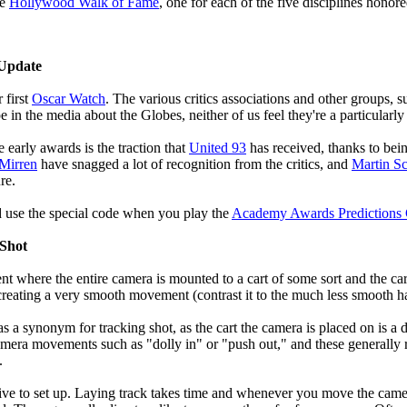
he
Hollywood Walk of Fame
, one for each of the five disciplines honore
 Update
 first
Oscar Watch
. The various critics associations and other groups, 
 in the media about the Globes, neither of us feel they're a particularl
e early awards is the traction that
United 93
has received, thanks to bein
Mirren
have snagged a lot of recognition from the critics, and
Martin Sc
re.
d use the special code when you play the
Academy Awards Predictions
 Shot
 where the entire camera is mounted to a cart of some sort and the cart
creating a very smooth movement (contrast it to the much less smooth h
as a synonym for tracking shot, as the cart the camera is placed on is a 
camera movements such as "dolly in" or "push out," and these generally 
.
sive to set up. Laying track takes time and whenever you move the cam