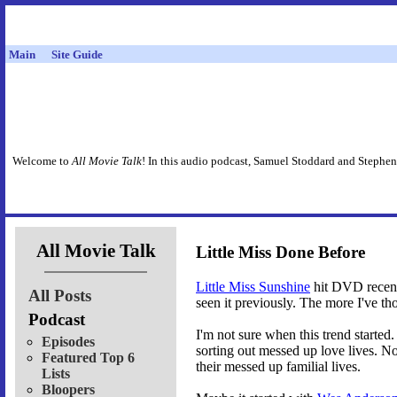
Main
Site Guide
Welcome to
All Movie Talk
! In this audio podcast, Samuel Stoddard and Stephen
All Movie Talk
Little Miss Done Before
Little Miss Sunshine
hit DVD recentl
All Posts
seen it previously. The more I've tho
Podcast
I'm not sure when this trend starte
Episodes
sorting out messed up love lives. N
Featured Top 6
their messed up familial lives.
Lists
Bloopers