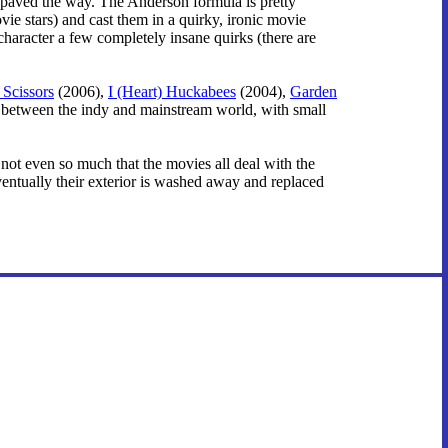
paved the way. The Anderson formula is pretty
ie stars) and cast them in a quirky, ironic movie
character a few completely insane quirks (there are
Scissors
(2006),
I (Heart) Huckabees
(2004),
Garden
ne between the indy and mainstream world, with small
's not even so much that the movies all deal with the
ventually their exterior is washed away and replaced