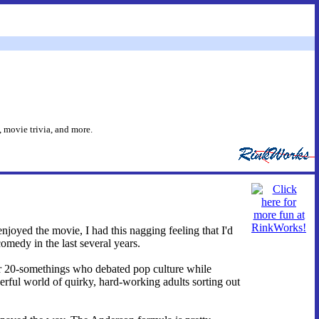
 movie trivia, and more.
njoyed the movie, I had this nagging feeling that I'd
comedy in the last several years.
ker 20-somethings who debated pop culture while
rful world of quirky, hard-working adults sorting out