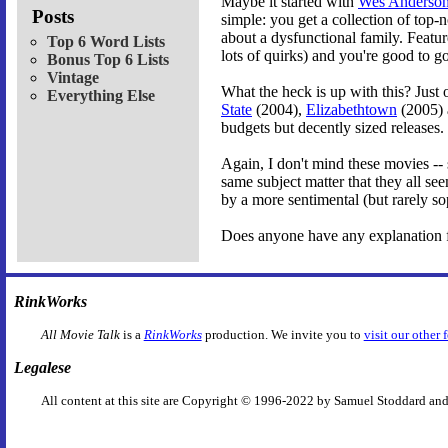
Maybe it started with
Wes Anderso
Posts
simple: you get a collection of top-
about a dysfunctional family. Featu
Top 6 Word Lists
lots of quirks) and you're good to go
Bonus Top 6 Lists
Vintage
What the heck is up with this? Just 
Everything Else
State
(2004),
Elizabethtown
(2005) a
budgets but decently sized releases.
Again, I don't mind these movies -- s
same subject matter that they all se
by a more sentimental (but rarely so
Does anyone have any explanation f
RinkWorks
All Movie Talk
is a
RinkWorks
production. We invite you to
visit our other 
Legalese
All content at this site are Copyright © 1996-2022 by Samuel Stoddard and