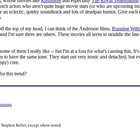
n
, whose movies like
Rushmore
and especially
The Royal Tenenbaums
notch actors who aren't quite huge movie stars (or who are upcoming mov
re an eclectic, quirky soundtrack and lots of deadpan humor. Give each 
.
off the top of my head, I can think of the Anderson films,
Running With 
nd I'm sure there are others. These movies all seem to straddle the li
ome of them I really like -- but I'm at a loss for what's causing this. It
em to have the same tone. They start out very ironic and detached, but e
ppy) core.
or this trend?
features
.
 Stephen Keller, except where noted.