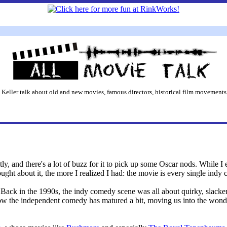
 Keller talk about old and new movies, famous directors, historical film movements,
y, and there's a lot of buzz for it to pick up some Oscar nods. While I e
ught about it, the more I realized I had: the movie is every single indy 
d. Back in the 1990s, the indy comedy scene was all about quirky, slac
ow the independent comedy has matured a bit, moving us into the wonde