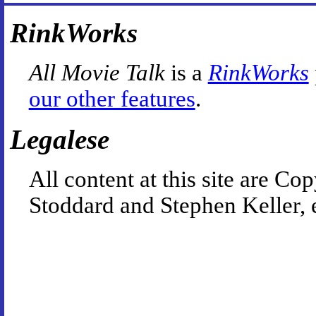
RinkWorks
All Movie Talk
is a
RinkWorks
our other features
.
Legalese
All content at this site are 
Stoddard and Stephen Keller, 