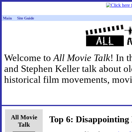
Main
Site Guide
Welcome to
All Movie Talk
! In 
and Stephen Keller talk about o
historical film movements, movie
All Movie
Top 6: Disappointing
Talk