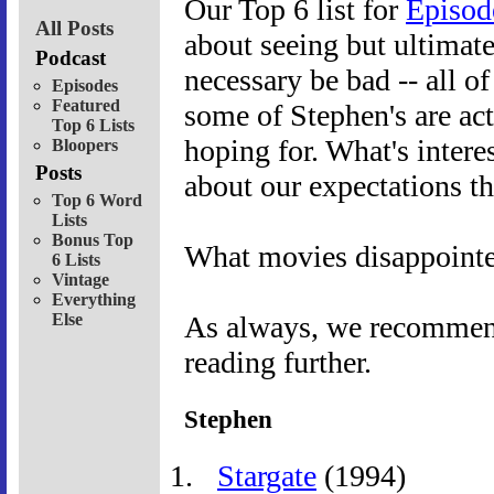
Our Top 6 list for
Episod
All Posts
about seeing but ultimat
Podcast
necessary be bad -- all o
Episodes
Featured
some of Stephen's are act
Top 6 Lists
hoping for. What's interes
Bloopers
Posts
about our expectations t
Top 6 Word
Lists
Bonus Top
What movies disappoint
6 Lists
Vintage
Everything
Else
As always, we recommend 
reading further.
Stephen
Stargate
(1994)