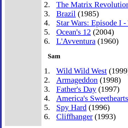
The Matrix Revolutio
Brazil
(1985)
Star Wars: Episode I
Ocean's 12
(2004)
L'Avventura
(1960)
Sam
Wild Wild West
(1999
Armageddon
(1998)
Father's Day
(1997)
America's Sweetheart
Spy Hard
(1996)
Cliffhanger
(1993)