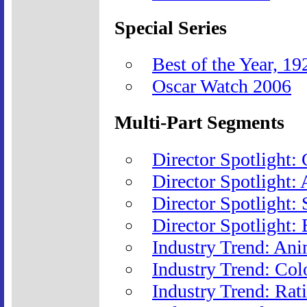
Special Series
Best of the Year, 1
Oscar Watch 2006
Multi-Part Segments
Director Spotlight:
Director Spotlight:
Director Spotlight:
Director Spotlight: 
Industry Trend: Ani
Industry Trend: Col
Industry Trend: Rat