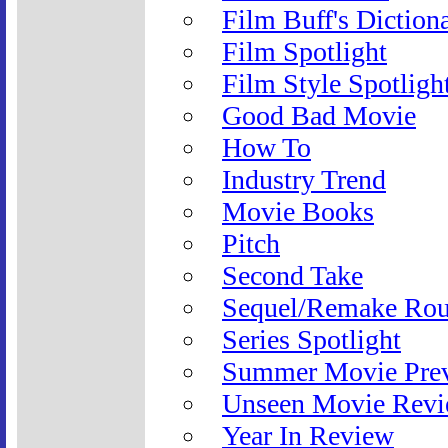
Film Buff's Diction
Film Spotlight
Film Style Spotligh
Good Bad Movie
How To
Industry Trend
Movie Books
Pitch
Second Take
Sequel/Remake Ro
Series Spotlight
Summer Movie Pre
Unseen Movie Rev
Year In Review