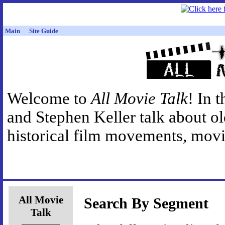
Main
Site Guide
Welcome to
All Movie Talk
! In 
and Stephen Keller talk about o
historical film movements, movie
All Movie
Search By Segment
Talk