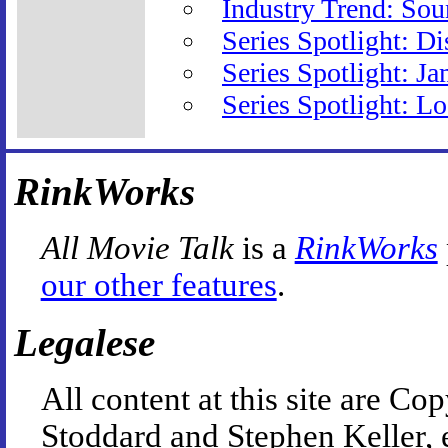
Industry Trend: So
Series Spotlight: D
Series Spotlight: J
Series Spotlight: L
RinkWorks
All Movie Talk
is a
RinkWorks
our other features
.
Legalese
All content at this site are 
Stoddard and Stephen Keller, 