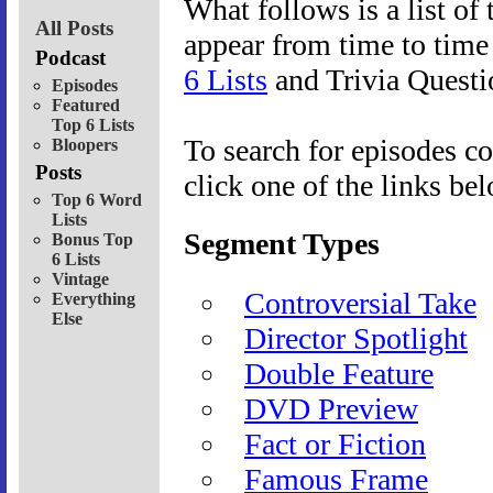
What follows is a list of 
All Posts
appear from time to tim
Podcast
6 Lists
and Trivia Questi
Episodes
Featured
Top 6 Lists
To search for episodes co
Bloopers
Posts
click one of the links be
Top 6 Word
Lists
Segment Types
Bonus Top
6 Lists
Vintage
Controversial Take
Everything
Else
Director Spotlight
Double Feature
DVD Preview
Fact or Fiction
Famous Frame