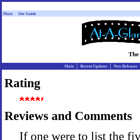
Main
Site Guide
The
Main
Recent Updates
New Releases
Rating
Reviews and Comments
If one were to list the f