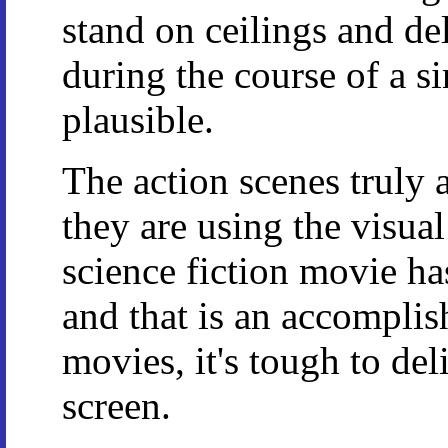
stand on ceilings and del
during the course of a si
plausible.
The action scenes truly a
they are using the visua
science fiction movie has
and that is an accomplish
movies, it's tough to del
screen.