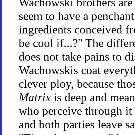
Wachowski brothers are 
seem to have a penchant 
ingredients conceived fro
be cool if...?" The diffe
does not take pains to di
Wachowskis coat everythi
clever ploy, because th
Matrix
is deep and meani
who perceive through it 
and both parties leave sa