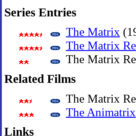
Series Entries
The Matrix
(1
The Matrix Re
The Matrix Re
Related Films
The Matrix Rev
The Animatrix
Links