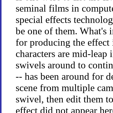
seminal films in comput
special effects technolo
be one of them. What's i
for producing the effect 
characters are mid-leap i
swivels around to contin
-- has been around for d
scene from multiple came
swivel, then edit them to
effect did not appear he