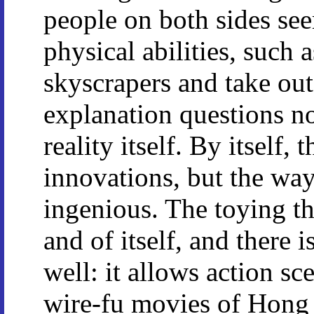
people on both sides se
physical abilities, such
skyscrapers and take out
explanation questions no
reality itself. By itself, 
innovations, but the way
ingenious. The toying the
and of itself, and there 
well: it allows action sc
wire-fu movies of Hong 