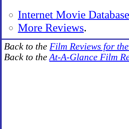
Internet Movie Databas
More Reviews
.
Back to the
Film Reviews for th
Back to the
At-A-Glance Film R