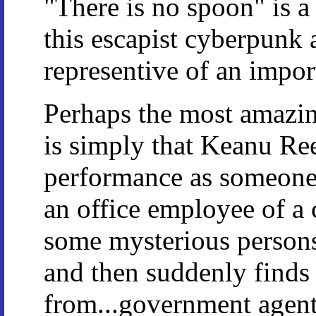
"There is no spoon" is a
this escapist cyberpunk a
representive of an impor
Perhaps the most amazi
is simply that Keanu Ree
performance as someone
an office employee of a 
some mysterious persons
and then suddenly finds 
from...government agent