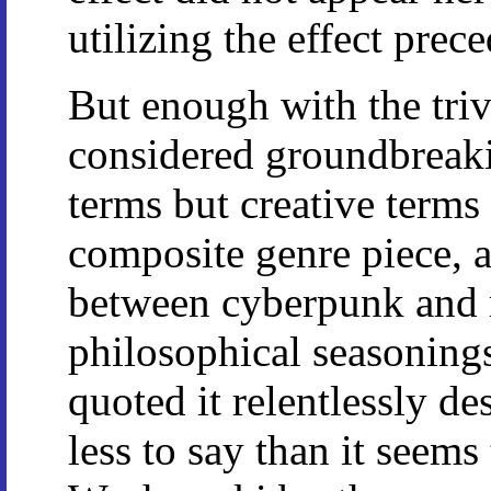
utilizing the effect prec
But enough with the tri
considered groundbreaki
terms but creative terms 
composite genre piece, a
between cyberpunk and m
philosophical seasoning
quoted it relentlessly des
less to say than it seems 