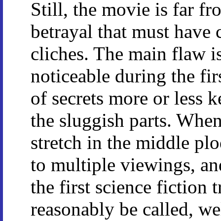
Still, the movie is far 
betrayal that must have 
cliches. The main flaw is
noticeable during the fi
of secrets more or less
the sluggish parts. When
stretch in the middle plo
to multiple viewings, a
the first science fiction 
reasonably be called, wel