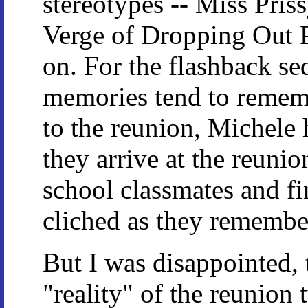
stereotypes -- Miss Pri
Verge of Dropping Out P
on. For the flashback seq
memories tend to rememb
to the reunion, Michele
they arrive at the reunio
school classmates and fin
cliched as they remember
But I was disappointed, 
"reality" of the reunion 