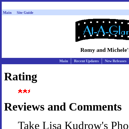
Main
Site Guide
Romy and Michele's
Main
Recent Updates
New Releases
Rating
Reviews and Comments
Take Lisa Kudrow's Ph