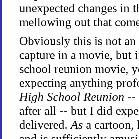
unexpected changes in th
mellowing out that come
Obviously this is not a
capture in a movie, but 
school reunion movie, yo
expecting anything pro
High School Reunion
--
after all -- but I did exp
delivered.
As
a cartoon, 
and is sufficiently amus