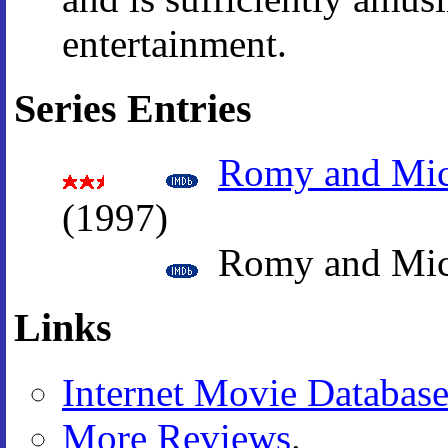
entertainment.
Series Entries
Romy and Mic
(1997)
Romy and Mich
Links
Internet Movie Databas
More Reviews
.