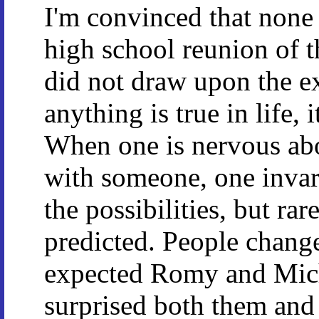
I'm convinced that none 
high school reunion of th
did not draw upon the exp
anything is true in life, 
When one is nervous abo
with someone, one invar
the possibilities, but ra
predicted. People change
expected Romy and Miche
surprised both them and 