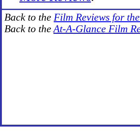
Back to the
Film Reviews for th
Back to the
At-A-Glance Film R