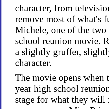
character, from televisio
remove most of what's f
Michele, one of the two t
school reunion movie. R
a slightly gruffer, slight
character.
The movie opens when th
year high school reunion
stage for what they will 