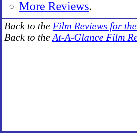
More Reviews
.
Back to the
Film Reviews for th
Back to the
At-A-Glance Film R