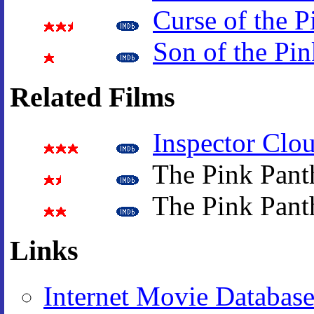
Curse of the P
Son of the Pin
Related Films
Inspector Clo
The Pink Pant
The Pink Pant
Links
Internet Movie Databas