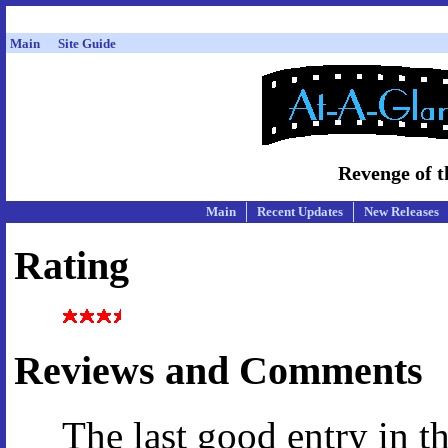
Main
Site Guide
Revenge of t
Main
Recent Updates
New Releases
Rating
Reviews and Comments
The last good entry in t