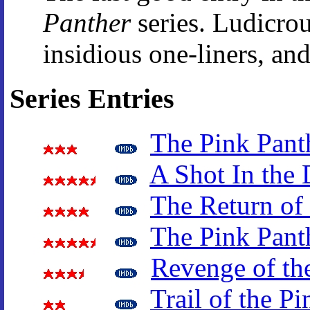
Panther
series. Ludicrou
insidious one-liners, and
Series Entries
The Pink Pant
A Shot In the 
The Return of 
The Pink Pant
Revenge of th
Trail of the P