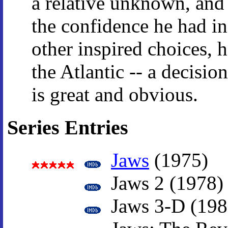
a relative unknown, and 
the confidence he had i
other inspired choices, 
the Atlantic -- a decisio
is great and obvious.
Series Entries
Jaws
(1975)
Jaws 2 (1978)
Jaws 3-D (198