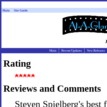
Main
Site Guide
Main
Recent Updates
New Releases
Rating
Reviews and Comments
Steven Spielberg's best f