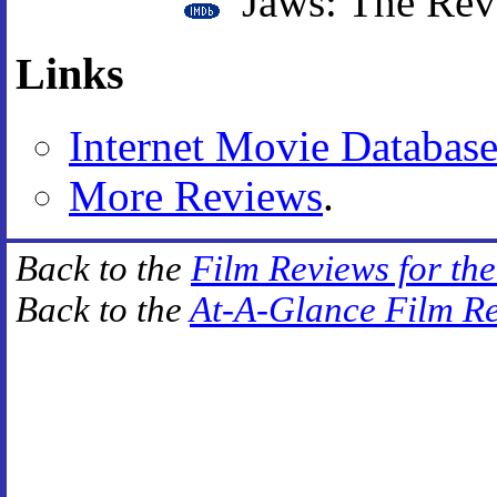
Jaws: The Rev
Links
Internet Movie Databas
More Reviews
.
Back to the
Film Reviews for th
Back to the
At-A-Glance Film R