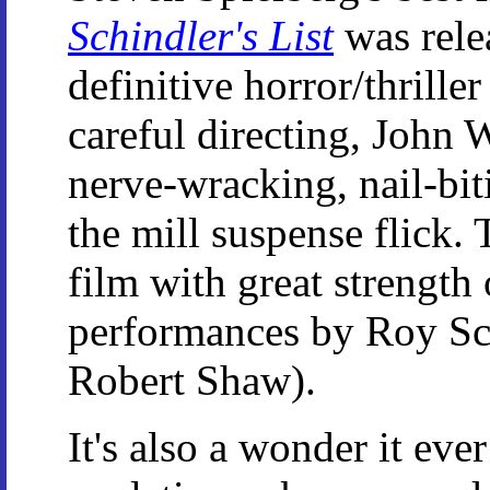
Schindler's List
was relea
definitive horror/thrille
careful directing, John 
nerve-wracking, nail-bitin
the mill suspense flick. T
film with great strength 
performances by Roy Sch
Robert Shaw).
It's also a wonder it ev