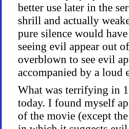
better use later in the ser
shrill and actually weak
pure silence would have 
seeing evil appear out of
overblown to see evil a
accompanied by a loud el
What was terrifying in 1
today. I found myself ap
of the movie (except the
in which it suggests evil