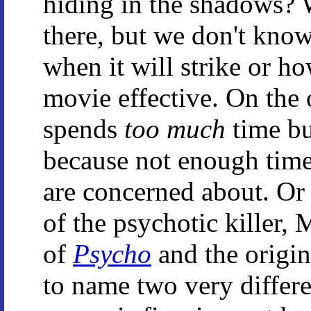
hiding in the shadows? W
there, but we don't kno
when it will strike or h
movie effective. On the 
spends
too much
time bu
because not enough time 
are concerned about. Or
of the psychotic killer,
of
Psycho
and the origi
to name two very differe