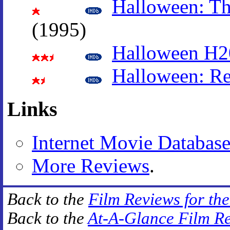
Halloween: Th
(1995)
Halloween H20
Halloween: Re
Links
Internet Movie Databas
More Reviews
.
Back to the
Film Reviews for th
Back to the
At-A-Glance Film R