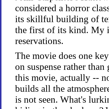
considered a horror class
its skillful building of 
the first of its kind. My
reservations.
The movie does one key t
on suspense rather than 
this movie, actually -- 
builds all the atmosphe
is not seen. What's lurk