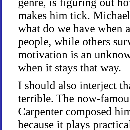
genre, is figuring out h
makes him tick. Michael
what do we have when al
people, while others surv
motivation is an unknown
when it stays that way.
I should also interject t
terrible. The now-famo
Carpenter composed hims
because it plays practica