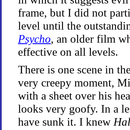
frame, but I did not part
level until the outstandi
Psycho
, an older film w
effective on all levels.
There is one scene in the
very creepy moment, Mi
with a sheet over his he
looks very goofy. In a l
have sunk it. I knew
Hal