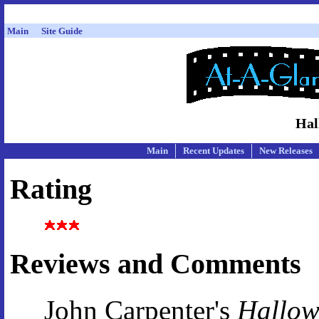
Main
Site Guide
Hal
Main
Recent Updates
New Releases
Rating
Reviews and Comments
John Carpenter's
Hallow