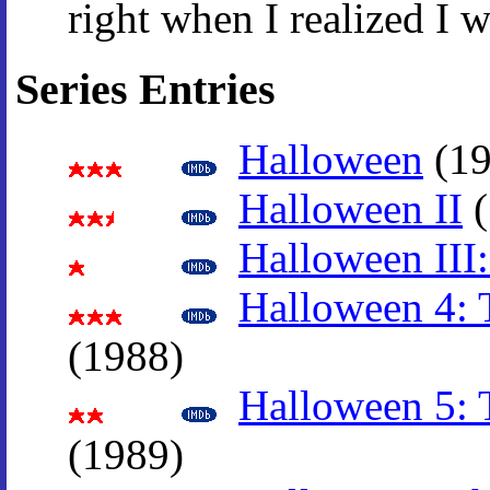
right when I realized I w
Series Entries
Halloween
(19
Halloween II
(
Halloween III:
Halloween 4: 
(1988)
Halloween 5: 
(1989)