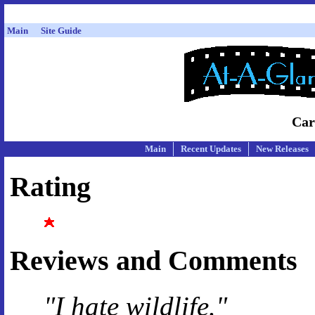
Main
Site Guide
Car
Main
Recent Updates
New Releases
Rating
Reviews and Comments
"I hate wildlife."