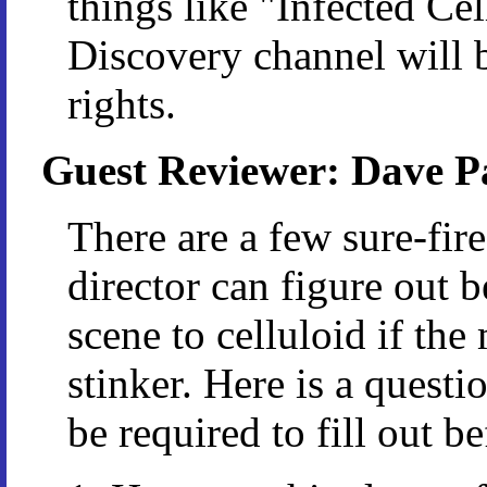
things like "Infected Ce
Discovery channel will b
rights.
Guest Reviewer: Dave P
There are a few sure-fir
director can figure out 
scene to celluloid if th
stinker. Here is a quest
be required to fill out 