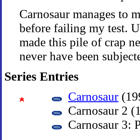
Carnosaur manages to ma
before failing my test. 
made this pile of crap n
never have been subjecte
Series Entries
Carnosaur
(19
Carnosaur 2 (
Carnosaur 3: P