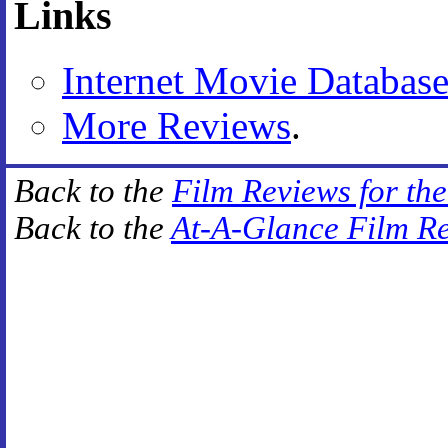
Links
Internet Movie Databas
More Reviews
.
Back to the
Film Reviews for th
Back to the
At-A-Glance Film R