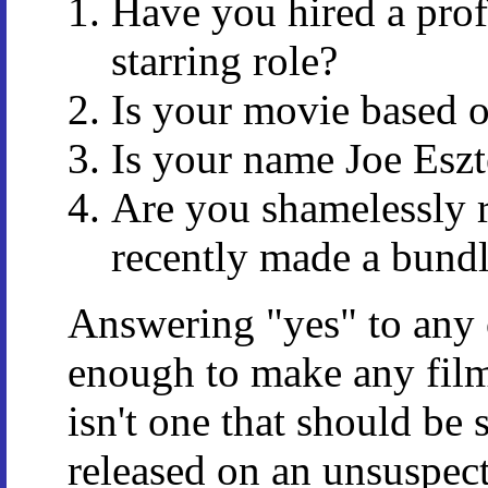
Have you hired a profe
starring role?
Is your movie based 
Is your name Joe Eszt
Are you shamelessly r
recently made a bund
Answering "yes" to any 
enough to make any film
isn't one that should be 
released on an unsuspect