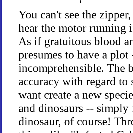
You can't see the zipper
hear the motor running i
As if gratuitous blood a
presumes to have a plot 
incomprehensible. The be
accuracy with regard to 
want create a new spec
and dinosaurs -- simply
dinosaur, of course! Thr