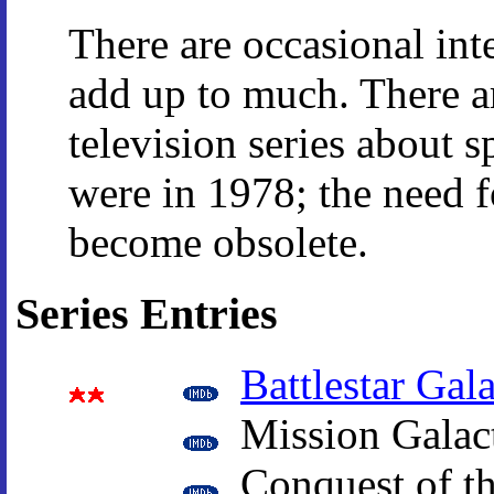
There are occasional int
add up to much. There a
television series about 
were in 1978; the need 
become obsolete.
Series Entries
Battlestar Gala
Mission Galact
Conquest of th