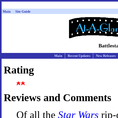
Main
Site Guide
Battlest
Main
Recent Updates
New Releases
Rating
Reviews and Comments
Of all the
Star Wars
rip-