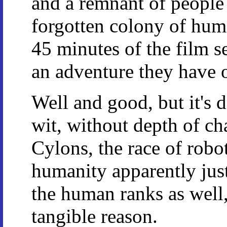
and a remnant of people
forgotten colony of huma
45 minutes of the film se
an adventure they have 
Well and good, but it's 
wit, without depth of ch
Cylons, the race of robot
humanity apparently just 
the human ranks as well,
tangible reason.