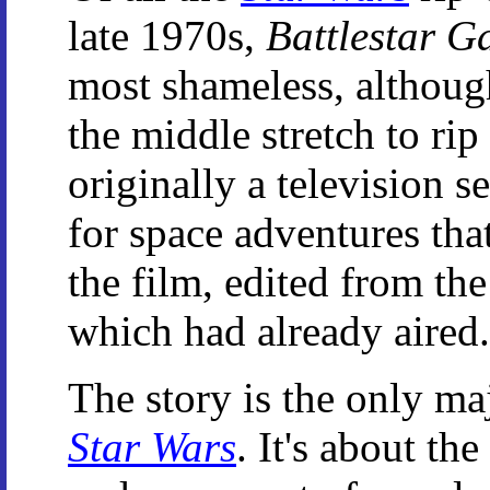
late 1970s,
Battlestar G
most shameless, although
the middle stretch to rip
originally a television 
for space adventures that
the film, edited from the 
which had already aired.
The story is the only maj
Star Wars
. It's about th