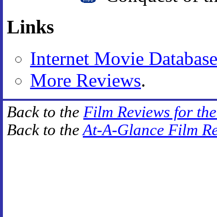
Links
Internet Movie Databas
More Reviews
.
Back to the
Film Reviews for th
Back to the
At-A-Glance Film R