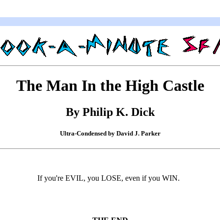
The Man In the High Castle
By Philip K. Dick
Ultra-Condensed by David J. Parker
If you're EVIL, you LOSE, even if you WIN.