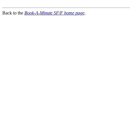
Back to the
Book-A-Minute SF/F home page
.