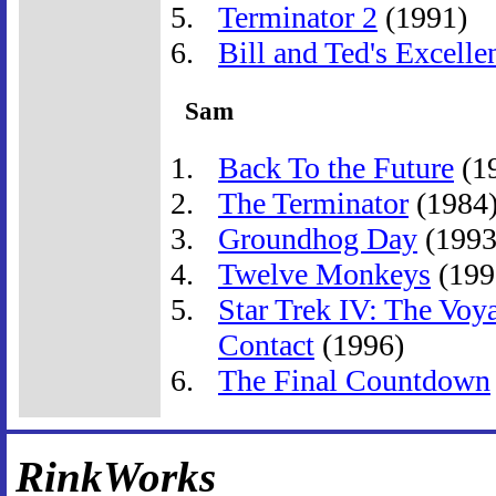
Terminator 2
(1991)
Bill and Ted's Excelle
Sam
Back To the Future
(1
The Terminator
(1984
Groundhog Day
(1993
Twelve Monkeys
(199
Star Trek IV: The Vo
Contact
(1996)
The Final Countdown
RinkWorks