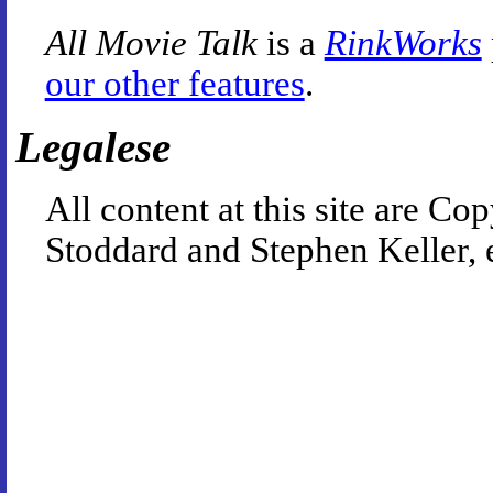
All Movie Talk
is a
RinkWorks
our other features
.
Legalese
All content at this site are 
Stoddard and Stephen Keller, 