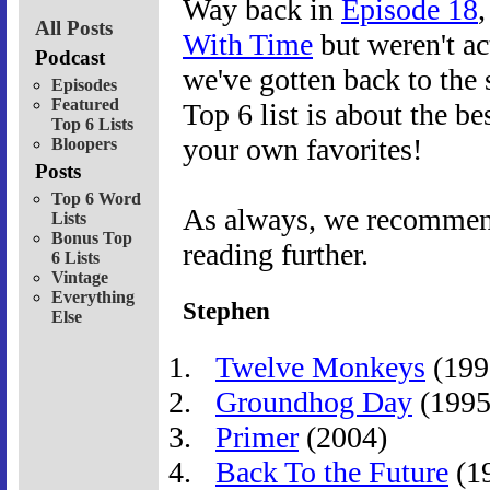
Way back in
Episode 18
All Posts
With Time
but weren't ac
Podcast
we've gotten back to the 
Episodes
Featured
Top 6 list is about the b
Top 6 Lists
your own favorites!
Bloopers
Posts
Top 6 Word
As always, we recommend 
Lists
Bonus Top
reading further.
6 Lists
Vintage
Everything
Stephen
Else
Twelve Monkeys
(199
Groundhog Day
(1995
Primer
(2004)
Back To the Future
(1