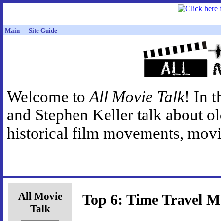
Main
Site Guide
Welcome to
All Movie Talk
! In 
and Stephen Keller talk about o
historical film movements, movie
All Movie
Top 6: Time Travel M
Talk