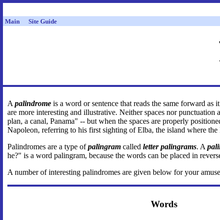
Main
Site Guide
A
palindrome
is a word or sentence that reads the same forward as
are more interesting and illustrative. Neither spaces nor punctuation
plan, a canal, Panama" -- but when the spaces are properly position
Napoleon, referring to his first sighting of Elba, the island where the
Palindromes are a type of
palingram
called
letter palingrams
. A
pal
he?" is a word palingram, because the words can be placed in reverse 
A number of interesting palindromes are given below for your am
Words