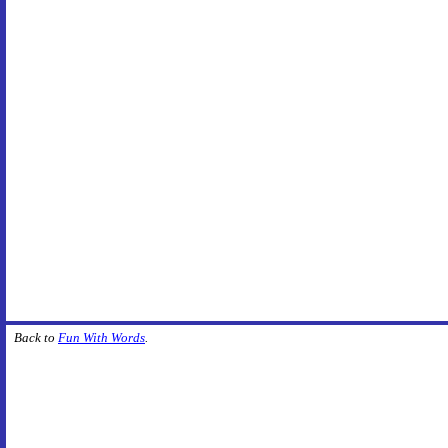
Back to
Fun With Words
.