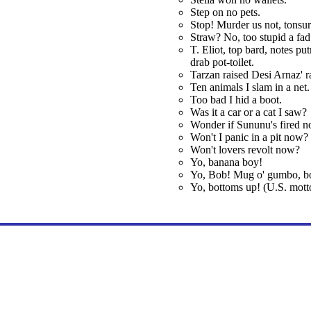
Step on no pets.
Stop! Murder us not, tonsu
Straw? No, too stupid a fad;
T. Eliot, top bard, notes put
drab pot-toilet.
Tarzan raised Desi Arnaz' ra
Ten animals I slam in a net.
Too bad I hid a boot.
Was it a car or a cat I saw?
Wonder if Sununu's fired n
Won't I panic in a pit now?
Won't lovers revolt now?
Yo, banana boy!
Yo, Bob! Mug o' gumbo, b
Yo, bottoms up! (U.S. motto