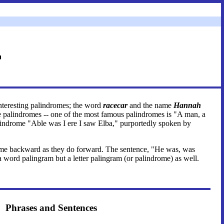
interesting palindromes; the word
racecar
and the name
Hannah
are palindromes -- one of the most famous palindromes is "A man, a
alindrome "Able was I ere I saw Elba," purportedly spoken by
e same backward as they do forward. The sentence, "He was, was
 a word palingram but a letter palingram (or palindrome) as well.
Phrases and Sentences