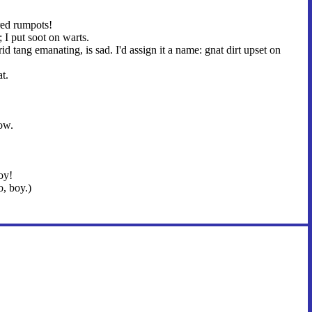
red rumpots!
 I put soot on warts.
rid tang emanating, is sad. I'd assign it a name: gnat dirt upset on
t.
ow.
oy!
, boy.)