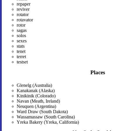
repaper
reviver
rotator
rotavator
rotor
sagas
solos
sexes
stats
tenet
terret
testset
Places
Glenelg (Australia)
Kanakanak (Alaska)
Kinikinik (Colorado)
Navan (Meath, Ireland)
Neuquen (Argentina)
Ward Draw (South Dakota)
Wassamassaw (South Carolina)
Yreka Bakery (Yreka, California)