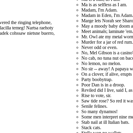
Ma is as selfless as I am.
Madam, I'm Adam.
Madam in Eden, I'm Adam
Marge lets Norah see Sharo
red the ringing telephone,
May a moody baby doom a
ilacilla temeg! Nartsa raehoty
Meet animals; laminate 'em
adek cohssaw nietsne buerro,
Mr. Owl ate my metal wor
Murder for a jar of red rum.
Never odd or even.
No, Mel Gibson is a casino
No cab, no tuna nut on bac
No lemon, no melon.
No sir -- away! A papaya wa
On a clover, if alive, erupts 
Party boobytrap.
Poor Dan is in a droop.
Reviled did I live, said I, as
Rise to vote, sir.
Saw tide rose? So red it wa
Senile felines.
So many dynamos!
Some men interpret nine m
Stab nail at ill Italian bats.
Stack cats.
Stella won no wallets.