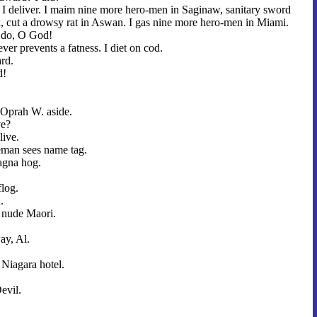
I deliver. I maim nine more hero-men in Saginaw, sanitary sword
ack, cut a drowsy rat in Aswan. I gas nine more hero-men in Miami.
I do, O God!
ever prevents a fatness. I diet on cod.
ard.
d!
Oprah W. aside.
ve?
live.
man sees name tag.
agna hog.
flog.
.
, nude Maori.
ay, Al.
 Niagara hotel.
evil.