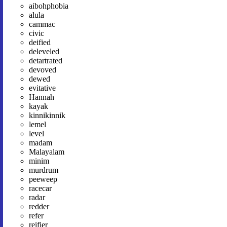
aibohphobia
alula
cammac
civic
deified
deleveled
detartrated
devoved
dewed
evitative
Hannah
kayak
kinnikinnik
lemel
level
madam
Malayalam
minim
murdrum
peeweep
racecar
radar
redder
refer
reifier