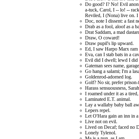
Do good? I? No! Evil anon 
a-tuck, Carol, I -- lo! -- r
Reviled, I (Nona) live on. 
Doc, note I dissent: a fast n
Drab as a fool, aloof as a b
Drat Saddam, a mad dastar
Draw, O coward!
Draw pupil's lip upward.
Ed, I saw Harpo Marx ram 
Eva, can I stab bats in a ca
Evil did I dwell; lewd I did 
Gateman sees name, garage
Go hang a salami; I'm a las
Goldenrod-adorned log.
Golf? No sir, prefer prison-
Harass sensuousness, Sarah
I roamed under it as a tired
Laminated E.T. animal.
Lay a wallaby baby ball aw
Lepers repel.
Let O'Hara gain an inn in a
Live not on evil.
Lived on Decaf; faced no D
Lonely Tylenol.
Ma is a nun, as I am.