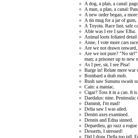
A dog, a plan, a canal: pag
A man, a plan, a canal: Pa
A new order began, a mor
A tin mug for a jar of gum, 
A Toyota. Race fast, safe c
Able was I ere I saw Elba.
Animal loots foliated detail
Anne, I vote more cars rac
Are we not drawn onward,
Are we not pure? "No sir!"
man; a prisoner up to new e
As I pee, sir, I see Pisa!
Barge in! Relate mere war 
Bombard a drab mob.
Bush saw Sununu swash su
Cain: a maniac.
Cigar? Toss it in a can. It is
Daedalus: nine. Peninsula: 
Dammit, I'm mad!
Delia saw I was ailed.
Denim axes examined.
Dennis and Edna sinned.
Depardieu, go razz a rogue 
Desserts, I stressed!
Did I draw Della too tall, 