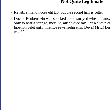
Not Quite Legitimate
Retteb, si flahd noces eht tub, but the second half is better.
Doctor Reubenstein was shocked and dismayed when he answe
only to hear a strange, metallic, alien voice say, "Yasec iovn e
lnoenoh pelet gnig, nirehtde rewsnaehn ehw. Deya! Msid! Dn
tcod?"