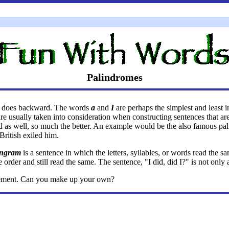
Palindromes
 it does backward. The words
a
and
I
are perhaps the simplest and least 
 are usually taken into consideration when constructing sentences that 
ed as well, so much the better. An example would be the also famous p
 British exiled him.
ingram
is a sentence in which the letters, syllables, or words read th
order and still read the same. The sentence, "I did, did I?" is not only
usement. Can you make up your own?