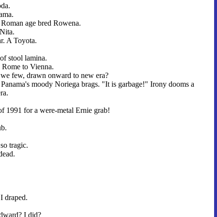
oda.
nama.
e Roman age bred Rowena.
Nita.
ar. A Toyota.
 of stool lamina.
e Rome to Vienna.
 we few, drawn onward to new era?
 Panama's moody Noriega brags. "It is garbage!" Irony dooms a
ra.
of 1991 for a were-metal Ernie grab!
b.
 so tragic.
dead.
I draped.
Edward? I did?