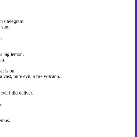
.
n's telegram.
 yam.
.
m.
's big lemon.
on.
r is on.
a vast, pure evil; a fire volcano.
 evil I did deliver.
s.
emos.