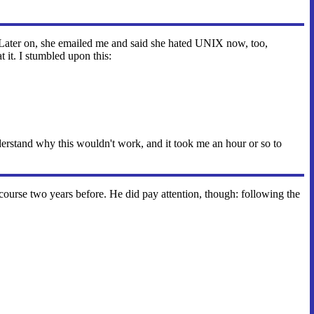
 Later on, she emailed me and said she hated UNIX now, too,
 it. I stumbled upon this:
nderstand why this wouldn't work, and it took me an hour or so to
urse two years before. He did pay attention, though: following the