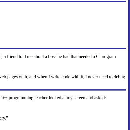
996, a friend told me about a boss he had that needed a C program
eb pages with, and when I write code with it, I never need to debug
C++ programming teacher looked at my screen and asked:
ory."