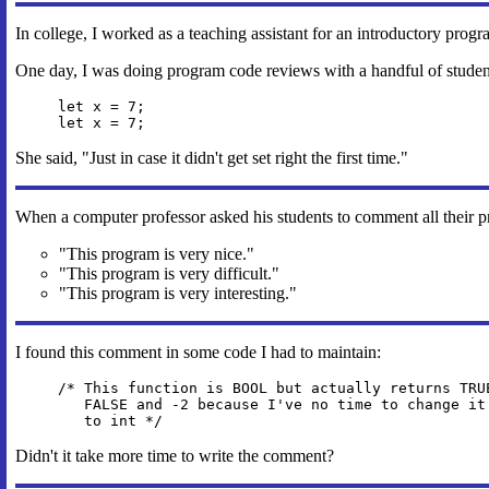
In college, I worked as a teaching assistant for an introductory prog
One day, I was doing program code reviews with a handful of students.
let x = 7;
let x = 7;
She said, "Just in case it didn't get set right the first time."
When a computer professor asked his students to comment all their p
"This program is very nice."
"This program is very difficult."
"This program is very interesting."
I found this comment in some code I had to maintain:
/* This function is BOOL but actually returns TRU
FALSE and -2 because I've no time to change it
to int */
Didn't it take more time to write the comment?