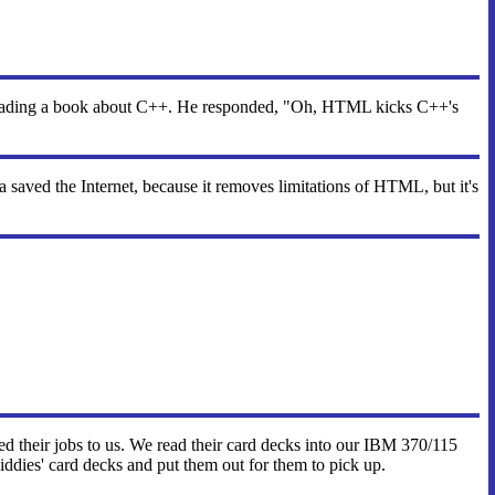
reading a book about C++. He responded, "Oh, HTML kicks C++'s
aved the Internet, because it removes limitations of HTML, but it's
tted their jobs to us. We read their card decks into our IBM 370/115
iddies' card decks and put them out for them to pick up.