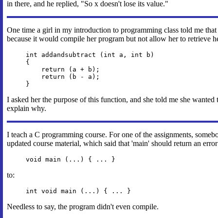
in there, and he replied, "So x doesn't lose its value."
One time a girl in my introduction to programming class told me th
because it would compile her program but not allow her to retrieve her
int addandsubtract (int a, int b)
{
return (a + b);
return (b - a);
}
I asked her the purpose of this function, and she told me she wanted 
explain why.
I teach a C programming course. For one of the assignments, somebo
updated course material, which said that 'main' should return an erro
void main (...) { ... }
to:
int void main (...) { ... }
Needless to say, the program didn't even compile.