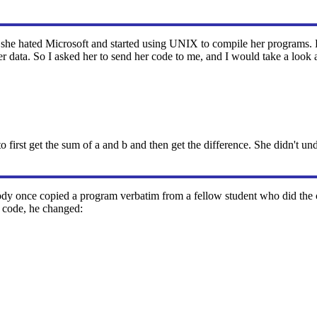
at she hated Microsoft and started using UNIX to compile her programs.
 data. So I asked her to send her code to me, and I would take a look at
to first get the sum of a and b and then get the difference. She didn't u
dy once copied a program verbatim from a fellow student who did the co
r code, he changed: