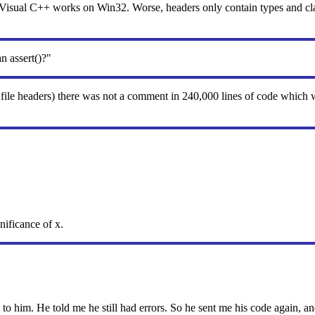
sual C++ works on Win32. Worse, headers only contain types and class
n assert()?"
 file headers) there was not a comment in 240,000 lines of code which
nificance of x.
o him. He told me he still had errors. So he sent me his code again, an