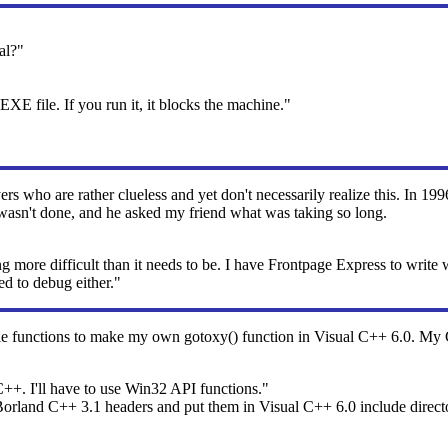
al?"
 EXE file. If you run it, it blocks the machine."
ers who are rather clueless and yet don't necessarily realize this. In 1
 wasn't done, and he asked my friend what was taking so long.
re difficult than it needs to be. I have Frontpage Express to write w
ed to debug either."
functions to make my own gotoxy() function in Visual C++ 6.0. My 
C++. I'll have to use Win32 API functions."
Borland C++ 3.1 headers and put them in Visual C++ 6.0 include direct