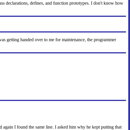
 declarations, defines, and function prototypes. I don't know how
 was getting handed over to me for maintenance, the programmer
d again I found the same line. I asked him why he kept putting that