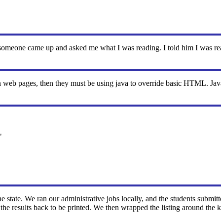
someone came up and asked me what I was reading. I told him I was 
web pages, then they must be using java to override basic HTML. Java s
"
 the state. We ran our administrative jobs locally, and the students submi
he results back to be printed. We then wrapped the listing around the k