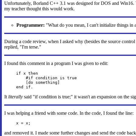
Unfortunately, Borland C++ 3.1 was designed for DOS and Win16. Vi
my teacher thought this would work.
Programmer:
"What do you mean, I can't initialize things in a
During a code review, when I asked why (besides the source control
replied, "I'm terse."
I found this comment in a program I was given to edit:
if x then
#if condition is true
[do something]
end if.
It
literally
said "if condition is true;" it wasn't an expansion on the sig
I was helping a friend with some code. In the code, I found the line:
x = x;
and removed it. I made some further changes and send the code back t