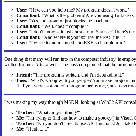
User:
"Hey, can you help me? My program doesn't work."
Consultant:
"What is the problem? Are you using Turbo Pasc
User:
"Yes, the program just blocks the machine."
Consultant:
"Well, does it compile?"
User:
"I don't know -- it just doesn't run. You see? There's the
Consultant:
"And where is your source, the PAS file??"
User:
"I wrote it and renamed it to EXE so it could run."
One thing that many will run into in the computer industry, is employ
written for him. After a week, the boss complained that the program
Friend:
"The program is written, and I'm debugging it."
Boss:
"What's wrong with you people? You make programming mo
it. If you were as good of a programmer as me, you'd never ne
I was making my way through MSDN, looking at Win32 API console 
Teacher:
"What are you doing?"
Me:
"I'm trying to find out how to make a gotoxy() in Visual 
Teacher:
"No you don't have to use API functions! Just take 
Me:
"Heuh......."