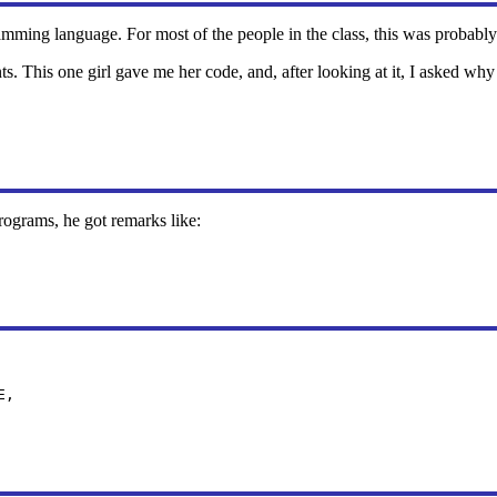
ramming language. For most of the people in the class, this was probably
 This one girl gave me her code, and, after looking at it, I asked why 
rograms, he got remarks like:
E,