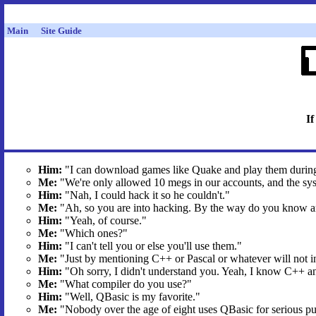
Main
Site Guide
If
Him:
"I can download games like Quake and play them durin
Me:
"We're only allowed 10 megs in our accounts, and the sys
Him:
"Nah, I could hack it so he couldn't."
Me:
"Ah, so you are into hacking. By the way do you know 
Him:
"Yeah, of course."
Me:
"Which ones?"
Him:
"I can't tell you or else you'll use them."
Me:
"Just by mentioning C++ or Pascal or whatever will not i
Him:
"Oh sorry, I didn't understand you. Yeah, I know C++ a
Me:
"What compiler do you use?"
Him:
"Well, QBasic is my favorite."
Me:
"Nobody over the age of eight uses QBasic for serious pu