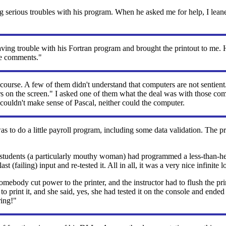
serious troubles with his program. When he asked me for help, I lean
ving trouble with his Fortran program and brought the printout to me. He
the comments."
ourse. A few of them didn't understand that computers are not sentien
ers on the screen." I asked one of them what the deal was with those c
couldn't make sense of Pascal, neither could the computer.
 to do a little payroll program, including some data validation. The 
the students (a particularly mouthy woman) had programmed a less-th
t (failing) input and re-tested it. All in all, it was a very nice infinite l
ody cut power to the printer, and the instructor had to flush the pri
ng to print it, and she said, yes, she had tested it on the console a
ring!"