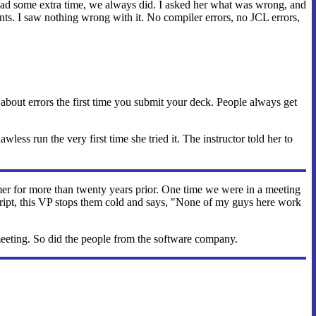
e had some extra time, we always did. I asked her what was wrong, and
ents. I saw nothing wrong with it. No compiler errors, no JCL errors,
ry about errors the first time you submit your deck. People always get
less run the very first time she tried it. The instructor told her to
er for more than twenty years prior. One time we were in a meeting
ript, this VP stops them cold and says, "None of my guys here work
meeting. So did the people from the software company.