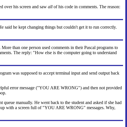
ed over his screen and saw
all
of his code in comments. The reason:
 said he kept changing things but couldn't get it to run correctly.
t. More than one person used comments in their Pascal programs to
omments. The reply: "How else is the computer going to understand
program was supposed to accept terminal input and send output back
an-helpful error message ("YOU ARE WRONG") and then not provided
oop.
nt queue manually. He went back to the student and asked if she had
nd ended up with a screen full of "YOU ARE WRONG" messages. Why,