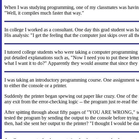
When I was studying programming, one of my classmates was having 
"Well, it compiles much faster that way."
In college I worked as a consultant. One day this grad student was ha
His analysis: "I get the feeling that the computer just skips over all 
I tutored college students who were taking a computer programming c
put detailed explanations such as, "Now I need you to put these lett
what I want it to do?" Apparently they would assume that since they 
I was taking an introductory programming course. One assignment was
to either the console or a printer.
Suddenly the printer began spewing out paper like crazy. One of 
any exit from the error-checking logic -- the program just re-read the las
After spitting through about fifty pages of "YOU ARE WRONG," someb
tested the program by sending the output to the console before tryi
then, had she sent her output to the printer? "I thought I would be da