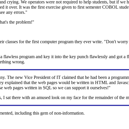
, and crying. We operators were not required to help students, but if w
ed it over. It was the first exercise given to first semester COBOL stud
see any errors."
That's the problem!"
ll their classes for the first computer program they ever write. "Don't wor
 flawless program and key it into the key punch flawlessly and got a flaw
mething wrong.
ny. The new Vice President of IT claimed that he had been a programm
they explained that the web pages would be written in HTML and Javasc
hese web pages written in SQL so we can support it ourselves!"
 I sat there with an amused look on my face for the remainder of the 
mented, including this gem of non-information.