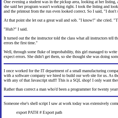
One evening a student was in the pickup area, looking at her listing
she said her program wasn't working right. I took the listing and look
and the printout from the run even looked correct. So I said, "I don't 
At that point she let out a great wail and sob. "I know!" she cried. "
"Huh?" I said.
It turned out the the instructor told the class what all instructors te
errors the first time."
Well, through some fluke of improbability, this girl managed to write a
expect errors. She didn't get them, so she thought she was doing so
I once worked for the IT department of a small manufacturing compa
with a software company we hired to build our web site for us. As 
with any of that Javascript stuff! This is a SQL shop! I only want t
Rather than correct a man who'd been a programmer for twenty years,
Someone else's shell script I saw at work today was extensively com
export PATH # Export path