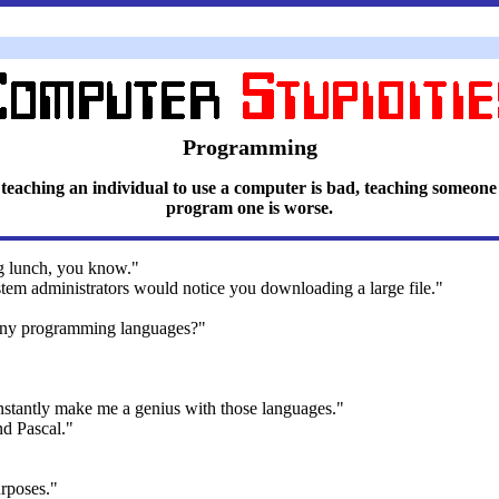
Programming
 teaching an individual to use a computer is bad, teaching someone
program one is worse.
g lunch, you know."
tem administrators would notice you downloading a large file."
any programming languages?"
nstantly make me a genius with those languages."
nd Pascal."
rposes."