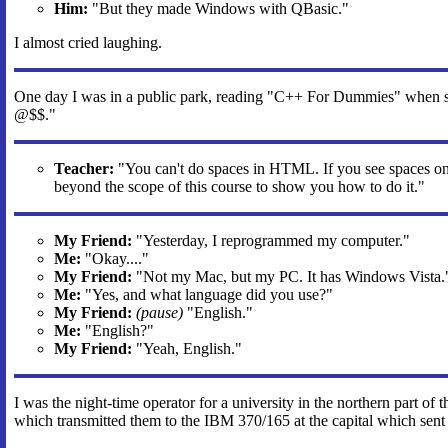
Him:
"But they made Windows with QBasic."
I almost cried laughing.
One day I was in a public park, reading "C++ For Dummies" when 
@$$."
Teacher:
"You can't do spaces in HTML. If you see spaces on 
beyond the scope of this course to show you how to do it."
My Friend:
"Yesterday, I reprogrammed my computer."
Me:
"Okay...."
My Friend:
"Not my Mac, but my PC. It has Windows Vista.
Me:
"Yes, and what language did you use?"
My Friend:
(pause)
"English."
Me:
"English?"
My Friend:
"Yeah, English."
I was the night-time operator for a university in the northern part of
which transmitted them to the IBM 370/165 at the capital which sent t