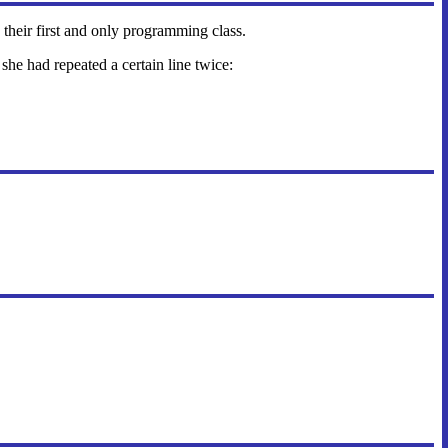
 their first and only programming class.
she had repeated a certain line twice: