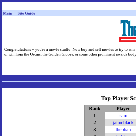
Main
Site Guide
Congratulations -- you're a movie studio! Now buy and sell movies to try to win 
or win from the Oscars, the Golden Globes, or some other prominent awards body,
Top Player Sc
Rank
Player
1
sam
2
jaimeblack
3
thephan