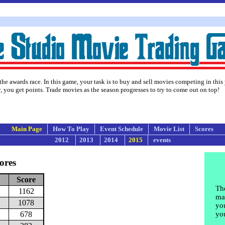
the awards race. In this game, your task is to buy and sell movies competing in this
 you get points. Trade movies as the season progresses to try to come out on top!
Main Page
How To Play
Event Schedule
Movie List
Scores
2012
2013
2014
2015
events
ores
Score
The
1162
may
1078
yo
678
yo