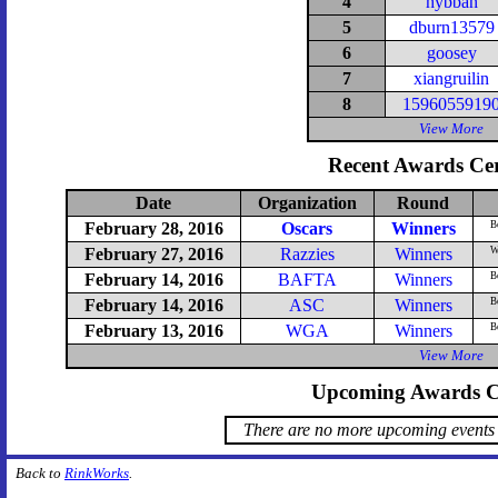
4
hybban
5
dburn13579
6
goosey
7
xiangruilin
8
1596055919
View More
Recent Awards Ce
Date
Organization
Round
February 28, 2016
Oscars
Winners
Be
February 27, 2016
Razzies
Winners
Wo
February 14, 2016
BAFTA
Winners
Be
February 14, 2016
ASC
Winners
B
February 13, 2016
WGA
Winners
B
View More
Upcoming Awards C
There are no more upcoming events 
Back to
RinkWorks
.