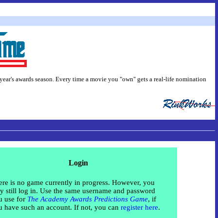
 year's awards season. Every time a movie you "own" gets a real-life nomination
Login
re is no game currently in progress. However, you
 still log in. Use the same username and password
u use for
The Academy Awards Predictions Game
, if
u have such an account. If not, you can
register here
.