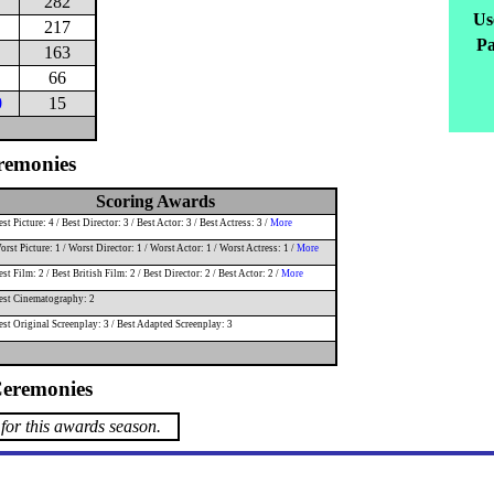
282
Us
217
Pa
163
66
0
15
remonies
Scoring Awards
st Picture: 4 / Best Director: 3 / Best Actor: 3 / Best Actress: 3 /
More
rst Picture: 1 / Worst Director: 1 / Worst Actor: 1 / Worst Actress: 1 /
More
st Film: 2 / Best British Film: 2 / Best Director: 2 / Best Actor: 2 /
More
est Cinematography: 2
est Original Screenplay: 3 / Best Adapted Screenplay: 3
eremonies
for this awards season.